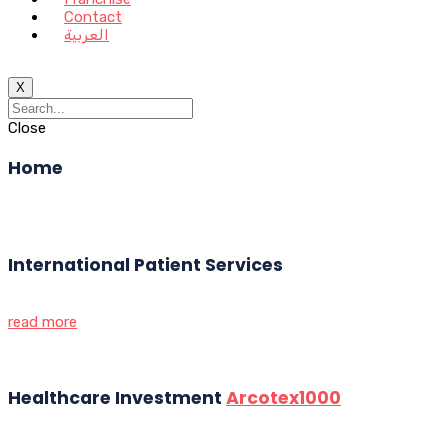
Contact
العربية
X
Close
Home
International Patient Services
read more
Healthcare Investment
Arcotex1000