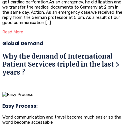
got cardiac perforation.As an emergency, he did ligation and
we transfer the medical documents to Germany at 2 pm in
the same day. Action: As an emergency case,we received the
reply from the German professor at 5 pm. As a result of our
good communication […]
Read More
Global Demand
Why the demand of International
Patient Services tripled in the last 5
years ?
Easy Process:
World communication and travel become much easier so the
world become accessable