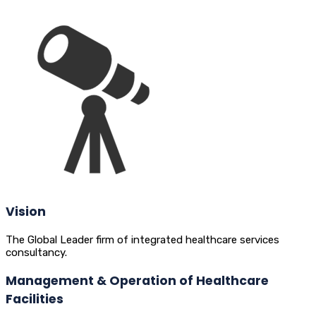
Vision
The Global Leader firm of integrated healthcare services
consultancy.
Management & Operation of Healthcare
Facilities