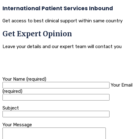
International Patient Services Inbound
Get access to best clinical support within same country
Get Expert Opinion
Leave your details and our expert team will contact you
Your Name (required)
Your Email
(required)
Subject
Your Message