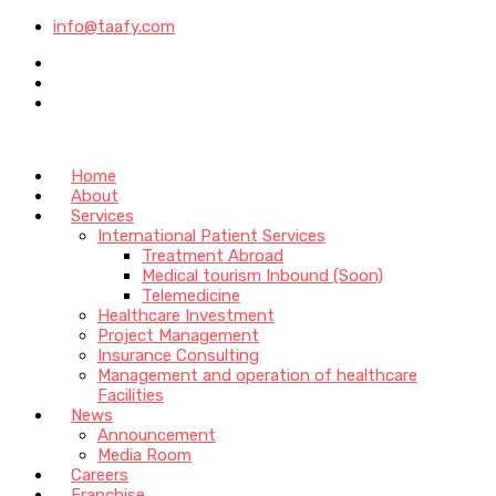
info@taafy.com
Home
About
Services
International Patient Services
Treatment Abroad
Medical tourism Inbound (Soon)
Telemedicine
Healthcare Investment
Project Management
Insurance Consulting
Management and operation of healthcare
Facilities
News
Announcement
Media Room
Careers
Franchise