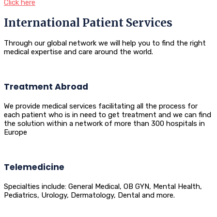
Click here
International Patient Services
Through our global network we will help you to find the right
medical expertise and care around the world.
Treatment Abroad
We provide medical services facilitating all the process for
each patient who is in need to get treatment and we can find
the solution within a network of more than 300 hospitals in
Europe
Telemedicine
Specialties include: General Medical, OB GYN, Mental Health,
Pediatrics, Urology, Dermatology, Dental and more.