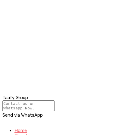
Taafy Group
Send via WhatsApp
Home