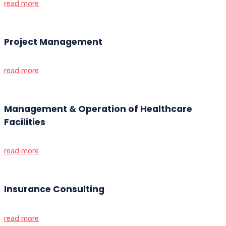
read more
Project Management
read more
Management & Operation of Healthcare
Facilities
read more
Insurance Consulting
read more