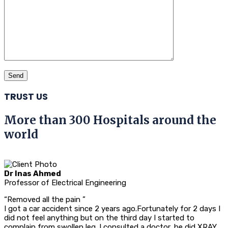
TRUST US
More than 300 Hospitals around the
world
Dr Inas Ahmed
Professor of Electrical Engineering
“Removed all the pain ”
I got a car accident since 2 years ago.Fortunately for 2 days I
did not feel anything but on the third day I started to
complain from swollen leg .I consulted a doctor, he did XRAY