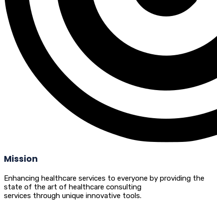
Mission
Enhancing healthcare services to everyone by providing the
state of the art of healthcare consulting
services through unique innovative tools.