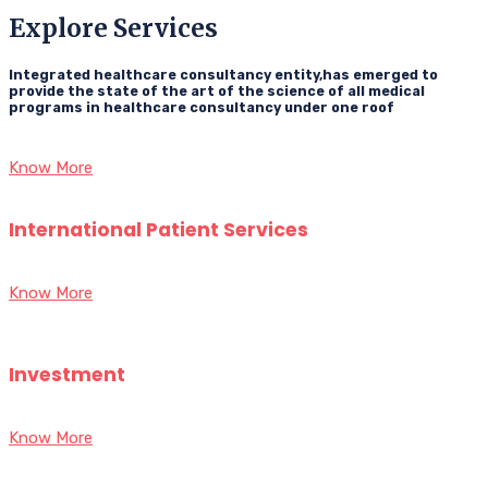
Explore Services
Integrated healthcare consultancy entity,has emerged to
provide the state of the art of the science of all medical
programs in healthcare consultancy under one roof
Know More
International Patient Services
Know More
Investment
Know More