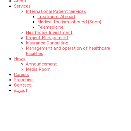
About
Services
International Patient Services
Treatment Abroad
Medical tourism Inbound (Soon)
Telemedicine
Healthcare Investment
Project Management
Insurance Consulting
Management and operation of healthcare
Facilities
News
Announcement
Media Room
Careers
Franchise
Contact
العربية