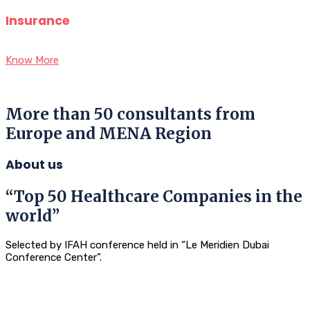
Insurance
Know More
More than 50 consultants from
Europe and MENA Region
About us
“Top 50 Healthcare Companies in the
world”
Selected by IFAH conference held in “Le Meridien Dubai
Conference Center”.