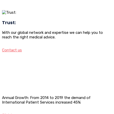
Trust:
With our global network and expertise we can help you to
reach the right medical advice.
Contact us
Annual Growth: From 2014 to 2019 the demand of
International Patient Services increased 45%