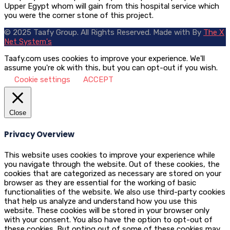
Upper Egypt whom will gain from this hospital service which
you were the corner stone of this project.
© 2025 Taafy Group. All Rights Reserved.
Made with
By
The X
Net System's
Taafy.com uses cookies to improve your experience. We'll
assume you're ok with this, but you can opt-out if you wish.
Cookie settings
ACCEPT
Close
Privacy Overview
This website uses cookies to improve your experience while
you navigate through the website. Out of these cookies, the
cookies that are categorized as necessary are stored on your
browser as they are essential for the working of basic
functionalities of the website. We also use third-party cookies
that help us analyze and understand how you use this
website. These cookies will be stored in your browser only
with your consent. You also have the option to opt-out of
these cookies. But opting out of some of these cookies may