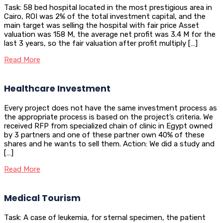
Task: 58 bed hospital located in the most prestigious area in
Cairo, ROI was 2% of the total investment capital, and the
main target was selling the hospital with fair price Asset
valuation was 158 M, the average net profit was 3.4 M for the
last 3 years, so the fair valuation after profit multiply […]
Read More
Healthcare Investment
Every project does not have the same investment process as
the appropriate process is based on the project’s criteria. We
received RFP from specialized chain of clinic in Egypt owned
by 3 partners and one of these partner own 40% of these
shares and he wants to sell them. Action: We did a study and
[…]
Read More
Medical Tourism
Task: A case of leukemia, for sternal specimen, the patient