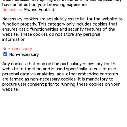
have an effect on your browsing experience.
Necessary
Always Enabled
Necessary cookies are absolutely essential for the website to
function properly. This category only includes cookies that
ensures basic functionalities and security features of the
website. These cookies do not store any personal
information.
Non-necessary
Non-necessary
Any cookies that may not be particularly necessary for the
website to function and is used specifically to collect user
personal data via analytics, ads, other embedded contents
are termed as non-necessary cookies. It is mandatory to
procure user consent prior to running these cookies on your
website.