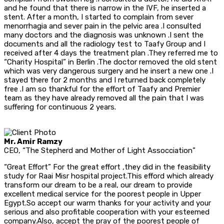
and he found that there is narrow in the IVF, he inserted a
stent. After a month, I started to complain from sever
menorrhagia and sever pain in the pelvic area .I consulted
many doctors and the diagnosis was unknown .I sent the
documents and all the radiology test to Taafy Group and I
received after 4 days the treatment plan .They referred me to
“Charity Hospital” in Berlin .The doctor removed the old stent
which was very dangerous surgery and he insert a new one .I
stayed there for 2 months and I returned back completely
free .I am so thankful for the effort of Taafy and Premier
team as they have already removed all the pain that I was
suffering for continuous 2 years.
Mr. Amir Ramzy
CEO, “The Stepherd and Mother of Light Assocciation”
“Great Effort” For the great effort ,they did in the feasibility
study for Raai Misr hospital project.This efford which already
transform our dream to be a real, our dream to provide
excellent medical service for the poorest people in Upper
Egypt.So accept our warm thanks for your activity and your
serious and also profitable cooperation with your esteemed
company.Also, accept the pray of the poorest people of