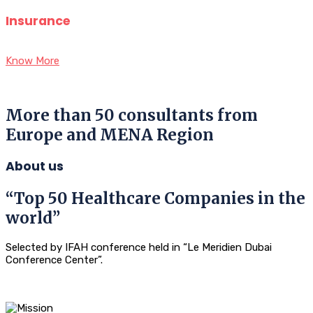
Insurance
Know More
More than 50 consultants from
Europe and MENA Region
About us
“Top 50 Healthcare Companies in the
world”
Selected by IFAH conference held in “Le Meridien Dubai
Conference Center”.