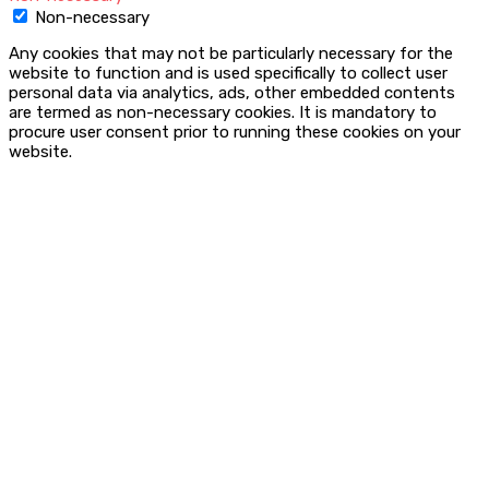
Non-necessary
Any cookies that may not be particularly necessary for the
website to function and is used specifically to collect user
personal data via analytics, ads, other embedded contents
are termed as non-necessary cookies. It is mandatory to
procure user consent prior to running these cookies on your
website.