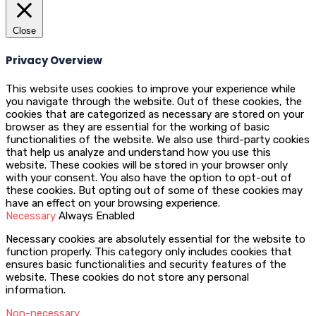
Close
Privacy Overview
This website uses cookies to improve your experience while
you navigate through the website. Out of these cookies, the
cookies that are categorized as necessary are stored on your
browser as they are essential for the working of basic
functionalities of the website. We also use third-party cookies
that help us analyze and understand how you use this
website. These cookies will be stored in your browser only
with your consent. You also have the option to opt-out of
these cookies. But opting out of some of these cookies may
have an effect on your browsing experience.
Necessary
Always Enabled
Necessary cookies are absolutely essential for the website to
function properly. This category only includes cookies that
ensures basic functionalities and security features of the
website. These cookies do not store any personal
information.
Non-necessary