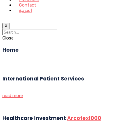
Contact
العربية
X
Close
Home
International Patient Services
read more
Healthcare Investment
Arcotex1000