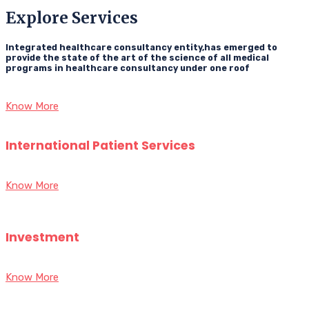
Explore Services
Integrated healthcare consultancy entity,has emerged to
provide the state of the art of the science of all medical
programs in healthcare consultancy under one roof
Know More
International Patient Services
Know More
Investment
Know More