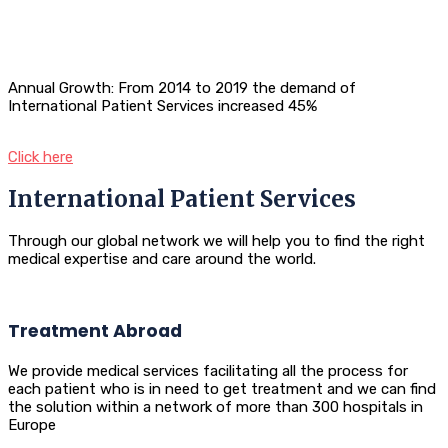
Annual Growth: From 2014 to 2019 the demand of
International Patient Services increased 45%
Click here
International Patient Services
Through our global network we will help you to find the right
medical expertise and care around the world.
Treatment Abroad
We provide medical services facilitating all the process for
each patient who is in need to get treatment and we can find
the solution within a network of more than 300 hospitals in
Europe