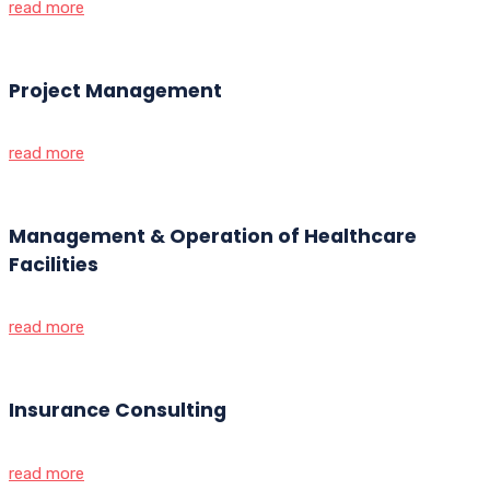
read more
Project Management
read more
Management & Operation of Healthcare
Facilities
read more
Insurance Consulting
read more