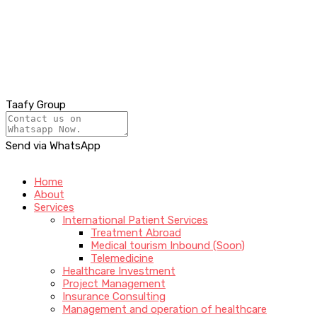
Taafy Group
Send via WhatsApp
Home
About
Services
International Patient Services
Treatment Abroad
Medical tourism Inbound (Soon)
Telemedicine
Healthcare Investment
Project Management
Insurance Consulting
Management and operation of healthcare