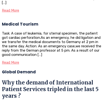
[…]
Read More
Medical Tourism
Task: A case of leukemia, for sternal specimen, the patient
got cardiac perforation.As an emergency, he did ligation and
we transfer the medical documents to Germany at 2 pm in
the same day. Action: As an emergency case,we received the
reply from the German professor at 5 pm. As a result of our
good communication […]
Read More
Global Demand
Why the demand of International
Patient Services tripled in the last 5
years ?