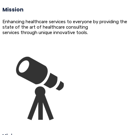
Mission
Enhancing healthcare services to everyone by providing the
state of the art of healthcare consulting
services through unique innovative tools.