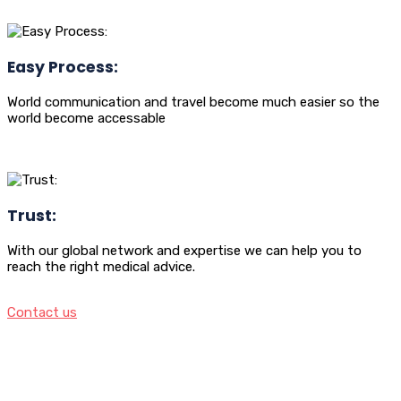
Easy Process:
World communication and travel become much easier so the
world become accessable
Trust:
With our global network and expertise we can help you to
reach the right medical advice.
Contact us