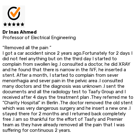
Dr Inas Ahmed
Professor of Electrical Engineering
“Removed all the pain ”
I got a car accident since 2 years ago.Fortunately for 2 days I
did not feel anything but on the third day I started to
complain from swollen leg .I consulted a doctor, he did XRAY
and he found that there is narrow in the IVF, he inserted a
stent. After a month, I started to complain from sever
menorrhagia and sever pain in the pelvic area .I consulted
many doctors and the diagnosis was unknown .I sent the
documents and all the radiology test to Taafy Group and I
received after 4 days the treatment plan .They referred me to
“Charity Hospital” in Berlin .The doctor removed the old stent
which was very dangerous surgery and he insert a new one .I
stayed there for 2 months and I returned back completely
free .I am so thankful for the effort of Taafy and Premier
team as they have already removed all the pain that I was
suffering for continuous 2 years.