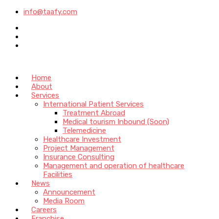
info@taafy.com
Home
About
Services
International Patient Services
Treatment Abroad
Medical tourism Inbound (Soon)
Telemedicine
Healthcare Investment
Project Management
Insurance Consulting
Management and operation of healthcare
Facilities
News
Announcement
Media Room
Careers
Franchise