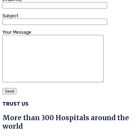
Subject
Your Message
TRUST US
More than 300 Hospitals around the
world