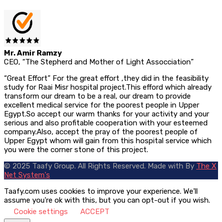
Mr. Amir Ramzy
CEO, “The Stepherd and Mother of Light Assocciation”
“Great Effort” For the great effort ,they did in the feasibility
study for Raai Misr hospital project.This efford which already
transform our dream to be a real, our dream to provide
excellent medical service for the poorest people in Upper
Egypt.So accept our warm thanks for your activity and your
serious and also profitable cooperation with your esteemed
company.Also, accept the pray of the poorest people of
Upper Egypt whom will gain from this hospital service which
you were the corner stone of this project.
© 2025 Taafy Group. All Rights Reserved.
Made with
By
The X
Net System's
Taafy.com uses cookies to improve your experience. We'll
assume you're ok with this, but you can opt-out if you wish.
Cookie settings
ACCEPT