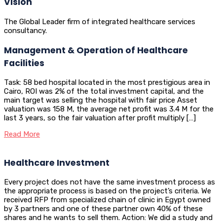
Vision
The Global Leader firm of integrated healthcare services
consultancy.
Management & Operation of Healthcare
Facilities
Task: 58 bed hospital located in the most prestigious area in
Cairo, ROI was 2% of the total investment capital, and the
main target was selling the hospital with fair price Asset
valuation was 158 M, the average net profit was 3.4 M for the
last 3 years, so the fair valuation after profit multiply […]
Read More
Healthcare Investment
Every project does not have the same investment process as
the appropriate process is based on the project’s criteria. We
received RFP from specialized chain of clinic in Egypt owned
by 3 partners and one of these partner own 40% of these
shares and he wants to sell them. Action: We did a study and