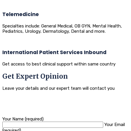
Telemedicine
Specialties include: General Medical, OB GYN, Mental Health,
Pediatrics, Urology, Dermatology, Dental and more.
International Patient Services Inbound
Get access to best clinical support within same country
Get Expert Opinion
Leave your details and our expert team will contact you
Your Name (required)
Your Email
(required)