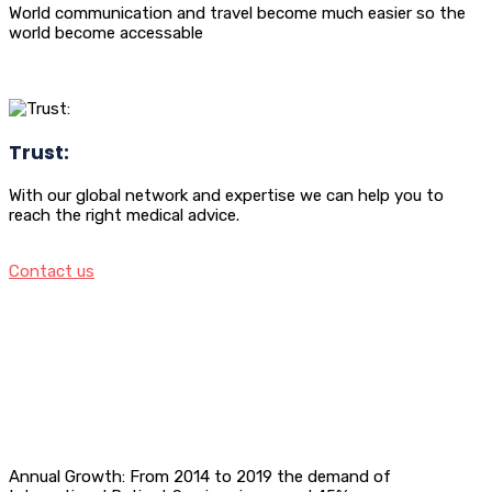
World communication and travel become much easier so the
world become accessable
Trust:
With our global network and expertise we can help you to
reach the right medical advice.
Contact us
Annual Growth: From 2014 to 2019 the demand of