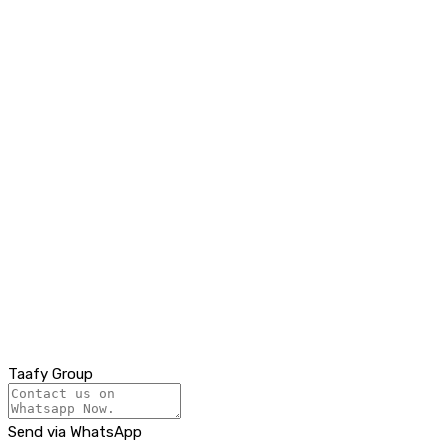
Taafy Group
Send via WhatsApp