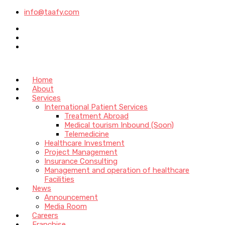
info@taafy.com
Home
About
Services
International Patient Services
Treatment Abroad
Medical tourism Inbound (Soon)
Telemedicine
Healthcare Investment
Project Management
Insurance Consulting
Management and operation of healthcare
Facilities
News
Announcement
Media Room
Careers
Franchise