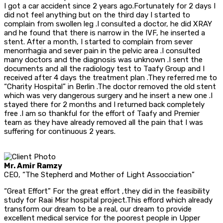
I got a car accident since 2 years ago.Fortunately for 2 days I
did not feel anything but on the third day I started to
complain from swollen leg .I consulted a doctor, he did XRAY
and he found that there is narrow in the IVF, he inserted a
stent. After a month, I started to complain from sever
menorrhagia and sever pain in the pelvic area .I consulted
many doctors and the diagnosis was unknown .I sent the
documents and all the radiology test to Taafy Group and I
received after 4 days the treatment plan .They referred me to
“Charity Hospital” in Berlin .The doctor removed the old stent
which was very dangerous surgery and he insert a new one .I
stayed there for 2 months and I returned back completely
free .I am so thankful for the effort of Taafy and Premier
team as they have already removed all the pain that I was
suffering for continuous 2 years.
Mr. Amir Ramzy
CEO, “The Stepherd and Mother of Light Assocciation”
“Great Effort” For the great effort ,they did in the feasibility
study for Raai Misr hospital project.This efford which already
transform our dream to be a real, our dream to provide
excellent medical service for the poorest people in Upper