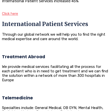
International Patient Services increased 45%
Click here
International Patient Services
Through our global network we will help you to find the right
medical expertise and care around the world.
Treatment Abroad
We provide medical services facilitating all the process for
each patient who is in need to get treatment and we can find
the solution within a network of more than 300 hospitals in
Europe
Telemedicine
Specialties include: General Medical, OB GYN, Mental Health,