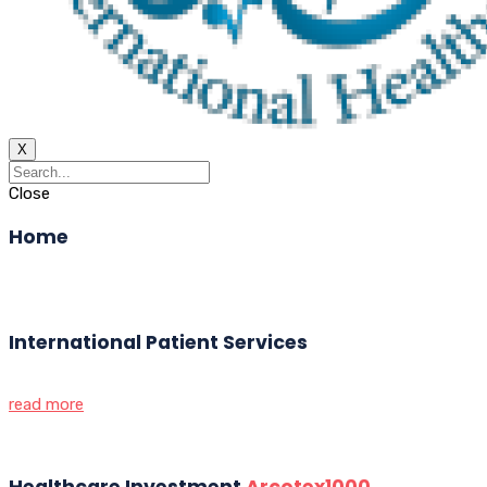
X
Close
Home
International Patient Services
read more
Healthcare Investment
Arcotex1000