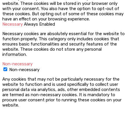
website. These cookies will be stored in your browser only
with your consent. You also have the option to opt-out of
these cookies. But opting out of some of these cookies may
have an effect on your browsing experience.
Necessary
Always Enabled
Necessary cookies are absolutely essential for the website to
function properly. This category only includes cookies that
ensures basic functionalities and security features of the
website. These cookies do not store any personal
information.
Non-necessary
Non-necessary
Any cookies that may not be particularly necessary for the
website to function and is used specifically to collect user
personal data via analytics, ads, other embedded contents
are termed as non-necessary cookies. It is mandatory to
procure user consent prior to running these cookies on your
website.