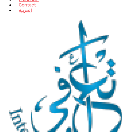
Contact
العربية