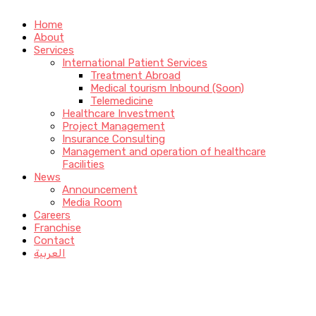
Home
About
Services
International Patient Services
Treatment Abroad
Medical tourism Inbound (Soon)
Telemedicine
Healthcare Investment
Project Management
Insurance Consulting
Management and operation of healthcare
Facilities
News
Announcement
Media Room
Careers
Franchise
Contact
العربية