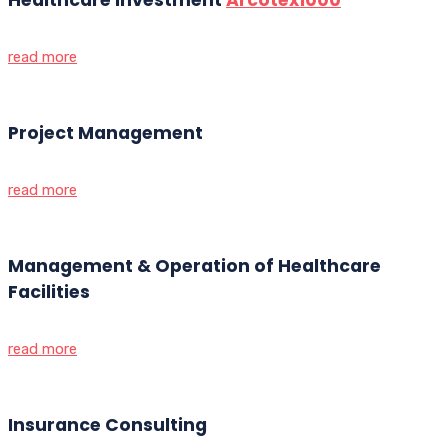
read more
Project Management
read more
Management & Operation of Healthcare
Facilities
read more
Insurance Consulting