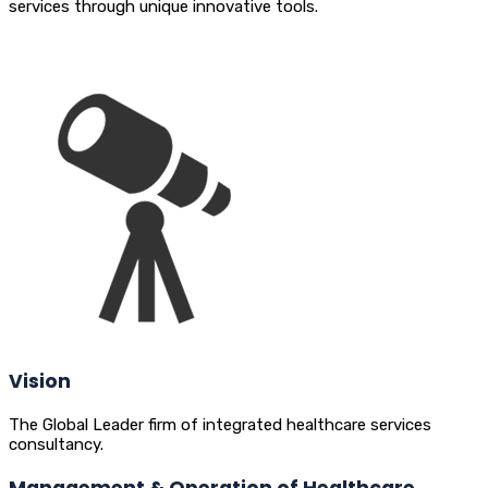
services through unique innovative tools.
Vision
The Global Leader firm of integrated healthcare services
consultancy.
Management & Operation of Healthcare