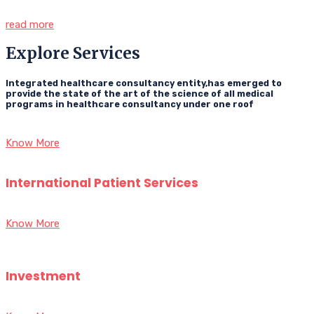
read more
Explore Services
Integrated healthcare consultancy entity,has emerged to
provide the state of the art of the science of all medical
programs in healthcare consultancy under one roof
Know More
International Patient Services
Know More
Investment