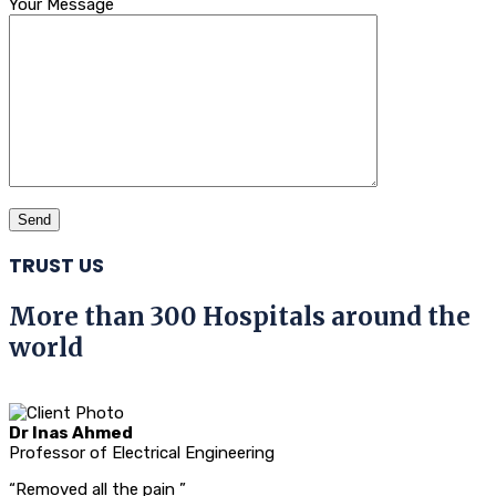
Your Message
TRUST US
More than 300 Hospitals around the
world
Dr Inas Ahmed
Professor of Electrical Engineering
“Removed all the pain ”