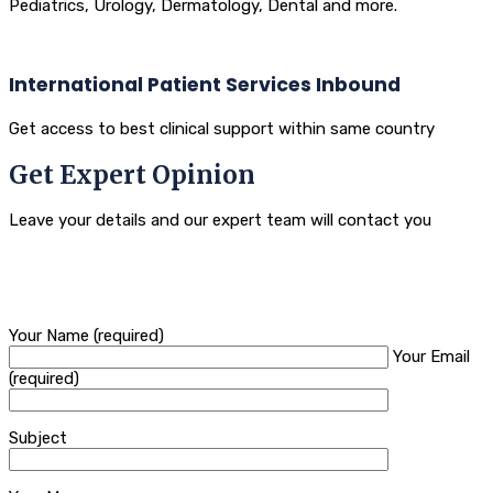
Pediatrics, Urology, Dermatology, Dental and more.
International Patient Services Inbound
Get access to best clinical support within same country
Get Expert Opinion
Leave your details and our expert team will contact you
Your Name (required)
Your Email
(required)
Subject