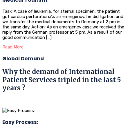
Task: A case of leukemia, for sternal specimen, the patient
got cardiac perforation.As an emergency, he did ligation and
we transfer the medical documents to Germany at 2 pm in
the same day. Action: As an emergency case,we received the
reply from the German professor at 5 pm. As a result of our
good communication […]
Read More
Global Demand
Why the demand of International
Patient Services tripled in the last 5
years ?
Easy Process: