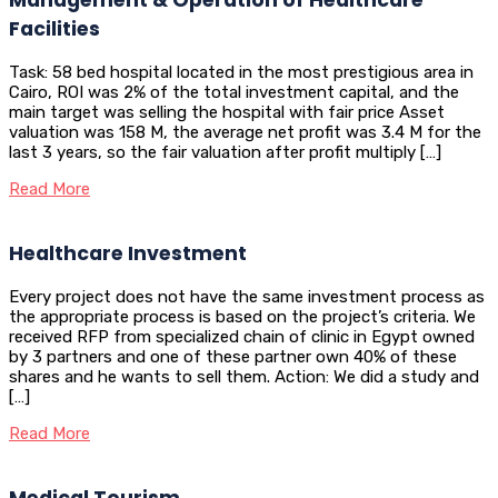
Facilities
Task: 58 bed hospital located in the most prestigious area in
Cairo, ROI was 2% of the total investment capital, and the
main target was selling the hospital with fair price Asset
valuation was 158 M, the average net profit was 3.4 M for the
last 3 years, so the fair valuation after profit multiply […]
Read More
Healthcare Investment
Every project does not have the same investment process as
the appropriate process is based on the project’s criteria. We
received RFP from specialized chain of clinic in Egypt owned
by 3 partners and one of these partner own 40% of these
shares and he wants to sell them. Action: We did a study and
[…]
Read More
Medical Tourism