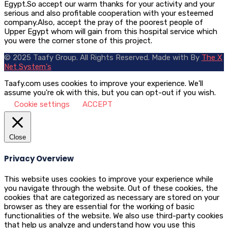
Egypt.So accept our warm thanks for your activity and your
serious and also profitable cooperation with your esteemed
company.Also, accept the pray of the poorest people of
Upper Egypt whom will gain from this hospital service which
you were the corner stone of this project.
© 2025 Taafy Group. All Rights Reserved.
Made with
By
The X
Net System's
Taafy.com uses cookies to improve your experience. We'll
assume you're ok with this, but you can opt-out if you wish.
Cookie settings
ACCEPT
Close
Privacy Overview
This website uses cookies to improve your experience while
you navigate through the website. Out of these cookies, the
cookies that are categorized as necessary are stored on your
browser as they are essential for the working of basic
functionalities of the website. We also use third-party cookies
that help us analyze and understand how you use this