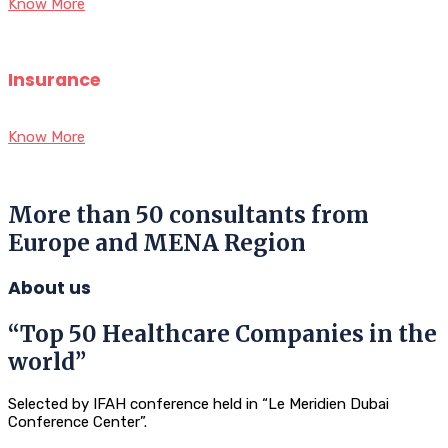
Know More
Insurance
Know More
More than 50 consultants from
Europe and MENA Region
About us
“Top 50 Healthcare Companies in the
world”
Selected by IFAH conference held in “Le Meridien Dubai
Conference Center”.