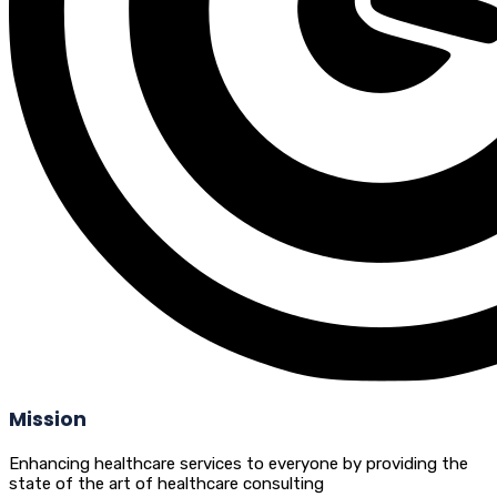
Mission
Enhancing healthcare services to everyone by providing the
state of the art of healthcare consulting