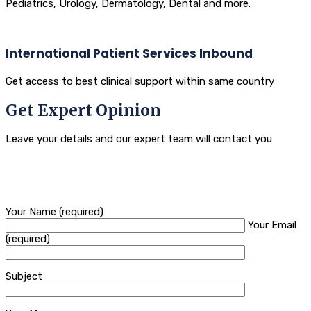
Pediatrics, Urology, Dermatology, Dental and more.
International Patient Services Inbound
Get access to best clinical support within same country
Get Expert Opinion
Leave your details and our expert team will contact you
Your Name (required)
Your Email
(required)
Subject