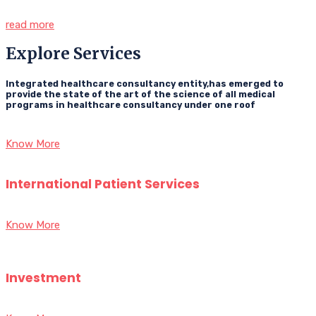
read more
Explore Services
Integrated healthcare consultancy entity,has emerged to
provide the state of the art of the science of all medical
programs in healthcare consultancy under one roof
Know More
International Patient Services
Know More
Investment