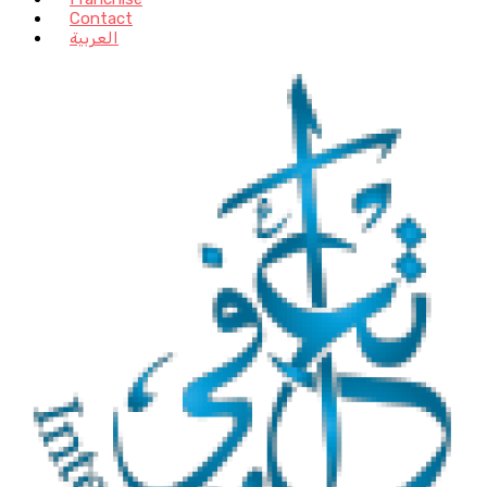
Contact
العربية