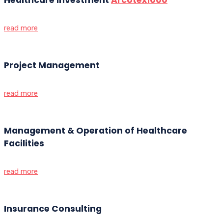
read more
Project Management
read more
Management & Operation of Healthcare
Facilities
read more
Insurance Consulting