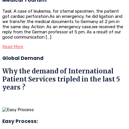
Task: A case of leukemia, for sternal specimen, the patient
got cardiac perforation.As an emergency, he did ligation and
we transfer the medical documents to Germany at 2 pm in
the same day. Action: As an emergency case,we received the
reply from the German professor at 5 pm. As a result of our
good communication […]
Read More
Global Demand
Why the demand of International
Patient Services tripled in the last 5
years ?
Easy Process: