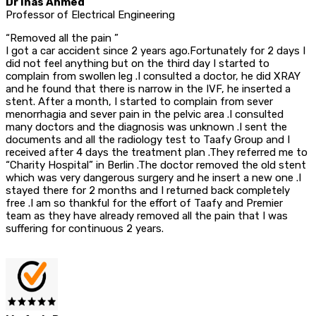
Dr Inas Ahmed
Professor of Electrical Engineering
“Removed all the pain ”
I got a car accident since 2 years ago.Fortunately for 2 days I
did not feel anything but on the third day I started to
complain from swollen leg .I consulted a doctor, he did XRAY
and he found that there is narrow in the IVF, he inserted a
stent. After a month, I started to complain from sever
menorrhagia and sever pain in the pelvic area .I consulted
many doctors and the diagnosis was unknown .I sent the
documents and all the radiology test to Taafy Group and I
received after 4 days the treatment plan .They referred me to
“Charity Hospital” in Berlin .The doctor removed the old stent
which was very dangerous surgery and he insert a new one .I
stayed there for 2 months and I returned back completely
free .I am so thankful for the effort of Taafy and Premier
team as they have already removed all the pain that I was
suffering for continuous 2 years.