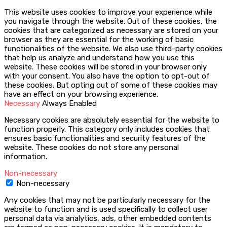
This website uses cookies to improve your experience while
you navigate through the website. Out of these cookies, the
cookies that are categorized as necessary are stored on your
browser as they are essential for the working of basic
functionalities of the website. We also use third-party cookies
that help us analyze and understand how you use this
website. These cookies will be stored in your browser only
with your consent. You also have the option to opt-out of
these cookies. But opting out of some of these cookies may
have an effect on your browsing experience.
Necessary
Always Enabled
Necessary cookies are absolutely essential for the website to
function properly. This category only includes cookies that
ensures basic functionalities and security features of the
website. These cookies do not store any personal
information.
Non-necessary
Non-necessary
Any cookies that may not be particularly necessary for the
website to function and is used specifically to collect user
personal data via analytics, ads, other embedded contents