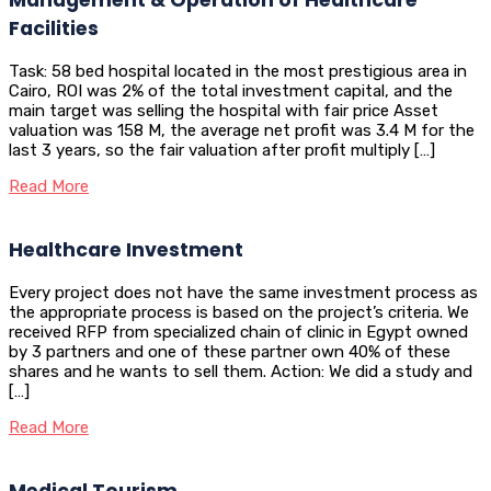
Facilities
Task: 58 bed hospital located in the most prestigious area in
Cairo, ROI was 2% of the total investment capital, and the
main target was selling the hospital with fair price Asset
valuation was 158 M, the average net profit was 3.4 M for the
last 3 years, so the fair valuation after profit multiply […]
Read More
Healthcare Investment
Every project does not have the same investment process as
the appropriate process is based on the project’s criteria. We
received RFP from specialized chain of clinic in Egypt owned
by 3 partners and one of these partner own 40% of these
shares and he wants to sell them. Action: We did a study and
[…]
Read More
Medical Tourism