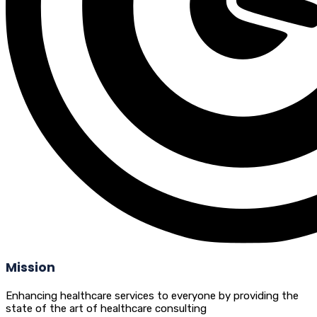
Mission
Enhancing healthcare services to everyone by providing the
state of the art of healthcare consulting