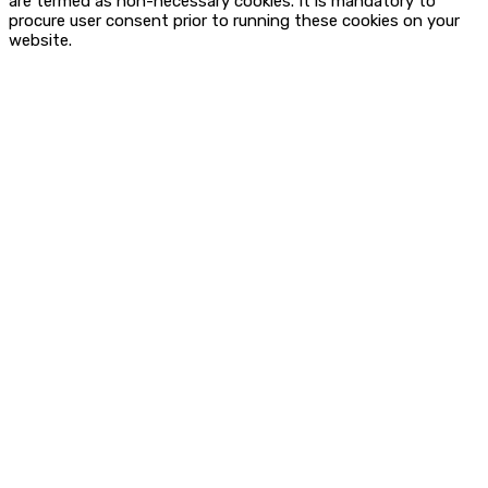
are termed as non-necessary cookies. It is mandatory to
procure user consent prior to running these cookies on your
website.