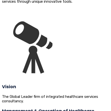
services through unique innovative tools.
Vision
The Global Leader firm of integrated healthcare services
consultancy.
Management & Operation of Healthcare