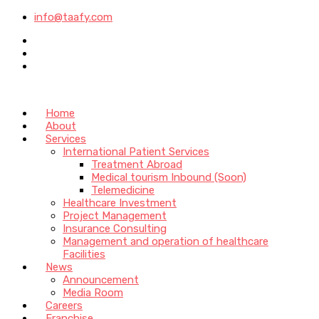
info@taafy.com
Home
About
Services
International Patient Services
Treatment Abroad
Medical tourism Inbound (Soon)
Telemedicine
Healthcare Investment
Project Management
Insurance Consulting
Management and operation of healthcare
Facilities
News
Announcement
Media Room
Careers
Franchise