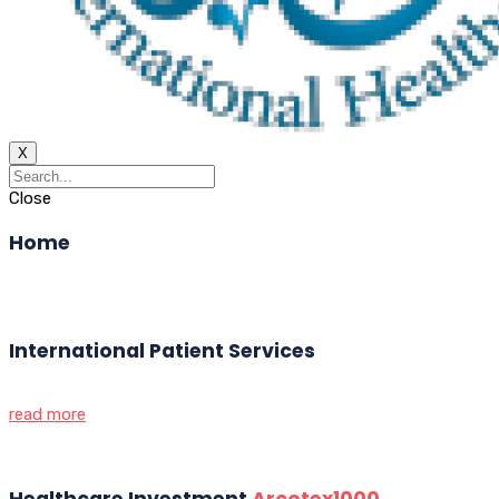
X
Close
Home
International Patient Services
read more
Healthcare Investment
Arcotex1000