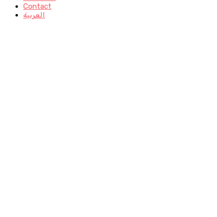
Contact
العربية