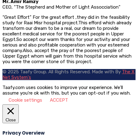
Mr. Amir Ramzy
CEO, “The Stepherd and Mother of Light Assocciation”
“Great Effort” For the great effort ,they did in the feasibility
study for Raai Misr hospital project.This efford which already
transform our dream to be a real, our dream to provide
excellent medical service for the poorest people in Upper
Egypt.So accept our warm thanks for your activity and your
serious and also profitable cooperation with your esteemed
company.Also, accept the pray of the poorest people of
Upper Egypt whom will gain from this hospital service which
you were the corner stone of this project.
© 2025 Taafy Group. All Rights Reserved.
Made with
By
The X
Net System's
Taafy.com uses cookies to improve your experience. We'll
assume you're ok with this, but you can opt-out if you wish.
Cookie settings
ACCEPT
Close
Privacy Overview