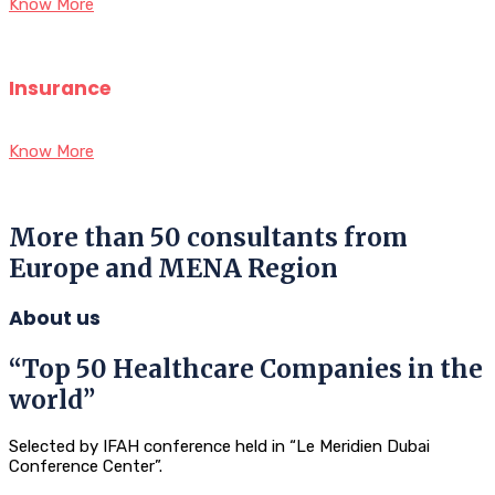
Know More
Insurance
Know More
More than 50 consultants from
Europe and MENA Region
About us
“Top 50 Healthcare Companies in the
world”
Selected by IFAH conference held in “Le Meridien Dubai
Conference Center”.