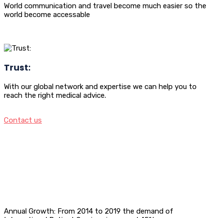
World communication and travel become much easier so the
world become accessable
Trust:
With our global network and expertise we can help you to
reach the right medical advice.
Contact us
Annual Growth: From 2014 to 2019 the demand of