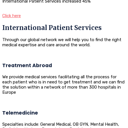
International Patient Services increased 45%
Click here
International Patient Services
Through our global network we will help you to find the right
medical expertise and care around the world.
Treatment Abroad
We provide medical services facilitating all the process for
each patient who is in need to get treatment and we can find
the solution within a network of more than 300 hospitals in
Europe
Telemedicine
Specialties include: General Medical, OB GYN, Mental Health,