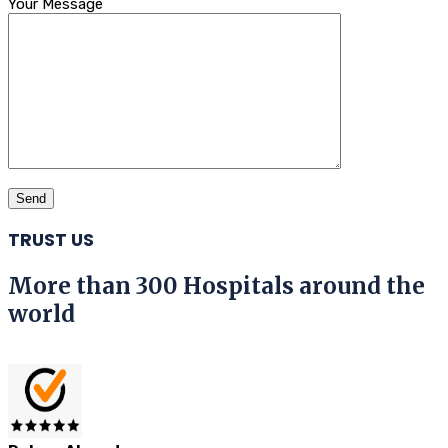
Your Message
TRUST US
More than 300 Hospitals around the
world