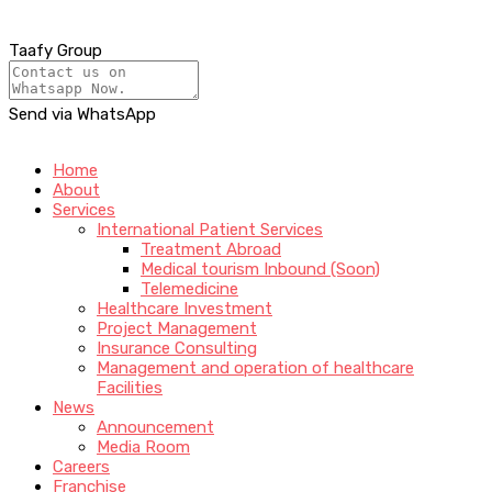
Taafy Group
Send via WhatsApp
Home
About
Services
International Patient Services
Treatment Abroad
Medical tourism Inbound (Soon)
Telemedicine
Healthcare Investment
Project Management
Insurance Consulting
Management and operation of healthcare
Facilities
News
Announcement
Media Room
Careers
Franchise