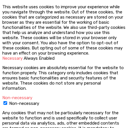
This website uses cookies to improve your experience while
you navigate through the website. Out of these cookies, the
cookies that are categorized as necessary are stored on your
browser as they are essential for the working of basic
functionalities of the website. We also use third-party cookies
that help us analyze and understand how you use this
website. These cookies will be stored in your browser only
with your consent. You also have the option to opt-out of
these cookies. But opting out of some of these cookies may
have an effect on your browsing experience.
Necessary
Always Enabled
Necessary cookies are absolutely essential for the website to
function properly. This category only includes cookies that
ensures basic functionalities and security features of the
website. These cookies do not store any personal
information.
Non-necessary
Non-necessary
Any cookies that may not be particularly necessary for the
website to function and is used specifically to collect user
personal data via analytics, ads, other embedded contents