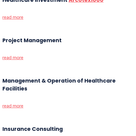
read more
Project Management
read more
Management & Operation of Healthcare
Facilities
read more
Insurance Consulting