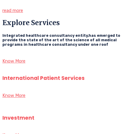
read more
Explore Services
Integrated healthcare consultancy entity,has emerged to
provide the state of the art of the science of all medical
programs in healthcare consultancy under one roof
Know More
International Patient Services
Know More
Investment