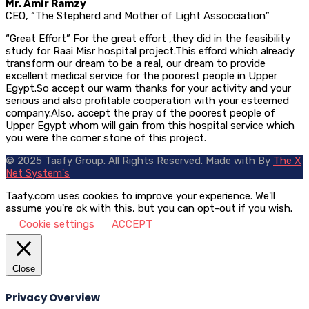
Mr. Amir Ramzy
CEO, “The Stepherd and Mother of Light Assocciation”
“Great Effort” For the great effort ,they did in the feasibility
study for Raai Misr hospital project.This efford which already
transform our dream to be a real, our dream to provide
excellent medical service for the poorest people in Upper
Egypt.So accept our warm thanks for your activity and your
serious and also profitable cooperation with your esteemed
company.Also, accept the pray of the poorest people of
Upper Egypt whom will gain from this hospital service which
you were the corner stone of this project.
© 2025 Taafy Group. All Rights Reserved.
Made with
By
The X
Net System's
Taafy.com uses cookies to improve your experience. We'll
assume you're ok with this, but you can opt-out if you wish.
Cookie settings
ACCEPT
Close
Privacy Overview