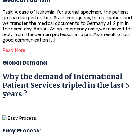
Task: A case of leukemia, for sternal specimen, the patient
got cardiac perforation.As an emergency, he did ligation and
we transfer the medical documents to Germany at 2 pm in
the same day. Action: As an emergency case,we received the
reply from the German professor at 5 pm. As a result of our
good communication […]
Read More
Global Demand
Why the demand of International
Patient Services tripled in the last 5
years ?
Easy Process: