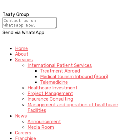
Taafy Group
Send via WhatsApp
Home
About
Services
International Patient Services
Treatment Abroad
Medical tourism Inbound (Soon)
Telemedicine
Healthcare Investment
Project Management
Insurance Consulting
Management and operation of healthcare
Facilities
News
Announcement
Media Room
Careers
Franchise