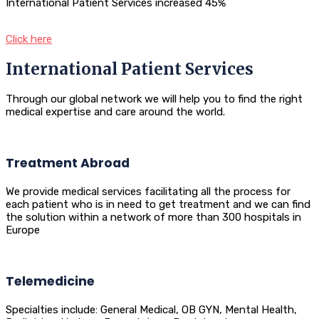
International Patient Services increased 45%
Click here
International Patient Services
Through our global network we will help you to find the right
medical expertise and care around the world.
Treatment Abroad
We provide medical services facilitating all the process for
each patient who is in need to get treatment and we can find
the solution within a network of more than 300 hospitals in
Europe
Telemedicine
Specialties include: General Medical, OB GYN, Mental Health,