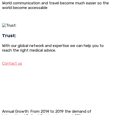
World communication and travel become much easier so the
world become accessable
Trust:
With our global network and expertise we can help you to
reach the right medical advice.
Contact us
Annual Growth: From 2014 to 2019 the demand of