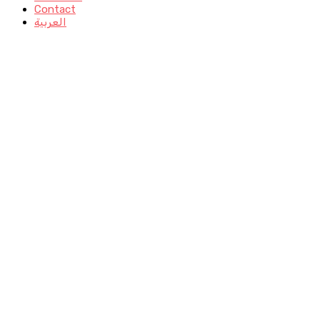
Contact
العربية