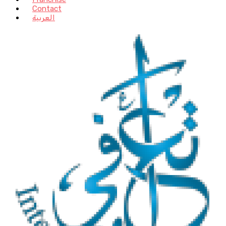
Contact
العربية