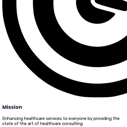
Mission
Enhancing healthcare services to everyone by providing the
state of the art of healthcare consulting