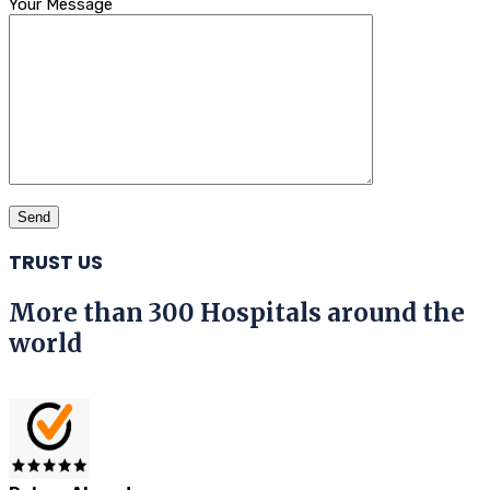
Your Message
TRUST US
More than 300 Hospitals around the
world