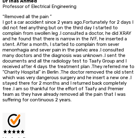
Dr Inas Ahmed
Professor of Electrical Engineering
“Removed all the pain ”
I got a car accident since 2 years ago.Fortunately for 2 days I
did not feel anything but on the third day I started to
complain from swollen leg .I consulted a doctor, he did XRAY
and he found that there is narrow in the IVF, he inserted a
stent. After a month, I started to complain from sever
menorrhagia and sever pain in the pelvic area .I consulted
many doctors and the diagnosis was unknown .I sent the
documents and all the radiology test to Taafy Group and I
received after 4 days the treatment plan .They referred me to
“Charity Hospital” in Berlin .The doctor removed the old stent
which was very dangerous surgery and he insert a new one .I
stayed there for 2 months and I returned back completely
free .I am so thankful for the effort of Taafy and Premier
team as they have already removed all the pain that I was
suffering for continuous 2 years.