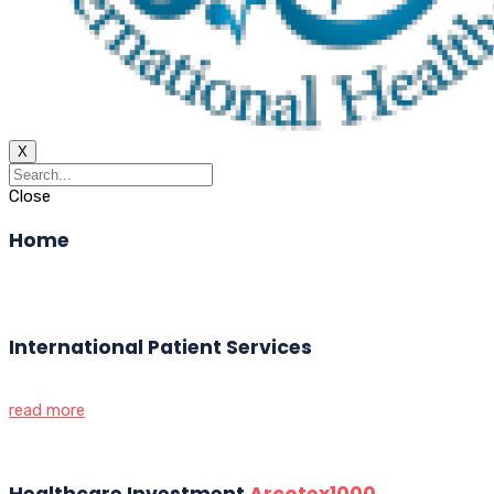
X
Close
Home
International Patient Services
read more
Healthcare Investment
Arcotex1000