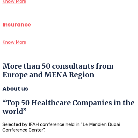
Know More
Insurance
Know More
More than 50 consultants from
Europe and MENA Region
About us
“Top 50 Healthcare Companies in the
world”
Selected by IFAH conference held in “Le Meridien Dubai
Conference Center”.