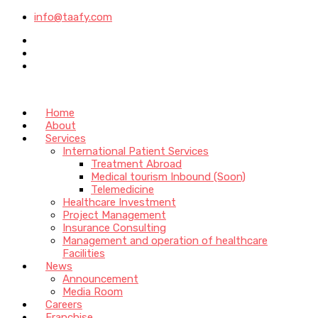
info@taafy.com
Home
About
Services
International Patient Services
Treatment Abroad
Medical tourism Inbound (Soon)
Telemedicine
Healthcare Investment
Project Management
Insurance Consulting
Management and operation of healthcare
Facilities
News
Announcement
Media Room
Careers
Franchise