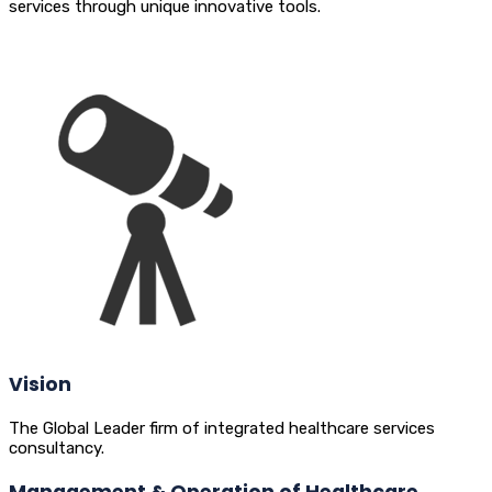
services through unique innovative tools.
Vision
The Global Leader firm of integrated healthcare services
consultancy.
Management & Operation of Healthcare