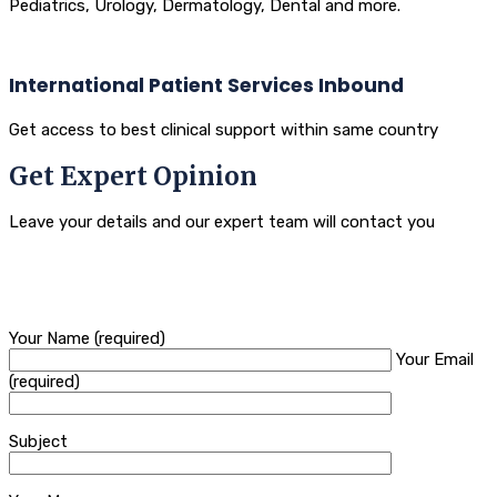
Pediatrics, Urology, Dermatology, Dental and more.
International Patient Services Inbound
Get access to best clinical support within same country
Get Expert Opinion
Leave your details and our expert team will contact you
Your Name (required)
Your Email
(required)
Subject