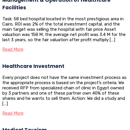
Facilities
Task: 58 bed hospital located in the most prestigious area in
Cairo, ROI was 2% of the total investment capital, and the
main target was selling the hospital with fair price Asset
valuation was 158 M, the average net profit was 3.4 M for the
last 3 years, so the fair valuation after profit multiply […]
Read More
Healthcare Investment
Every project does not have the same investment process as
the appropriate process is based on the project’s criteria. We
received RFP from specialized chain of clinic in Egypt owned
by 3 partners and one of these partner own 40% of these
shares and he wants to sell them. Action: We did a study and
[…]
Read More
Medical Tourism