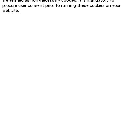
are termed as non-necessary cookies. It is mandatory to
procure user consent prior to running these cookies on your
website.