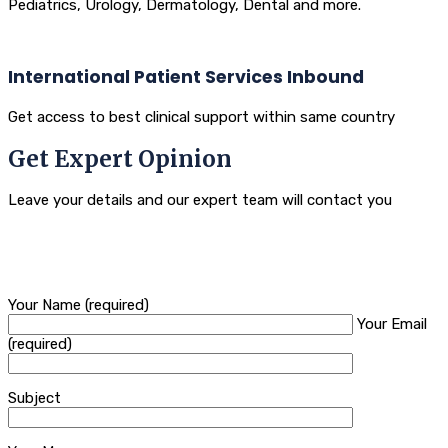
Pediatrics, Urology, Dermatology, Dental and more.
International Patient Services Inbound
Get access to best clinical support within same country
Get Expert Opinion
Leave your details and our expert team will contact you
Your Name (required)
Your Email
(required)
Subject