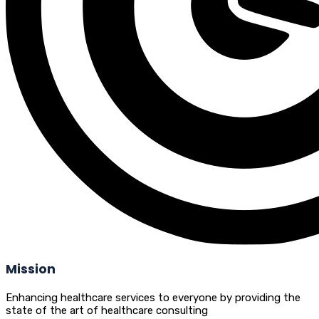
Mission
Enhancing healthcare services to everyone by providing the
state of the art of healthcare consulting