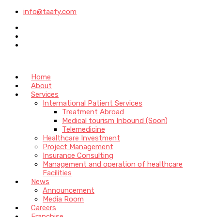
info@taafy.com
Home
About
Services
International Patient Services
Treatment Abroad
Medical tourism Inbound (Soon)
Telemedicine
Healthcare Investment
Project Management
Insurance Consulting
Management and operation of healthcare
Facilities
News
Announcement
Media Room
Careers
Franchise