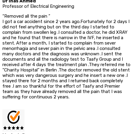
Dr Inas Ahmed
Professor of Electrical Engineering
“Removed all the pain ”
I got a car accident since 2 years ago.Fortunately for 2 days I
did not feel anything but on the third day I started to
complain from swollen leg .I consulted a doctor, he did XRAY
and he found that there is narrow in the IVF, he inserted a
stent. After a month, I started to complain from sever
menorrhagia and sever pain in the pelvic area .I consulted
many doctors and the diagnosis was unknown .I sent the
documents and all the radiology test to Taafy Group and I
received after 4 days the treatment plan .They referred me to
“Charity Hospital” in Berlin .The doctor removed the old stent
which was very dangerous surgery and he insert a new one .I
stayed there for 2 months and I returned back completely
free .I am so thankful for the effort of Taafy and Premier
team as they have already removed all the pain that I was
suffering for continuous 2 years.