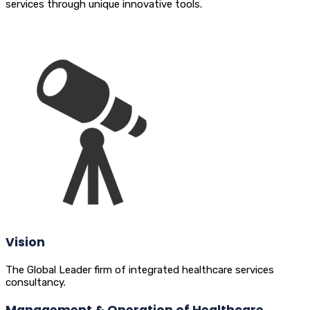
services through unique innovative tools.
Vision
The Global Leader firm of integrated healthcare services
consultancy.
Management & Operation of Healthcare