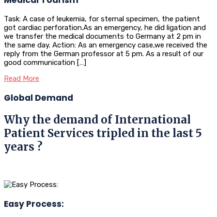
Task: A case of leukemia, for sternal specimen, the patient
got cardiac perforation.As an emergency, he did ligation and
we transfer the medical documents to Germany at 2 pm in
the same day. Action: As an emergency case,we received the
reply from the German professor at 5 pm. As a result of our
good communication […]
Read More
Global Demand
Why the demand of International
Patient Services tripled in the last 5
years ?
Easy Process: