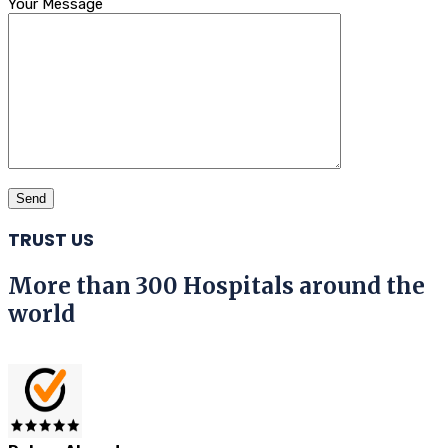
Your Message
TRUST US
More than 300 Hospitals around the
world