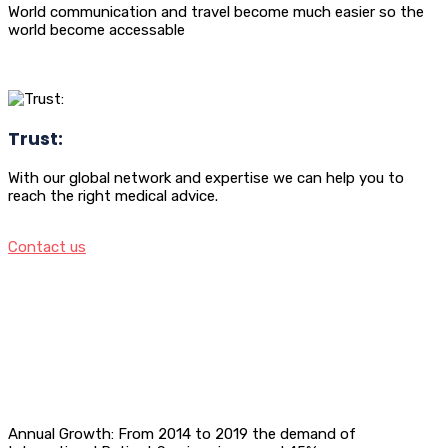
World communication and travel become much easier so the
world become accessable
Trust:
With our global network and expertise we can help you to
reach the right medical advice.
Contact us
Annual Growth: From 2014 to 2019 the demand of