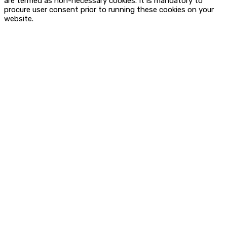
are termed as non-necessary cookies. It is mandatory to
procure user consent prior to running these cookies on your
website.