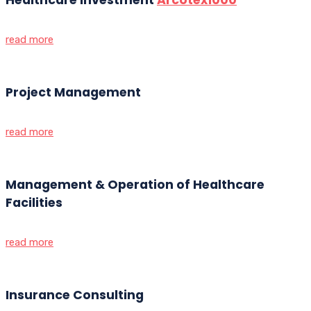
read more
Project Management
read more
Management & Operation of Healthcare
Facilities
read more
Insurance Consulting