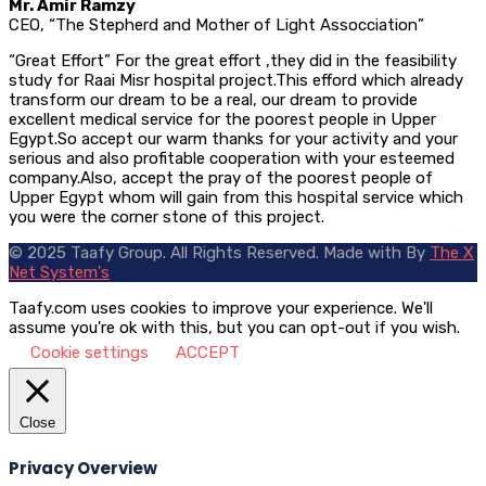
Mr. Amir Ramzy
CEO, “The Stepherd and Mother of Light Assocciation”
“Great Effort” For the great effort ,they did in the feasibility
study for Raai Misr hospital project.This efford which already
transform our dream to be a real, our dream to provide
excellent medical service for the poorest people in Upper
Egypt.So accept our warm thanks for your activity and your
serious and also profitable cooperation with your esteemed
company.Also, accept the pray of the poorest people of
Upper Egypt whom will gain from this hospital service which
you were the corner stone of this project.
© 2025 Taafy Group. All Rights Reserved.
Made with
By
The X
Net System's
Taafy.com uses cookies to improve your experience. We'll
assume you're ok with this, but you can opt-out if you wish.
Cookie settings
ACCEPT
Close
Privacy Overview