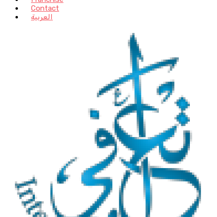
Contact
العربية