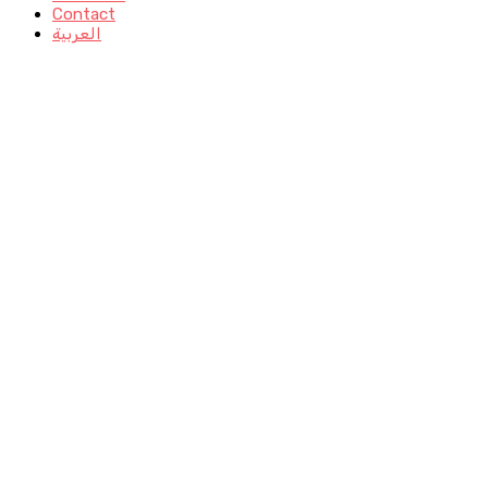
Contact
العربية