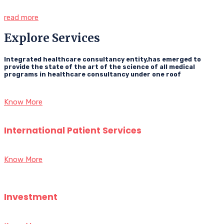
read more
Explore Services
Integrated healthcare consultancy entity,has emerged to
provide the state of the art of the science of all medical
programs in healthcare consultancy under one roof
Know More
International Patient Services
Know More
Investment