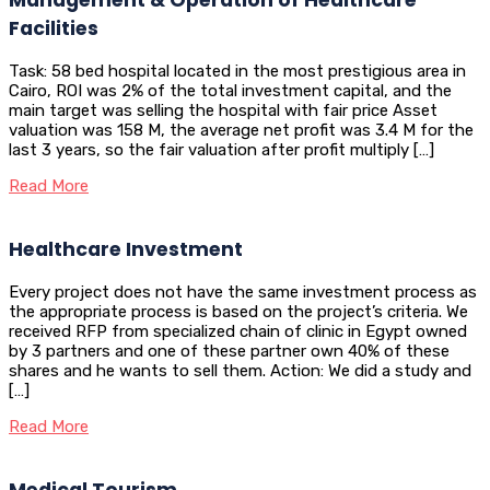
Facilities
Task: 58 bed hospital located in the most prestigious area in
Cairo, ROI was 2% of the total investment capital, and the
main target was selling the hospital with fair price Asset
valuation was 158 M, the average net profit was 3.4 M for the
last 3 years, so the fair valuation after profit multiply […]
Read More
Healthcare Investment
Every project does not have the same investment process as
the appropriate process is based on the project’s criteria. We
received RFP from specialized chain of clinic in Egypt owned
by 3 partners and one of these partner own 40% of these
shares and he wants to sell them. Action: We did a study and
[…]
Read More
Medical Tourism