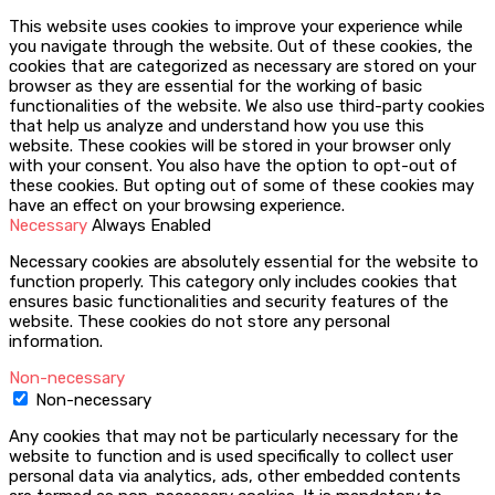
This website uses cookies to improve your experience while
you navigate through the website. Out of these cookies, the
cookies that are categorized as necessary are stored on your
browser as they are essential for the working of basic
functionalities of the website. We also use third-party cookies
that help us analyze and understand how you use this
website. These cookies will be stored in your browser only
with your consent. You also have the option to opt-out of
these cookies. But opting out of some of these cookies may
have an effect on your browsing experience.
Necessary
Always Enabled
Necessary cookies are absolutely essential for the website to
function properly. This category only includes cookies that
ensures basic functionalities and security features of the
website. These cookies do not store any personal
information.
Non-necessary
Non-necessary
Any cookies that may not be particularly necessary for the
website to function and is used specifically to collect user
personal data via analytics, ads, other embedded contents