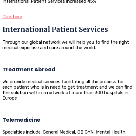
International Patient Services increased 45%
Click here
International Patient Services
Through our global network we will help you to find the right
medical expertise and care around the world.
Treatment Abroad
We provide medical services facilitating all the process for
each patient who is in need to get treatment and we can find
the solution within a network of more than 300 hospitals in
Europe
Telemedicine
Specialties include: General Medical, OB GYN, Mental Health,