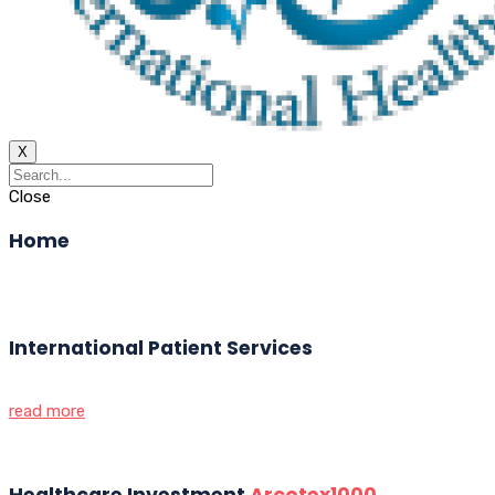
X
Close
Home
International Patient Services
read more
Healthcare Investment
Arcotex1000