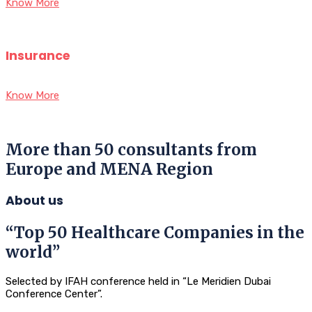
Know More
Insurance
Know More
More than 50 consultants from
Europe and MENA Region
About us
“Top 50 Healthcare Companies in the
world”
Selected by IFAH conference held in “Le Meridien Dubai
Conference Center”.