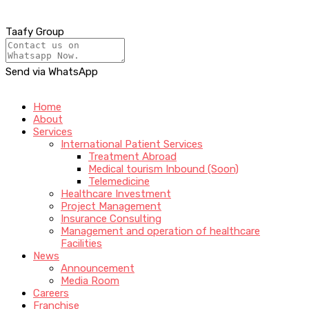
Taafy Group
Send via WhatsApp
Home
About
Services
International Patient Services
Treatment Abroad
Medical tourism Inbound (Soon)
Telemedicine
Healthcare Investment
Project Management
Insurance Consulting
Management and operation of healthcare
Facilities
News
Announcement
Media Room
Careers
Franchise