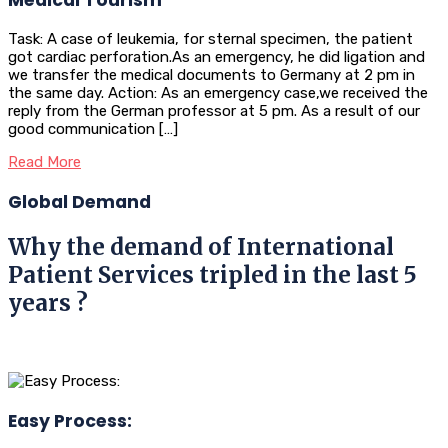
Task: A case of leukemia, for sternal specimen, the patient
got cardiac perforation.As an emergency, he did ligation and
we transfer the medical documents to Germany at 2 pm in
the same day. Action: As an emergency case,we received the
reply from the German professor at 5 pm. As a result of our
good communication […]
Read More
Global Demand
Why the demand of International
Patient Services tripled in the last 5
years ?
Easy Process: