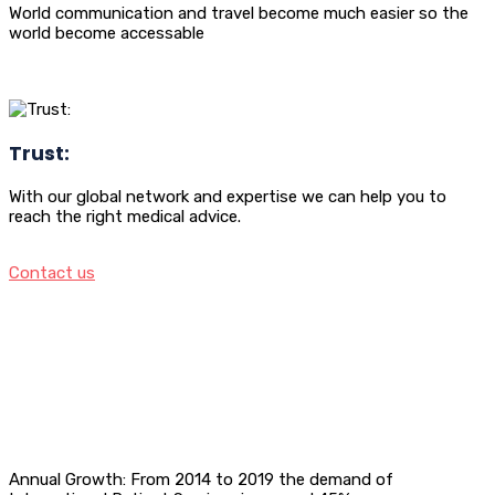
World communication and travel become much easier so the
world become accessable
Trust:
With our global network and expertise we can help you to
reach the right medical advice.
Contact us
Annual Growth: From 2014 to 2019 the demand of