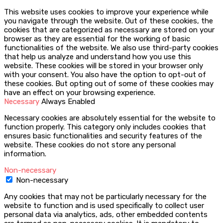
This website uses cookies to improve your experience while
you navigate through the website. Out of these cookies, the
cookies that are categorized as necessary are stored on your
browser as they are essential for the working of basic
functionalities of the website. We also use third-party cookies
that help us analyze and understand how you use this
website. These cookies will be stored in your browser only
with your consent. You also have the option to opt-out of
these cookies. But opting out of some of these cookies may
have an effect on your browsing experience.
Necessary
Always Enabled
Necessary cookies are absolutely essential for the website to
function properly. This category only includes cookies that
ensures basic functionalities and security features of the
website. These cookies do not store any personal
information.
Non-necessary
Non-necessary
Any cookies that may not be particularly necessary for the
website to function and is used specifically to collect user
personal data via analytics, ads, other embedded contents