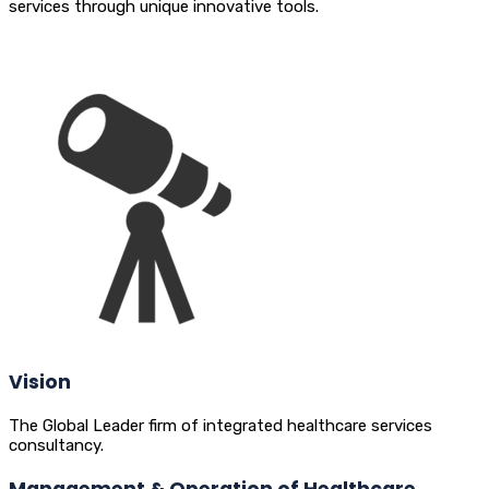
services through unique innovative tools.
Vision
The Global Leader firm of integrated healthcare services
consultancy.
Management & Operation of Healthcare