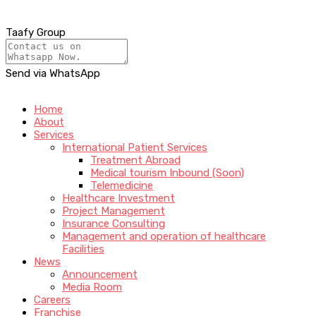
Taafy Group
Send via WhatsApp
Home
About
Services
International Patient Services
Treatment Abroad
Medical tourism Inbound (Soon)
Telemedicine
Healthcare Investment
Project Management
Insurance Consulting
Management and operation of healthcare
Facilities
News
Announcement
Media Room
Careers
Franchise