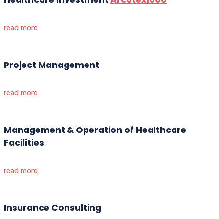
read more
Project Management
read more
Management & Operation of Healthcare
Facilities
read more
Insurance Consulting