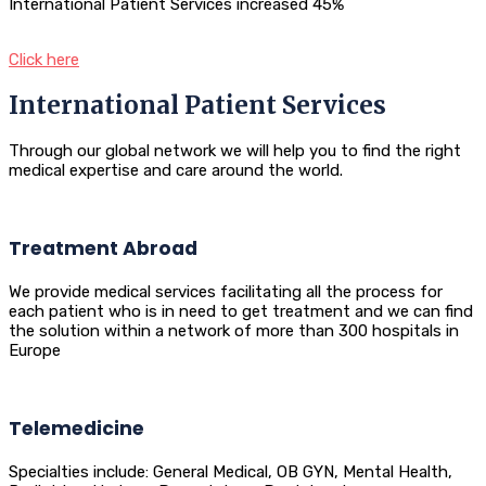
International Patient Services increased 45%
Click here
International Patient Services
Through our global network we will help you to find the right
medical expertise and care around the world.
Treatment Abroad
We provide medical services facilitating all the process for
each patient who is in need to get treatment and we can find
the solution within a network of more than 300 hospitals in
Europe
Telemedicine
Specialties include: General Medical, OB GYN, Mental Health,