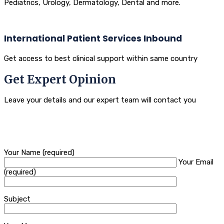
Pediatrics, Urology, Dermatology, Dental and more.
International Patient Services Inbound
Get access to best clinical support within same country
Get Expert Opinion
Leave your details and our expert team will contact you
Your Name (required)
Your Email
(required)
Subject