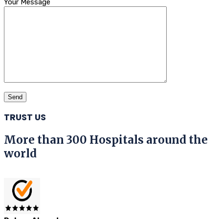
Your Message
TRUST US
More than 300 Hospitals around the
world