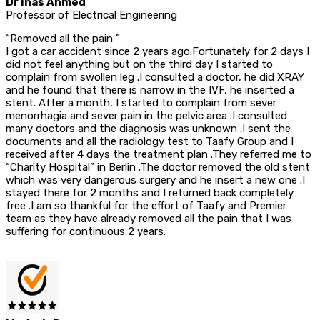
Dr Inas Ahmed
Professor of Electrical Engineering
“Removed all the pain ”
I got a car accident since 2 years ago.Fortunately for 2 days I
did not feel anything but on the third day I started to
complain from swollen leg .I consulted a doctor, he did XRAY
and he found that there is narrow in the IVF, he inserted a
stent. After a month, I started to complain from sever
menorrhagia and sever pain in the pelvic area .I consulted
many doctors and the diagnosis was unknown .I sent the
documents and all the radiology test to Taafy Group and I
received after 4 days the treatment plan .They referred me to
“Charity Hospital” in Berlin .The doctor removed the old stent
which was very dangerous surgery and he insert a new one .I
stayed there for 2 months and I returned back completely
free .I am so thankful for the effort of Taafy and Premier
team as they have already removed all the pain that I was
suffering for continuous 2 years.