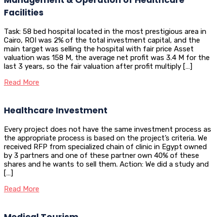
Facilities
Task: 58 bed hospital located in the most prestigious area in
Cairo, ROI was 2% of the total investment capital, and the
main target was selling the hospital with fair price Asset
valuation was 158 M, the average net profit was 3.4 M for the
last 3 years, so the fair valuation after profit multiply […]
Read More
Healthcare Investment
Every project does not have the same investment process as
the appropriate process is based on the project’s criteria. We
received RFP from specialized chain of clinic in Egypt owned
by 3 partners and one of these partner own 40% of these
shares and he wants to sell them. Action: We did a study and
[…]
Read More
Medical Tourism