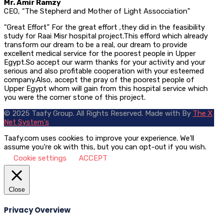
Mr. Amir Ramzy
CEO, “The Stepherd and Mother of Light Assocciation”
“Great Effort” For the great effort ,they did in the feasibility
study for Raai Misr hospital project.This efford which already
transform our dream to be a real, our dream to provide
excellent medical service for the poorest people in Upper
Egypt.So accept our warm thanks for your activity and your
serious and also profitable cooperation with your esteemed
company.Also, accept the pray of the poorest people of
Upper Egypt whom will gain from this hospital service which
you were the corner stone of this project.
© 2025 Taafy Group. All Rights Reserved.
Made with
By
The X
Net System's
Taafy.com uses cookies to improve your experience. We'll
assume you're ok with this, but you can opt-out if you wish.
Cookie settings
ACCEPT
Close
Privacy Overview