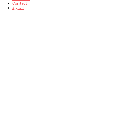
Contact
العربية