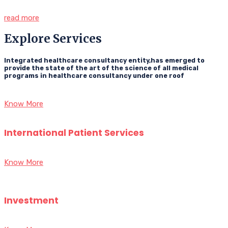
read more
Explore Services
Integrated healthcare consultancy entity,has emerged to
provide the state of the art of the science of all medical
programs in healthcare consultancy under one roof
Know More
International Patient Services
Know More
Investment