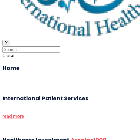
X
Close
Home
International Patient Services
read more
Healthcare Investment
Arcotex1000