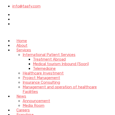
info@taafy.com
Home
About
Services
International Patient Services
Treatment Abroad
Medical tourism Inbound (Soon)
Telemedicine
Healthcare Investment
Project Management
Insurance Consulting
Management and operation of healthcare
Facilities
News
Announcement
Media Room
Careers
Franchise