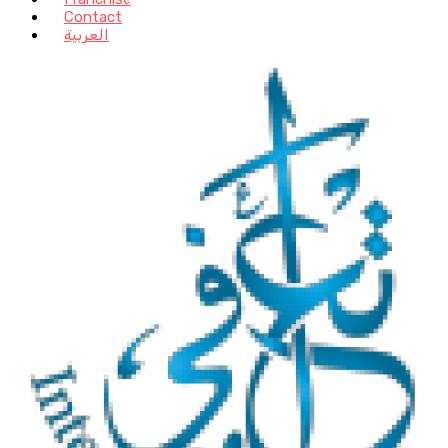
Contact
العربية