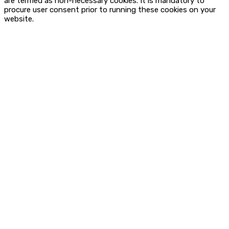
are termed as non-necessary cookies. It is mandatory to
procure user consent prior to running these cookies on your
website.