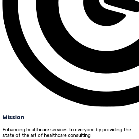
Mission
Enhancing healthcare services to everyone by providing the
state of the art of healthcare consulting