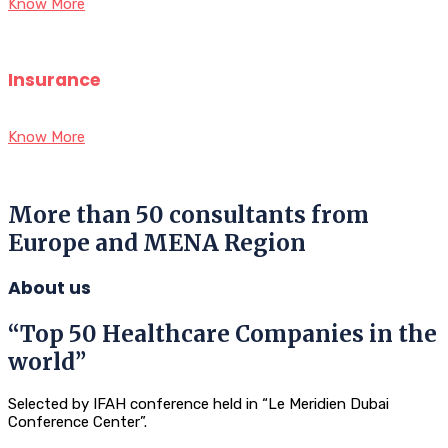
Know More
Insurance
Know More
More than 50 consultants from
Europe and MENA Region
About us
“Top 50 Healthcare Companies in the
world”
Selected by IFAH conference held in “Le Meridien Dubai
Conference Center”.