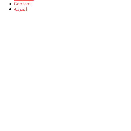
Contact
العربية