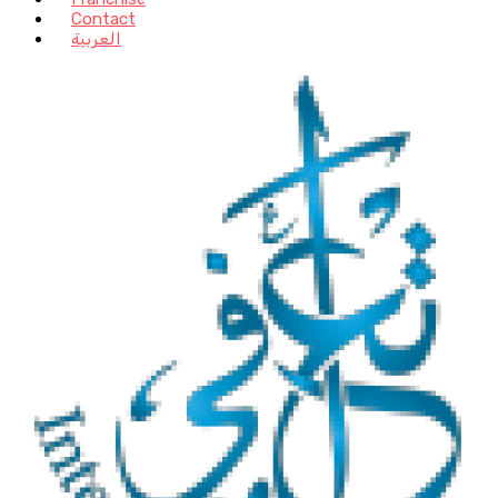
Contact
العربية