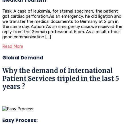
Task: A case of leukemia, for sternal specimen, the patient
got cardiac perforation.As an emergency, he did ligation and
we transfer the medical documents to Germany at 2 pm in
the same day. Action: As an emergency case,we received the
reply from the German professor at 5 pm. As a result of our
good communication […]
Read More
Global Demand
Why the demand of International
Patient Services tripled in the last 5
years ?
Easy Process: