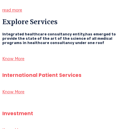
read more
Explore Services
Integrated healthcare consultancy entity,has emerged to
provide the state of the art of the science of all medical
programs in healthcare consultancy under one roof
Know More
International Patient Services
Know More
Investment