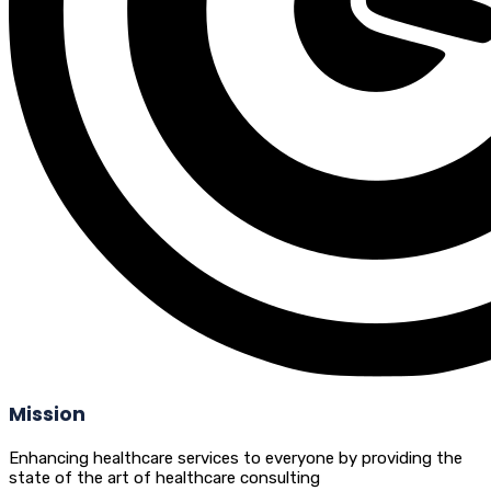
Mission
Enhancing healthcare services to everyone by providing the
state of the art of healthcare consulting