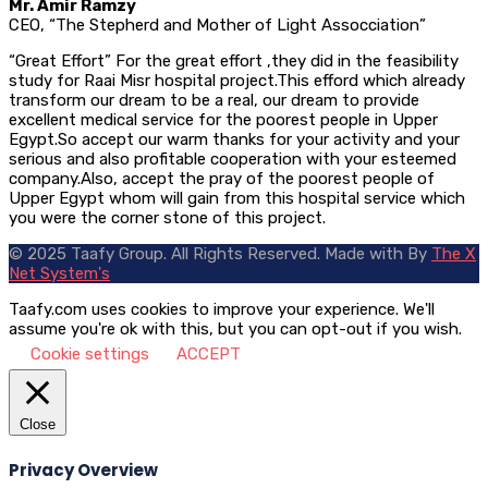
Mr. Amir Ramzy
CEO, “The Stepherd and Mother of Light Assocciation”
“Great Effort” For the great effort ,they did in the feasibility
study for Raai Misr hospital project.This efford which already
transform our dream to be a real, our dream to provide
excellent medical service for the poorest people in Upper
Egypt.So accept our warm thanks for your activity and your
serious and also profitable cooperation with your esteemed
company.Also, accept the pray of the poorest people of
Upper Egypt whom will gain from this hospital service which
you were the corner stone of this project.
© 2025 Taafy Group. All Rights Reserved.
Made with
By
The X
Net System's
Taafy.com uses cookies to improve your experience. We'll
assume you're ok with this, but you can opt-out if you wish.
Cookie settings
ACCEPT
Close
Privacy Overview