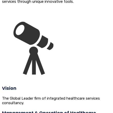
services through unique innovative tools.
Vision
The Global Leader firm of integrated healthcare services
consultancy.
Management & Operation of Healthcare