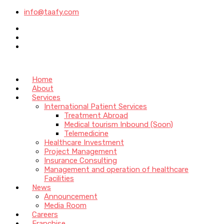
info@taafy.com
Home
About
Services
International Patient Services
Treatment Abroad
Medical tourism Inbound (Soon)
Telemedicine
Healthcare Investment
Project Management
Insurance Consulting
Management and operation of healthcare
Facilities
News
Announcement
Media Room
Careers
Franchise