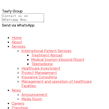
Taafy Group
Send via WhatsApp
Home
About
Services
International Patient Services
Treatment Abroad
Medical tourism Inbound (Soon)
Telemedicine
Healthcare Investment
Project Management
Insurance Consulting
Management and operation of healthcare
Facilities
News
Announcement
Media Room
Careers
Franchise