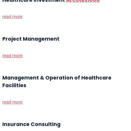
read more
Project Management
read more
Management & Operation of Healthcare
Facilities
read more
Insurance Consulting