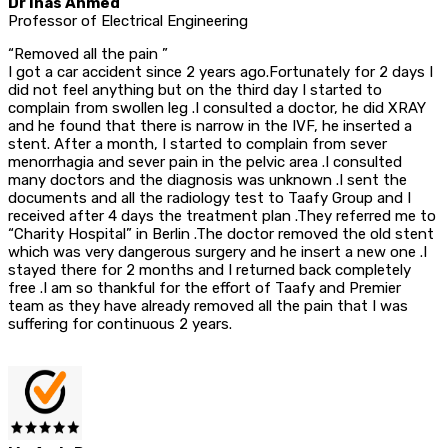
Dr Inas Ahmed
Professor of Electrical Engineering
“Removed all the pain ”
I got a car accident since 2 years ago.Fortunately for 2 days I
did not feel anything but on the third day I started to
complain from swollen leg .I consulted a doctor, he did XRAY
and he found that there is narrow in the IVF, he inserted a
stent. After a month, I started to complain from sever
menorrhagia and sever pain in the pelvic area .I consulted
many doctors and the diagnosis was unknown .I sent the
documents and all the radiology test to Taafy Group and I
received after 4 days the treatment plan .They referred me to
“Charity Hospital” in Berlin .The doctor removed the old stent
which was very dangerous surgery and he insert a new one .I
stayed there for 2 months and I returned back completely
free .I am so thankful for the effort of Taafy and Premier
team as they have already removed all the pain that I was
suffering for continuous 2 years.