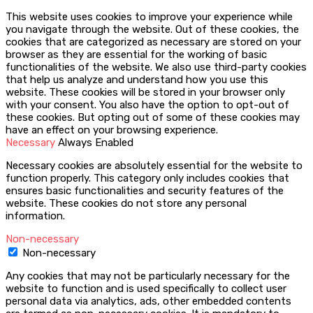
This website uses cookies to improve your experience while
you navigate through the website. Out of these cookies, the
cookies that are categorized as necessary are stored on your
browser as they are essential for the working of basic
functionalities of the website. We also use third-party cookies
that help us analyze and understand how you use this
website. These cookies will be stored in your browser only
with your consent. You also have the option to opt-out of
these cookies. But opting out of some of these cookies may
have an effect on your browsing experience.
Necessary
Always Enabled
Necessary cookies are absolutely essential for the website to
function properly. This category only includes cookies that
ensures basic functionalities and security features of the
website. These cookies do not store any personal
information.
Non-necessary
Non-necessary
Any cookies that may not be particularly necessary for the
website to function and is used specifically to collect user
personal data via analytics, ads, other embedded contents