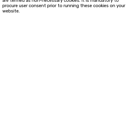
are termed as non-necessary cookies. It is mandatory to
procure user consent prior to running these cookies on your
website.