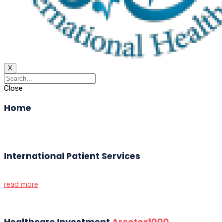
X
Close
Home
International Patient Services
read more
Healthcare Investment
Arcotex1000