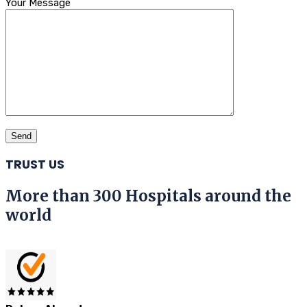
Your Message
TRUST US
More than 300 Hospitals around the
world