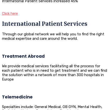
International Patient Services increased 45%
Click here
International Patient Services
Through our global network we will help you to find the right
medical expertise and care around the world.
Treatment Abroad
We provide medical services facilitating all the process for
each patient who is in need to get treatment and we can find
the solution within a network of more than 300 hospitals in
Europe
Telemedicine
Specialties include: General Medical, OB GYN, Mental Health,