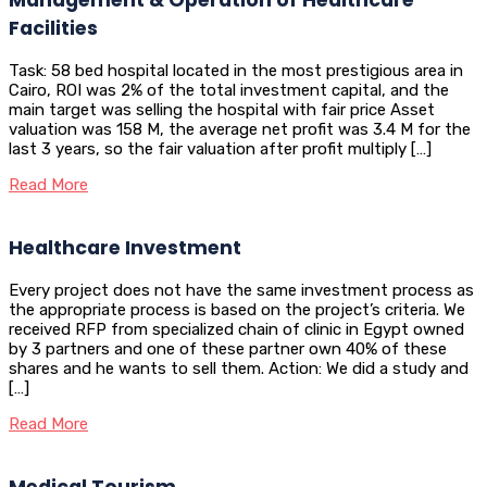
Facilities
Task: 58 bed hospital located in the most prestigious area in
Cairo, ROI was 2% of the total investment capital, and the
main target was selling the hospital with fair price Asset
valuation was 158 M, the average net profit was 3.4 M for the
last 3 years, so the fair valuation after profit multiply […]
Read More
Healthcare Investment
Every project does not have the same investment process as
the appropriate process is based on the project’s criteria. We
received RFP from specialized chain of clinic in Egypt owned
by 3 partners and one of these partner own 40% of these
shares and he wants to sell them. Action: We did a study and
[…]
Read More
Medical Tourism