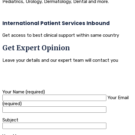
Pediatrics, Urology, Dermatology, Dental and more.
International Patient Services Inbound
Get access to best clinical support within same country
Get Expert Opinion
Leave your details and our expert team will contact you
Your Name (required)
Your Email
(required)
Subject