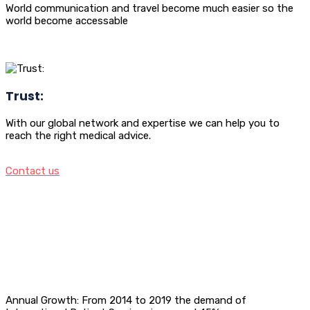
World communication and travel become much easier so the
world become accessable
Trust:
With our global network and expertise we can help you to
reach the right medical advice.
Contact us
Annual Growth: From 2014 to 2019 the demand of