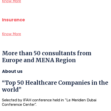
Know More
Insurance
Know More
More than 50 consultants from
Europe and MENA Region
About us
“Top 50 Healthcare Companies in the
world”
Selected by IFAH conference held in “Le Meridien Dubai
Conference Center”.