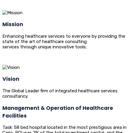
Mission
Enhancing healthcare services to everyone by providing the
state of the art of healthcare consulting
services through unique innovative tools.
Vision
The Global Leader firm of integrated healthcare services
consultancy.
Management & Operation of Healthcare
Facilities
Task: 58 bed hospital located in the most prestigious area in
Cairo, ROI was 2% of the total investment capital, and the