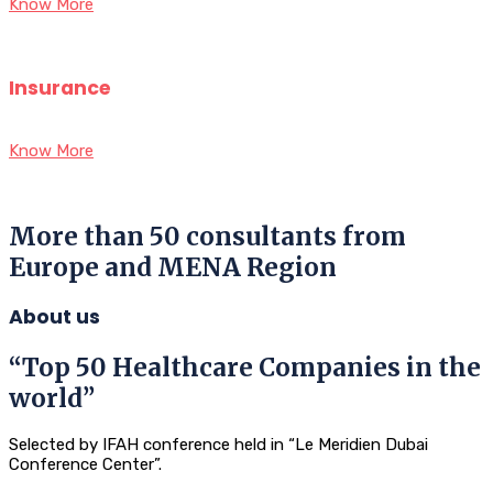
Know More
Insurance
Know More
More than 50 consultants from
Europe and MENA Region
About us
“Top 50 Healthcare Companies in the
world”
Selected by IFAH conference held in “Le Meridien Dubai
Conference Center”.