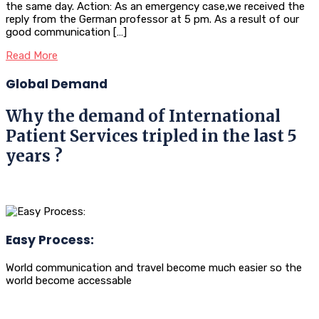
the same day. Action: As an emergency case,we received the
reply from the German professor at 5 pm. As a result of our
good communication […]
Read More
Global Demand
Why the demand of International
Patient Services tripled in the last 5
years ?
Easy Process:
World communication and travel become much easier so the
world become accessable