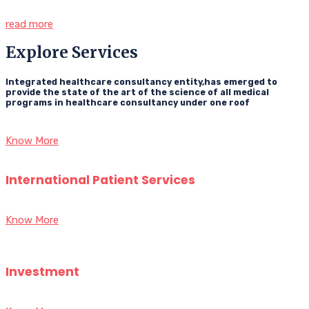
read more
Explore Services
Integrated healthcare consultancy entity,has emerged to
provide the state of the art of the science of all medical
programs in healthcare consultancy under one roof
Know More
International Patient Services
Know More
Investment