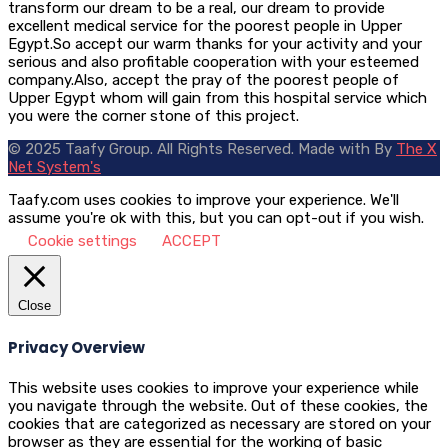
transform our dream to be a real, our dream to provide
excellent medical service for the poorest people in Upper
Egypt.So accept our warm thanks for your activity and your
serious and also profitable cooperation with your esteemed
company.Also, accept the pray of the poorest people of
Upper Egypt whom will gain from this hospital service which
you were the corner stone of this project.
© 2025 Taafy Group. All Rights Reserved.
Made with
By
The X
Net System's
Taafy.com uses cookies to improve your experience. We'll
assume you're ok with this, but you can opt-out if you wish.
Cookie settings
ACCEPT
Close
Privacy Overview
This website uses cookies to improve your experience while
you navigate through the website. Out of these cookies, the
cookies that are categorized as necessary are stored on your
browser as they are essential for the working of basic