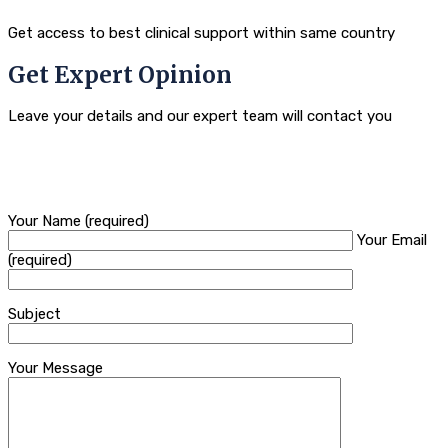
Get access to best clinical support within same country
Get Expert Opinion
Leave your details and our expert team will contact you
Your Name (required)
Your Email
(required)
Subject
Your Message