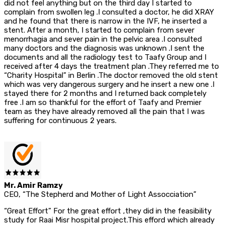
did not feel anything but on the third day I started to
complain from swollen leg .I consulted a doctor, he did XRAY
and he found that there is narrow in the IVF, he inserted a
stent. After a month, I started to complain from sever
menorrhagia and sever pain in the pelvic area .I consulted
many doctors and the diagnosis was unknown .I sent the
documents and all the radiology test to Taafy Group and I
received after 4 days the treatment plan .They referred me to
“Charity Hospital” in Berlin .The doctor removed the old stent
which was very dangerous surgery and he insert a new one .I
stayed there for 2 months and I returned back completely
free .I am so thankful for the effort of Taafy and Premier
team as they have already removed all the pain that I was
suffering for continuous 2 years.
Mr. Amir Ramzy
CEO, “The Stepherd and Mother of Light Assocciation”
“Great Effort” For the great effort ,they did in the feasibility
study for Raai Misr hospital project.This efford which already