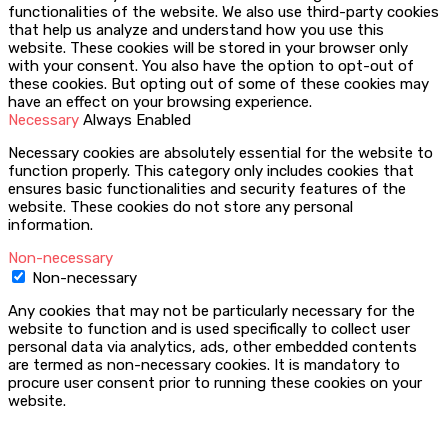
functionalities of the website. We also use third-party cookies
that help us analyze and understand how you use this
website. These cookies will be stored in your browser only
with your consent. You also have the option to opt-out of
these cookies. But opting out of some of these cookies may
have an effect on your browsing experience.
Necessary
Always Enabled
Necessary cookies are absolutely essential for the website to
function properly. This category only includes cookies that
ensures basic functionalities and security features of the
website. These cookies do not store any personal
information.
Non-necessary
Non-necessary
Any cookies that may not be particularly necessary for the
website to function and is used specifically to collect user
personal data via analytics, ads, other embedded contents
are termed as non-necessary cookies. It is mandatory to
procure user consent prior to running these cookies on your
website.