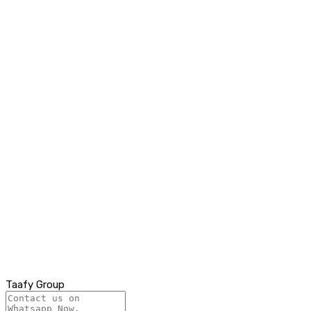
Taafy Group