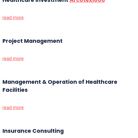
read more
Project Management
read more
Management & Operation of Healthcare
Facilities
read more
Insurance Consulting