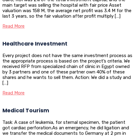
main target was selling the hospital with fair price Asset
valuation was 158 M, the average net profit was 3.4 M for the
last 3 years, so the fair valuation after profit multiply […]
Read More
Healthcare Investment
Every project does not have the same investment process as
the appropriate process is based on the project’s criteria. We
received RFP from specialized chain of clinic in Egypt owned
by 3 partners and one of these partner own 40% of these
shares and he wants to sell them. Action: We did a study and
[…]
Read More
Medical Tourism
Task: A case of leukemia, for sternal specimen, the patient
got cardiac perforation.As an emergency, he did ligation and
we transfer the medical documents to Germany at 2 pm in