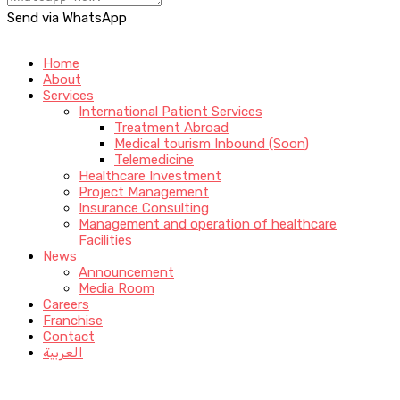
Send via WhatsApp
Home
About
Services
International Patient Services
Treatment Abroad
Medical tourism Inbound (Soon)
Telemedicine
Healthcare Investment
Project Management
Insurance Consulting
Management and operation of healthcare
Facilities
News
Announcement
Media Room
Careers
Franchise
Contact
العربية