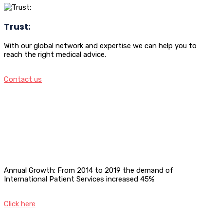
Trust:
With our global network and expertise we can help you to
reach the right medical advice.
Contact us
Annual Growth: From 2014 to 2019 the demand of
International Patient Services increased 45%
Click here