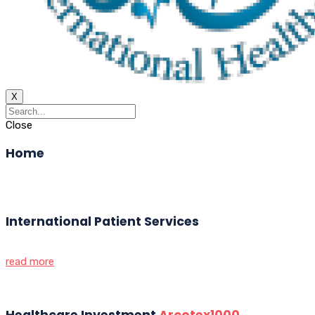
X
Close
Home
International Patient Services
read more
Healthcare Investment
Arcotex1000