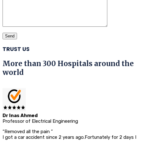
TRUST US
More than 300 Hospitals around the
world
Dr Inas Ahmed
Professor of Electrical Engineering
“Removed all the pain ”
I got a car accident since 2 years ago.Fortunately for 2 days I