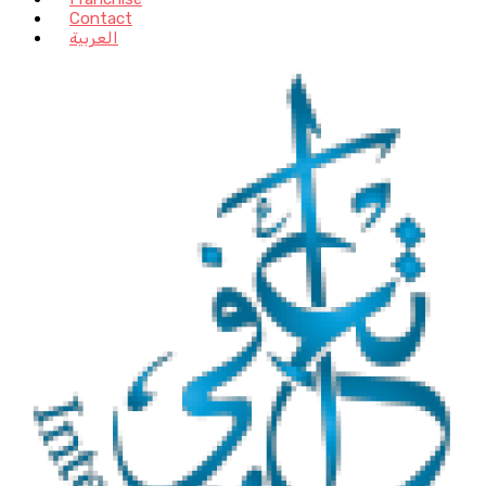
Contact
العربية