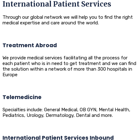
International Patient Services
Through our global network we will help you to find the right
medical expertise and care around the world.
Treatment Abroad
We provide medical services facilitating all the process for
each patient who is in need to get treatment and we can find
the solution within a network of more than 300 hospitals in
Europe
Telemedicine
Specialties include: General Medical, OB GYN, Mental Health,
Pediatrics, Urology, Dermatology, Dental and more.
International Patient Services Inbound