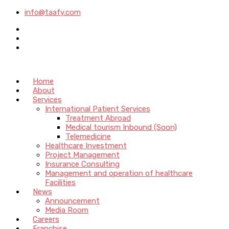
info@taafy.com
Home
About
Services
International Patient Services
Treatment Abroad
Medical tourism Inbound (Soon)
Telemedicine
Healthcare Investment
Project Management
Insurance Consulting
Management and operation of healthcare
Facilities
News
Announcement
Media Room
Careers
Franchise