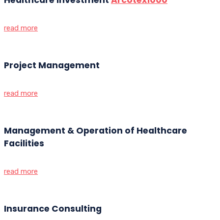
read more
Project Management
read more
Management & Operation of Healthcare
Facilities
read more
Insurance Consulting