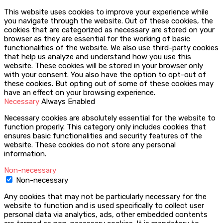
This website uses cookies to improve your experience while
you navigate through the website. Out of these cookies, the
cookies that are categorized as necessary are stored on your
browser as they are essential for the working of basic
functionalities of the website. We also use third-party cookies
that help us analyze and understand how you use this
website. These cookies will be stored in your browser only
with your consent. You also have the option to opt-out of
these cookies. But opting out of some of these cookies may
have an effect on your browsing experience.
Necessary
Always Enabled
Necessary cookies are absolutely essential for the website to
function properly. This category only includes cookies that
ensures basic functionalities and security features of the
website. These cookies do not store any personal
information.
Non-necessary
Non-necessary
Any cookies that may not be particularly necessary for the
website to function and is used specifically to collect user
personal data via analytics, ads, other embedded contents