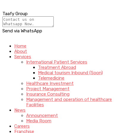
Taafy Group
Send via WhatsApp
Home
About
Services
International Patient Services
Treatment Abroad
Medical tourism Inbound (Soon)
Telemedicine
Healthcare Investment
Project Management
Insurance Consulting
Management and operation of healthcare
Facilities
News
Announcement
Media Room
Careers
Franchise