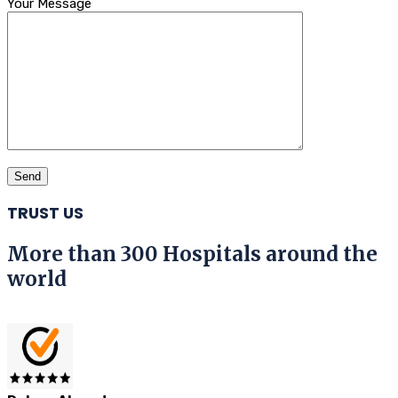
Your Message
TRUST US
More than 300 Hospitals around the
world