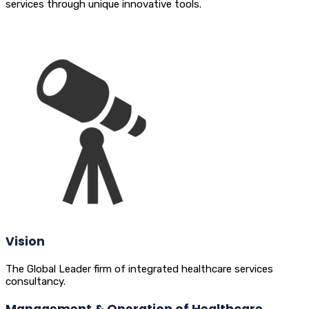
services through unique innovative tools.
Vision
The Global Leader firm of integrated healthcare services
consultancy.
Management & Operation of Healthcare