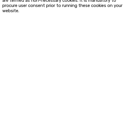
are termed as non-necessary cookies. It is mandatory to
procure user consent prior to running these cookies on your
website.