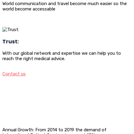
World communication and travel become much easier so the
world become accessable
Trust:
With our global network and expertise we can help you to
reach the right medical advice.
Contact us
Annual Growth: From 2014 to 2019 the demand of