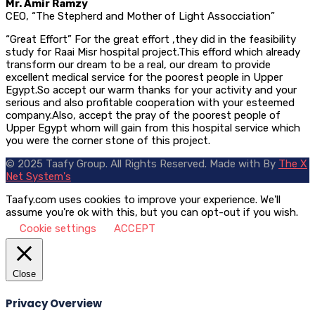
Mr. Amir Ramzy
CEO, “The Stepherd and Mother of Light Assocciation”
“Great Effort” For the great effort ,they did in the feasibility
study for Raai Misr hospital project.This efford which already
transform our dream to be a real, our dream to provide
excellent medical service for the poorest people in Upper
Egypt.So accept our warm thanks for your activity and your
serious and also profitable cooperation with your esteemed
company.Also, accept the pray of the poorest people of
Upper Egypt whom will gain from this hospital service which
you were the corner stone of this project.
© 2025 Taafy Group. All Rights Reserved.
Made with
By
The X
Net System's
Taafy.com uses cookies to improve your experience. We'll
assume you're ok with this, but you can opt-out if you wish.
Cookie settings
ACCEPT
Close
Privacy Overview