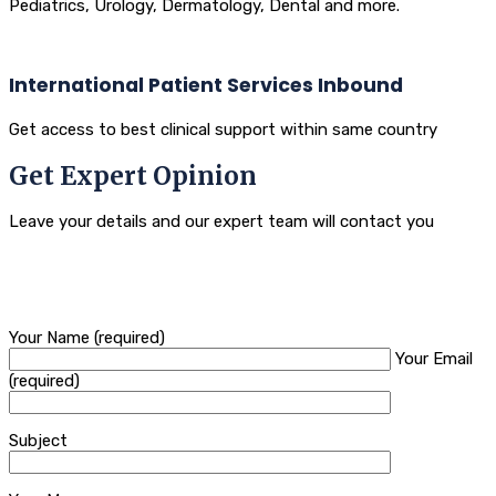
Pediatrics, Urology, Dermatology, Dental and more.
International Patient Services Inbound
Get access to best clinical support within same country
Get Expert Opinion
Leave your details and our expert team will contact you
Your Name (required)
Your Email
(required)
Subject