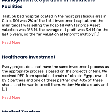
Facilities
Task: 58 bed hospital located in the most prestigious area in
Cairo, ROI was 2% of the total investment capital, and the
main target was selling the hospital with fair price Asset
valuation was 158 M, the average net profit was 3.4 M for the
last 3 years, so the fair valuation after profit multiply […]
Read More
Healthcare Investment
Every project does not have the same investment process as
the appropriate process is based on the project’s criteria. We
received RFP from specialized chain of clinic in Egypt owned
by 3 partners and one of these partner own 40% of these
shares and he wants to sell them. Action: We did a study and
[…]
Read More
Medical Tourism