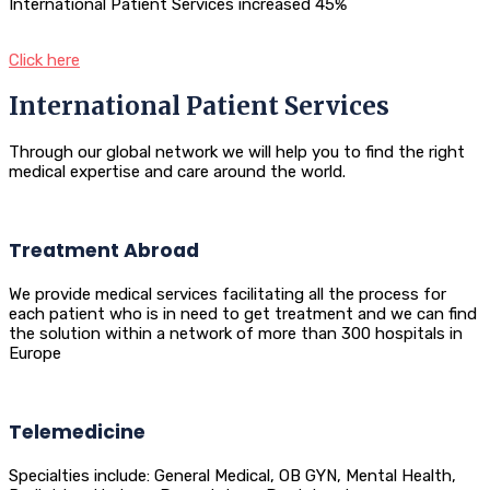
International Patient Services increased 45%
Click here
International Patient Services
Through our global network we will help you to find the right
medical expertise and care around the world.
Treatment Abroad
We provide medical services facilitating all the process for
each patient who is in need to get treatment and we can find
the solution within a network of more than 300 hospitals in
Europe
Telemedicine
Specialties include: General Medical, OB GYN, Mental Health,