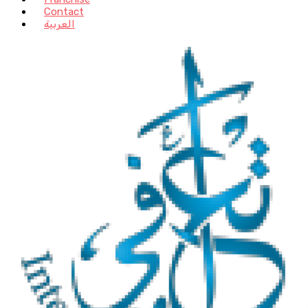
Contact
العربية