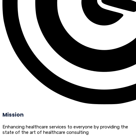
Mission
Enhancing healthcare services to everyone by providing the
state of the art of healthcare consulting