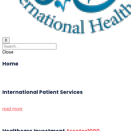
X
Close
Home
International Patient Services
read more
Healthcare Investment
Arcotex1000