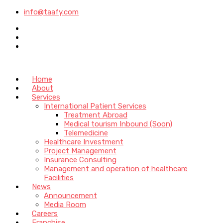
info@taafy.com
Home
About
Services
International Patient Services
Treatment Abroad
Medical tourism Inbound (Soon)
Telemedicine
Healthcare Investment
Project Management
Insurance Consulting
Management and operation of healthcare
Facilities
News
Announcement
Media Room
Careers
Franchise