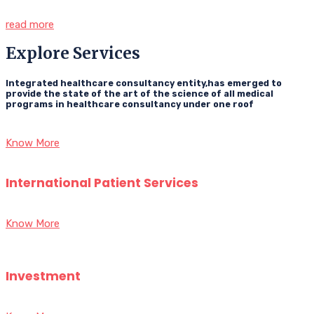
read more
Explore Services
Integrated healthcare consultancy entity,has emerged to
provide the state of the art of the science of all medical
programs in healthcare consultancy under one roof
Know More
International Patient Services
Know More
Investment