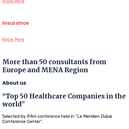
Know More
Insurance
Know More
More than 50 consultants from
Europe and MENA Region
About us
“Top 50 Healthcare Companies in the
world”
Selected by IFAH conference held in “Le Meridien Dubai
Conference Center”.