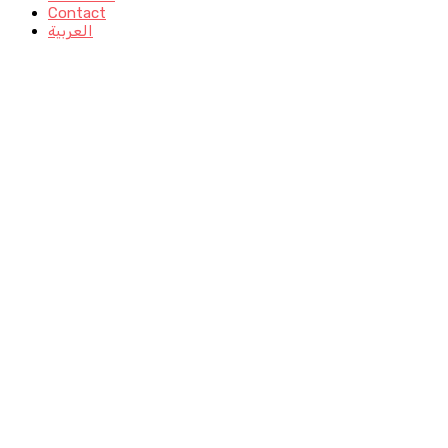
Contact
العربية