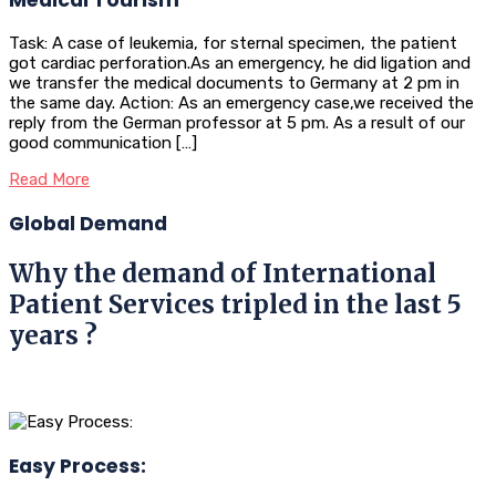
Task: A case of leukemia, for sternal specimen, the patient
got cardiac perforation.As an emergency, he did ligation and
we transfer the medical documents to Germany at 2 pm in
the same day. Action: As an emergency case,we received the
reply from the German professor at 5 pm. As a result of our
good communication […]
Read More
Global Demand
Why the demand of International
Patient Services tripled in the last 5
years ?
Easy Process: