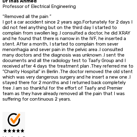
Dr Inas Ahmed
Professor of Electrical Engineering
“Removed all the pain ”
I got a car accident since 2 years ago.Fortunately for 2 days I
did not feel anything but on the third day I started to
complain from swollen leg .I consulted a doctor, he did XRAY
and he found that there is narrow in the IVF, he inserted a
stent. After a month, I started to complain from sever
menorrhagia and sever pain in the pelvic area .I consulted
many doctors and the diagnosis was unknown .I sent the
documents and all the radiology test to Taafy Group and I
received after 4 days the treatment plan .They referred me to
“Charity Hospital” in Berlin .The doctor removed the old stent
which was very dangerous surgery and he insert a new one .I
stayed there for 2 months and I returned back completely
free .I am so thankful for the effort of Taafy and Premier
team as they have already removed all the pain that I was
suffering for continuous 2 years.