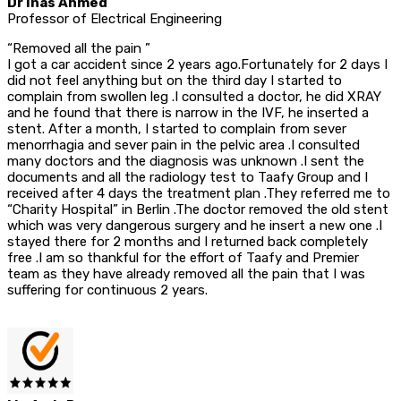
Dr Inas Ahmed
Professor of Electrical Engineering
“Removed all the pain ”
I got a car accident since 2 years ago.Fortunately for 2 days I
did not feel anything but on the third day I started to
complain from swollen leg .I consulted a doctor, he did XRAY
and he found that there is narrow in the IVF, he inserted a
stent. After a month, I started to complain from sever
menorrhagia and sever pain in the pelvic area .I consulted
many doctors and the diagnosis was unknown .I sent the
documents and all the radiology test to Taafy Group and I
received after 4 days the treatment plan .They referred me to
“Charity Hospital” in Berlin .The doctor removed the old stent
which was very dangerous surgery and he insert a new one .I
stayed there for 2 months and I returned back completely
free .I am so thankful for the effort of Taafy and Premier
team as they have already removed all the pain that I was
suffering for continuous 2 years.