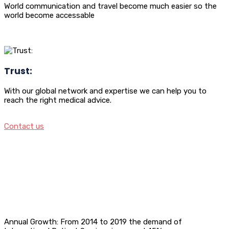
World communication and travel become much easier so the
world become accessable
Trust:
With our global network and expertise we can help you to
reach the right medical advice.
Contact us
Annual Growth: From 2014 to 2019 the demand of