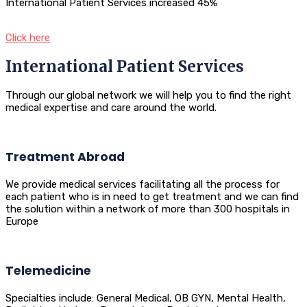
International Patient Services increased 45%
Click here
International Patient Services
Through our global network we will help you to find the right
medical expertise and care around the world.
Treatment Abroad
We provide medical services facilitating all the process for
each patient who is in need to get treatment and we can find
the solution within a network of more than 300 hospitals in
Europe
Telemedicine
Specialties include: General Medical, OB GYN, Mental Health,