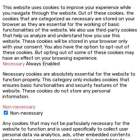
This website uses cookies to improve your experience while
you navigate through the website. Out of these cookies, the
cookies that are categorized as necessary are stored on your
browser as they are essential for the working of basic
functionalities of the website. We also use third-party cookies
that help us analyze and understand how you use this
website. These cookies will be stored in your browser only
with your consent. You also have the option to opt-out of
these cookies. But opting out of some of these cookies may
have an effect on your browsing experience.
Necessary
Always Enabled
Necessary cookies are absolutely essential for the website to
function properly. This category only includes cookies that
ensures basic functionalities and security features of the
website. These cookies do not store any personal
information.
Non-necessary
Non-necessary
Any cookies that may not be particularly necessary for the
website to function and is used specifically to collect user
personal data via analytics, ads, other embedded contents