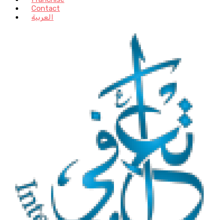
Contact
العربية