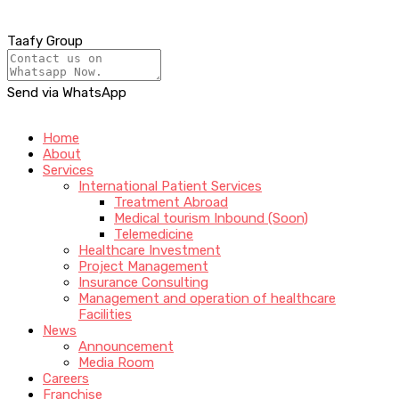
Taafy Group
Send via WhatsApp
Home
About
Services
International Patient Services
Treatment Abroad
Medical tourism Inbound (Soon)
Telemedicine
Healthcare Investment
Project Management
Insurance Consulting
Management and operation of healthcare
Facilities
News
Announcement
Media Room
Careers
Franchise