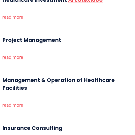
read more
Project Management
read more
Management & Operation of Healthcare
Facilities
read more
Insurance Consulting