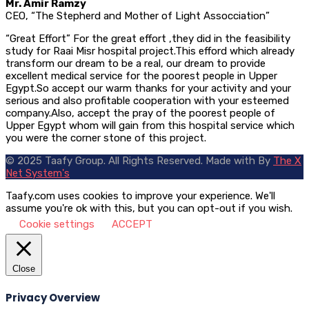
Mr. Amir Ramzy
CEO, “The Stepherd and Mother of Light Assocciation”
“Great Effort” For the great effort ,they did in the feasibility
study for Raai Misr hospital project.This efford which already
transform our dream to be a real, our dream to provide
excellent medical service for the poorest people in Upper
Egypt.So accept our warm thanks for your activity and your
serious and also profitable cooperation with your esteemed
company.Also, accept the pray of the poorest people of
Upper Egypt whom will gain from this hospital service which
you were the corner stone of this project.
© 2025 Taafy Group. All Rights Reserved.
Made with
By
The X
Net System's
Taafy.com uses cookies to improve your experience. We'll
assume you're ok with this, but you can opt-out if you wish.
Cookie settings
ACCEPT
Close
Privacy Overview