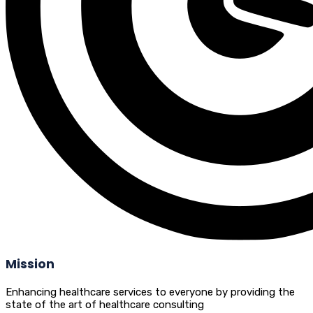
Mission
Enhancing healthcare services to everyone by providing the
state of the art of healthcare consulting