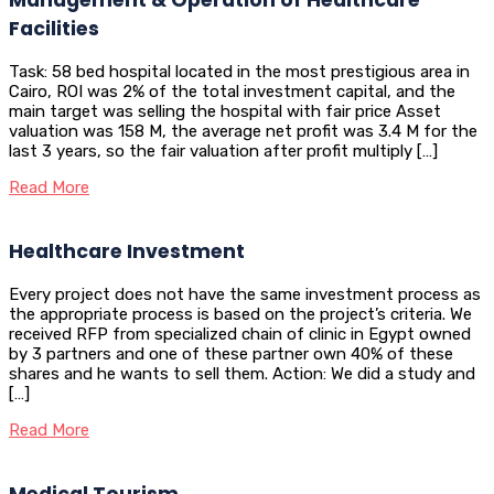
Facilities
Task: 58 bed hospital located in the most prestigious area in
Cairo, ROI was 2% of the total investment capital, and the
main target was selling the hospital with fair price Asset
valuation was 158 M, the average net profit was 3.4 M for the
last 3 years, so the fair valuation after profit multiply […]
Read More
Healthcare Investment
Every project does not have the same investment process as
the appropriate process is based on the project’s criteria. We
received RFP from specialized chain of clinic in Egypt owned
by 3 partners and one of these partner own 40% of these
shares and he wants to sell them. Action: We did a study and
[…]
Read More
Medical Tourism