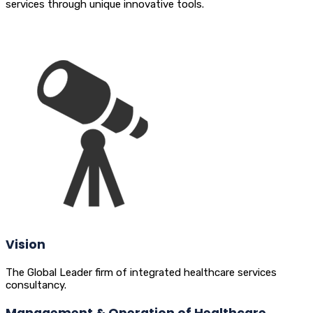
services through unique innovative tools.
Vision
The Global Leader firm of integrated healthcare services
consultancy.
Management & Operation of Healthcare