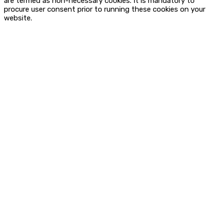
are termed as non-necessary cookies. It is mandatory to
procure user consent prior to running these cookies on your
website.