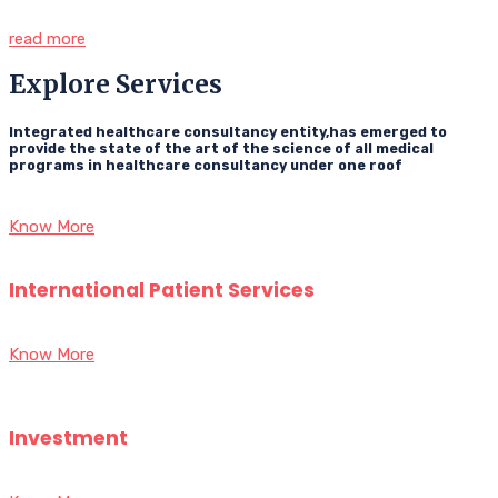
read more
Explore Services
Integrated healthcare consultancy entity,has emerged to
provide the state of the art of the science of all medical
programs in healthcare consultancy under one roof
Know More
International Patient Services
Know More
Investment