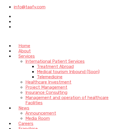
info@taafy.com
Home
About
Services
International Patient Services
Treatment Abroad
Medical tourism Inbound (Soon)
Telemedicine
Healthcare Investment
Project Management
Insurance Consulting
Management and operation of healthcare
Facilities
News
Announcement
Media Room
Careers
Franchise