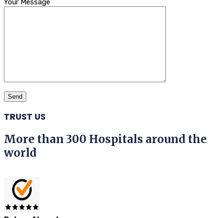
Your Message
TRUST US
More than 300 Hospitals around the
world