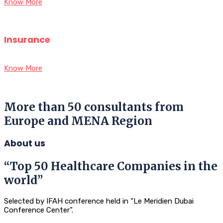
Know More
Insurance
Know More
More than 50 consultants from
Europe and MENA Region
About us
“Top 50 Healthcare Companies in the
world”
Selected by IFAH conference held in “Le Meridien Dubai
Conference Center”.