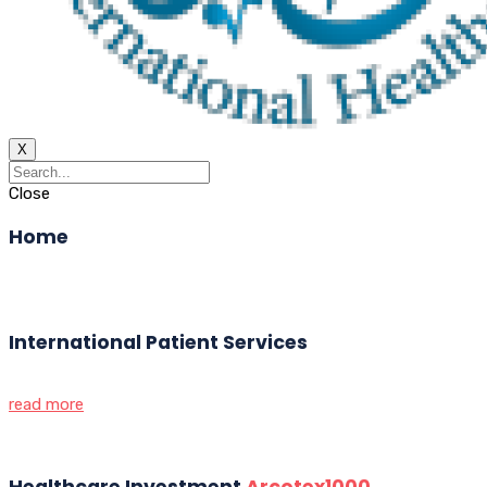
X
Close
Home
International Patient Services
read more
Healthcare Investment
Arcotex1000