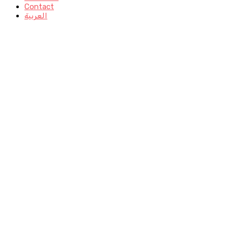
Contact
العربية