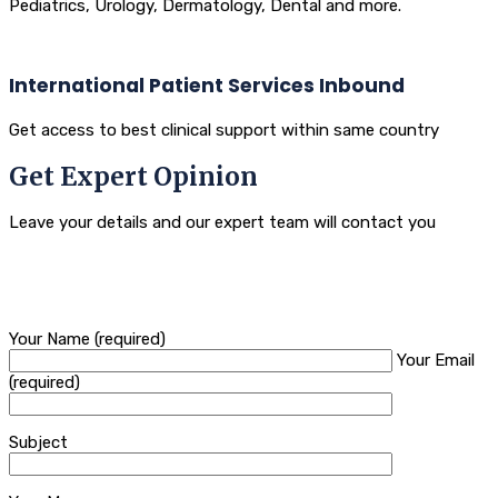
Pediatrics, Urology, Dermatology, Dental and more.
International Patient Services Inbound
Get access to best clinical support within same country
Get Expert Opinion
Leave your details and our expert team will contact you
Your Name (required)
Your Email
(required)
Subject