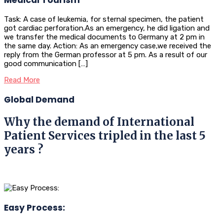
Task: A case of leukemia, for sternal specimen, the patient
got cardiac perforation.As an emergency, he did ligation and
we transfer the medical documents to Germany at 2 pm in
the same day. Action: As an emergency case,we received the
reply from the German professor at 5 pm. As a result of our
good communication […]
Read More
Global Demand
Why the demand of International
Patient Services tripled in the last 5
years ?
Easy Process: