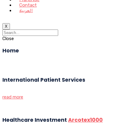
Contact
العربية
X
Close
Home
International Patient Services
read more
Healthcare Investment
Arcotex1000