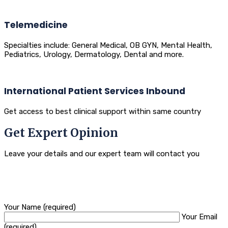
Telemedicine
Specialties include: General Medical, OB GYN, Mental Health,
Pediatrics, Urology, Dermatology, Dental and more.
International Patient Services Inbound
Get access to best clinical support within same country
Get Expert Opinion
Leave your details and our expert team will contact you
Your Name (required)
Your Email
(required)