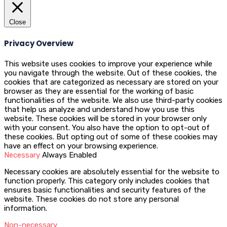
Close
Privacy Overview
This website uses cookies to improve your experience while
you navigate through the website. Out of these cookies, the
cookies that are categorized as necessary are stored on your
browser as they are essential for the working of basic
functionalities of the website. We also use third-party cookies
that help us analyze and understand how you use this
website. These cookies will be stored in your browser only
with your consent. You also have the option to opt-out of
these cookies. But opting out of some of these cookies may
have an effect on your browsing experience.
Necessary
Always Enabled
Necessary cookies are absolutely essential for the website to
function properly. This category only includes cookies that
ensures basic functionalities and security features of the
website. These cookies do not store any personal
information.
Non-necessary