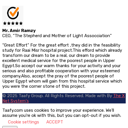
Mr. Amir Ramzy
CEO, “The Stepherd and Mother of Light Assocciation”
“Great Effort” For the great effort ,they did in the feasibility
study for Raai Misr hospital project.This efford which already
transform our dream to be a real, our dream to provide
excellent medical service for the poorest people in Upper
Egypt.So accept our warm thanks for your activity and your
serious and also profitable cooperation with your esteemed
company.Also, accept the pray of the poorest people of
Upper Egypt whom will gain from this hospital service which
you were the corner stone of this project.
© 2025 Taafy Group. All Rights Reserved.
Made with
By
The X
Net System's
Taafy.com uses cookies to improve your experience. We'll
assume you're ok with this, but you can opt-out if you wish.
Cookie settings
ACCEPT