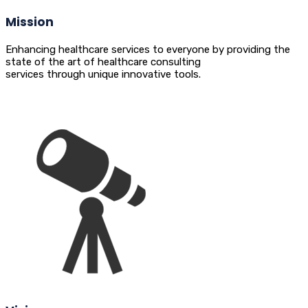
Mission
Enhancing healthcare services to everyone by providing the
state of the art of healthcare consulting
services through unique innovative tools.