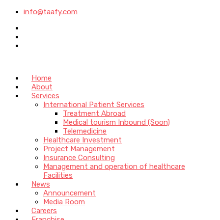
info@taafy.com
Home
About
Services
International Patient Services
Treatment Abroad
Medical tourism Inbound (Soon)
Telemedicine
Healthcare Investment
Project Management
Insurance Consulting
Management and operation of healthcare
Facilities
News
Announcement
Media Room
Careers
Franchise