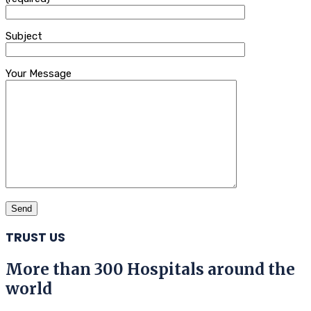
Subject
Your Message
TRUST US
More than 300 Hospitals around the
world