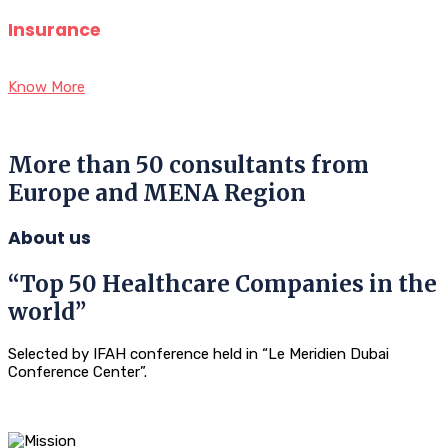
Insurance
Know More
More than 50 consultants from
Europe and MENA Region
About us
“Top 50 Healthcare Companies in the
world”
Selected by IFAH conference held in “Le Meridien Dubai
Conference Center”.