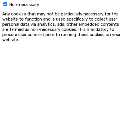
Non-necessary
Any cookies that may not be particularly necessary for the
website to function and is used specifically to collect user
personal data via analytics, ads, other embedded contents
are termed as non-necessary cookies. It is mandatory to
procure user consent prior to running these cookies on your
website.