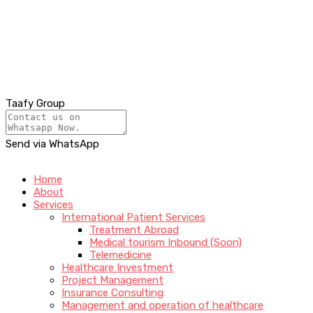
Taafy Group
Send via WhatsApp
Home
About
Services
International Patient Services
Treatment Abroad
Medical tourism Inbound (Soon)
Telemedicine
Healthcare Investment
Project Management
Insurance Consulting
Management and operation of healthcare