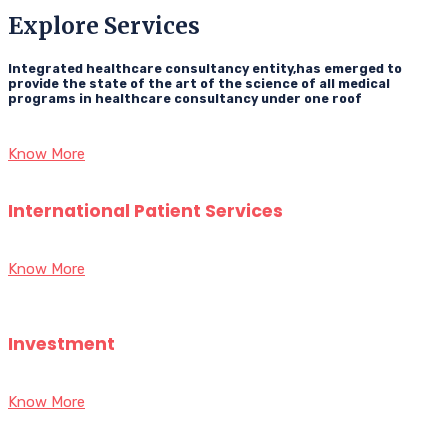
Explore Services
Integrated healthcare consultancy entity,has emerged to
provide the state of the art of the science of all medical
programs in healthcare consultancy under one roof
Know More
International Patient Services
Know More
Investment
Know More