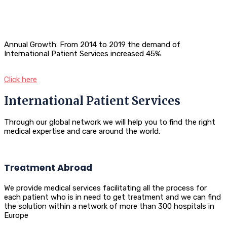
Annual Growth: From 2014 to 2019 the demand of
International Patient Services increased 45%
Click here
International Patient Services
Through our global network we will help you to find the right
medical expertise and care around the world.
Treatment Abroad
We provide medical services facilitating all the process for
each patient who is in need to get treatment and we can find
the solution within a network of more than 300 hospitals in
Europe