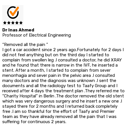
Dr Inas Ahmed
Professor of Electrical Engineering
“Removed all the pain ”
I got a car accident since 2 years ago.Fortunately for 2 days I
did not feel anything but on the third day I started to
complain from swollen leg .I consulted a doctor, he did XRAY
and he found that there is narrow in the IVF, he inserted a
stent. After a month, I started to complain from sever
menorrhagia and sever pain in the pelvic area .I consulted
many doctors and the diagnosis was unknown .I sent the
documents and all the radiology test to Taafy Group and I
received after 4 days the treatment plan .They referred me to
“Charity Hospital” in Berlin .The doctor removed the old stent
which was very dangerous surgery and he insert a new one .I
stayed there for 2 months and I returned back completely
free .I am so thankful for the effort of Taafy and Premier
team as they have already removed all the pain that I was
suffering for continuous 2 years.