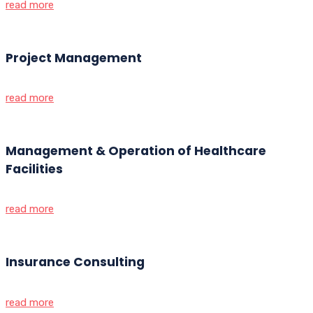
read more
Project Management
read more
Management & Operation of Healthcare
Facilities
read more
Insurance Consulting
read more