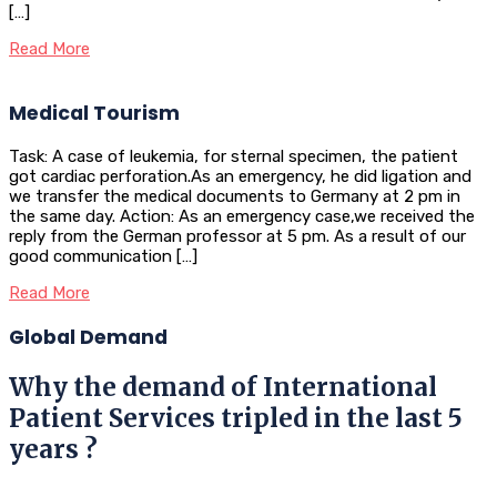
[…]
Read More
Medical Tourism
Task: A case of leukemia, for sternal specimen, the patient
got cardiac perforation.As an emergency, he did ligation and
we transfer the medical documents to Germany at 2 pm in
the same day. Action: As an emergency case,we received the
reply from the German professor at 5 pm. As a result of our
good communication […]
Read More
Global Demand
Why the demand of International
Patient Services tripled in the last 5
years ?