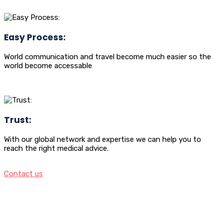
Easy Process:
World communication and travel become much easier so the
world become accessable
Trust:
With our global network and expertise we can help you to
reach the right medical advice.
Contact us