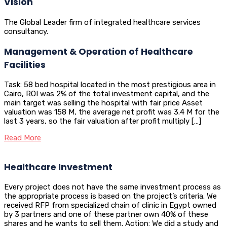
Vision
The Global Leader firm of integrated healthcare services
consultancy.
Management & Operation of Healthcare
Facilities
Task: 58 bed hospital located in the most prestigious area in
Cairo, ROI was 2% of the total investment capital, and the
main target was selling the hospital with fair price Asset
valuation was 158 M, the average net profit was 3.4 M for the
last 3 years, so the fair valuation after profit multiply […]
Read More
Healthcare Investment
Every project does not have the same investment process as
the appropriate process is based on the project’s criteria. We
received RFP from specialized chain of clinic in Egypt owned
by 3 partners and one of these partner own 40% of these
shares and he wants to sell them. Action: We did a study and