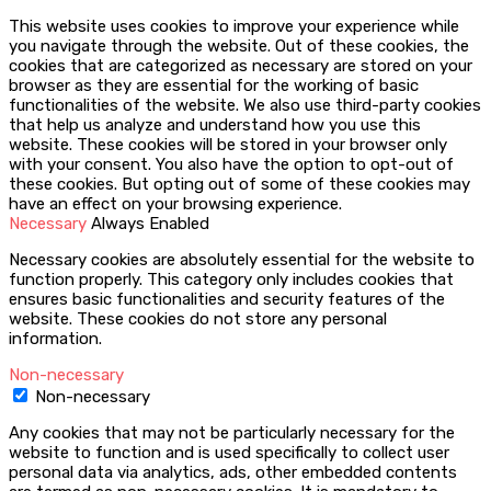
This website uses cookies to improve your experience while
you navigate through the website. Out of these cookies, the
cookies that are categorized as necessary are stored on your
browser as they are essential for the working of basic
functionalities of the website. We also use third-party cookies
that help us analyze and understand how you use this
website. These cookies will be stored in your browser only
with your consent. You also have the option to opt-out of
these cookies. But opting out of some of these cookies may
have an effect on your browsing experience.
Necessary
Always Enabled
Necessary cookies are absolutely essential for the website to
function properly. This category only includes cookies that
ensures basic functionalities and security features of the
website. These cookies do not store any personal
information.
Non-necessary
Non-necessary
Any cookies that may not be particularly necessary for the
website to function and is used specifically to collect user
personal data via analytics, ads, other embedded contents