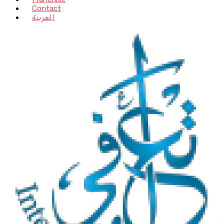
Contact
العربية