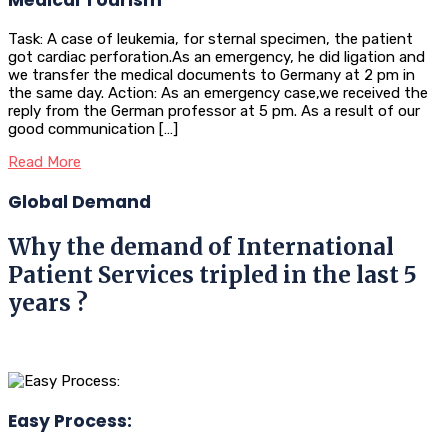
Task: A case of leukemia, for sternal specimen, the patient
got cardiac perforation.As an emergency, he did ligation and
we transfer the medical documents to Germany at 2 pm in
the same day. Action: As an emergency case,we received the
reply from the German professor at 5 pm. As a result of our
good communication […]
Read More
Global Demand
Why the demand of International
Patient Services tripled in the last 5
years ?
Easy Process: