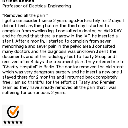
Dr Inas Ahmed
Professor of Electrical Engineering
“Removed all the pain ”
I got a car accident since 2 years ago.Fortunately for 2 days I
did not feel anything but on the third day I started to
complain from swollen leg .I consulted a doctor, he did XRAY
and he found that there is narrow in the IVF, he inserted a
stent. After a month, I started to complain from sever
menorrhagia and sever pain in the pelvic area .I consulted
many doctors and the diagnosis was unknown .I sent the
documents and all the radiology test to Taafy Group and I
received after 4 days the treatment plan .They referred me to
“Charity Hospital” in Berlin .The doctor removed the old stent
which was very dangerous surgery and he insert a new one .I
stayed there for 2 months and I returned back completely
free .I am so thankful for the effort of Taafy and Premier
team as they have already removed all the pain that I was
suffering for continuous 2 years.