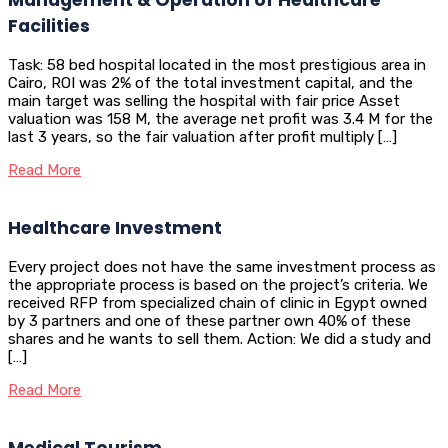
Facilities
Task: 58 bed hospital located in the most prestigious area in
Cairo, ROI was 2% of the total investment capital, and the
main target was selling the hospital with fair price Asset
valuation was 158 M, the average net profit was 3.4 M for the
last 3 years, so the fair valuation after profit multiply […]
Read More
Healthcare Investment
Every project does not have the same investment process as
the appropriate process is based on the project’s criteria. We
received RFP from specialized chain of clinic in Egypt owned
by 3 partners and one of these partner own 40% of these
shares and he wants to sell them. Action: We did a study and
[…]
Read More
Medical Tourism