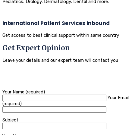
Pediatrics, Urology, Dermatology, Dental and more.
International Patient Services Inbound
Get access to best clinical support within same country
Get Expert Opinion
Leave your details and our expert team will contact you
Your Name (required)
Your Email
(required)
Subject