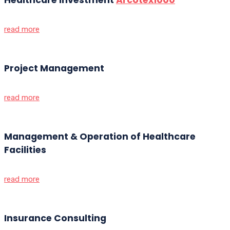
read more
Project Management
read more
Management & Operation of Healthcare
Facilities
read more
Insurance Consulting