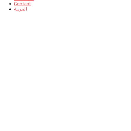
Contact
العربية