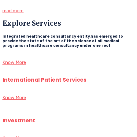
read more
Explore Services
Integrated healthcare consultancy entity,has emerged to
provide the state of the art of the science of all medical
programs in healthcare consultancy under one roof
Know More
International Patient Services
Know More
Investment