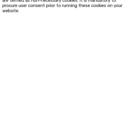
are termed as non-necessary cookies. It is mandatory to
procure user consent prior to running these cookies on your
website.