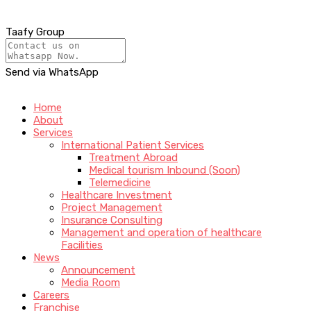
Taafy Group
Send via WhatsApp
Home
About
Services
International Patient Services
Treatment Abroad
Medical tourism Inbound (Soon)
Telemedicine
Healthcare Investment
Project Management
Insurance Consulting
Management and operation of healthcare
Facilities
News
Announcement
Media Room
Careers
Franchise