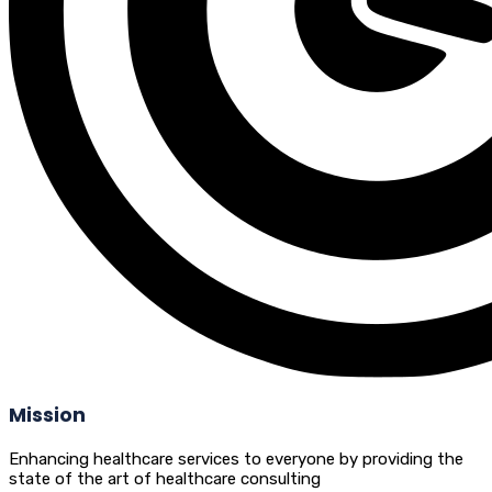
Mission
Enhancing healthcare services to everyone by providing the
state of the art of healthcare consulting