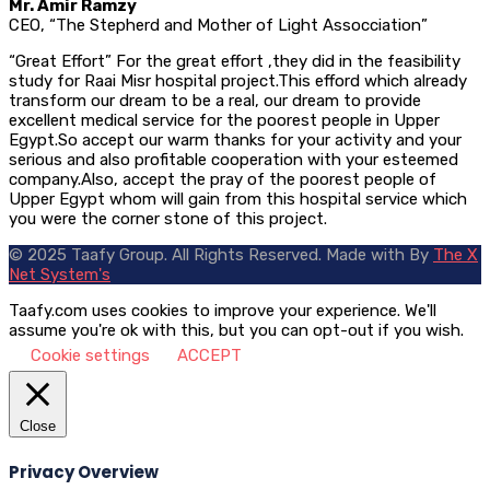
Mr. Amir Ramzy
CEO, “The Stepherd and Mother of Light Assocciation”
“Great Effort” For the great effort ,they did in the feasibility
study for Raai Misr hospital project.This efford which already
transform our dream to be a real, our dream to provide
excellent medical service for the poorest people in Upper
Egypt.So accept our warm thanks for your activity and your
serious and also profitable cooperation with your esteemed
company.Also, accept the pray of the poorest people of
Upper Egypt whom will gain from this hospital service which
you were the corner stone of this project.
© 2025 Taafy Group. All Rights Reserved.
Made with
By
The X
Net System's
Taafy.com uses cookies to improve your experience. We'll
assume you're ok with this, but you can opt-out if you wish.
Cookie settings
ACCEPT
Close
Privacy Overview