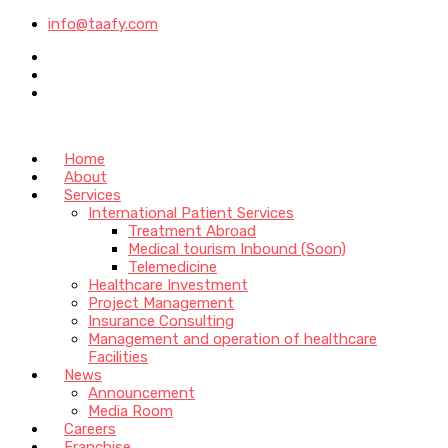
info@taafy.com
Home
About
Services
International Patient Services
Treatment Abroad
Medical tourism Inbound (Soon)
Telemedicine
Healthcare Investment
Project Management
Insurance Consulting
Management and operation of healthcare
Facilities
News
Announcement
Media Room
Careers
Franchise