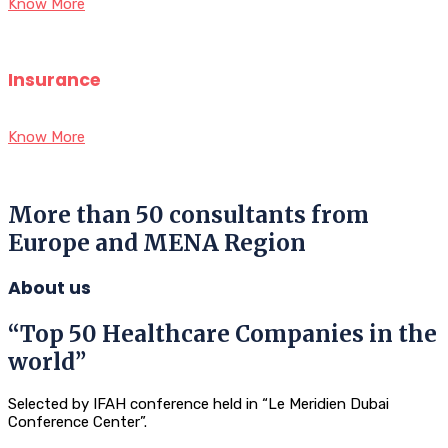
Know More
Insurance
Know More
More than 50 consultants from
Europe and MENA Region
About us
“Top 50 Healthcare Companies in the
world”
Selected by IFAH conference held in “Le Meridien Dubai
Conference Center”.