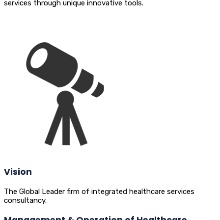
services through unique innovative tools.
Vision
The Global Leader firm of integrated healthcare services
consultancy.
Management & Operation of Healthcare