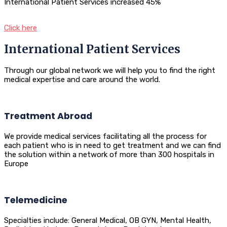
International Patient Services increased 45%
Click here
International Patient Services
Through our global network we will help you to find the right
medical expertise and care around the world.
Treatment Abroad
We provide medical services facilitating all the process for
each patient who is in need to get treatment and we can find
the solution within a network of more than 300 hospitals in
Europe
Telemedicine
Specialties include: General Medical, OB GYN, Mental Health,