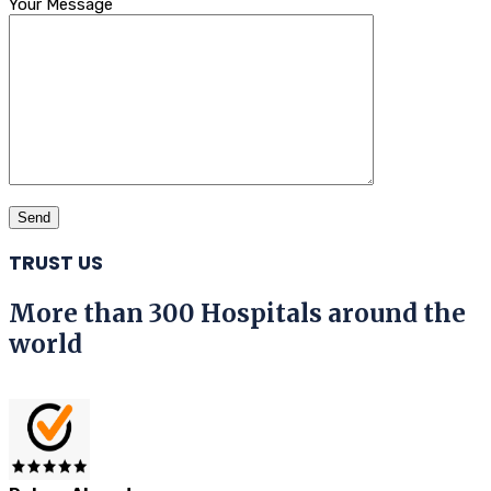
Your Message
TRUST US
More than 300 Hospitals around the
world