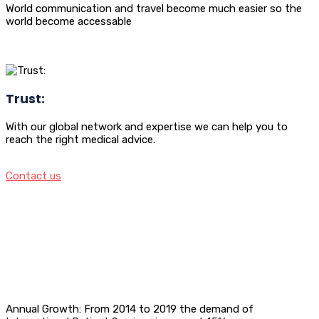
World communication and travel become much easier so the
world become accessable
Trust:
With our global network and expertise we can help you to
reach the right medical advice.
Contact us
Annual Growth: From 2014 to 2019 the demand of