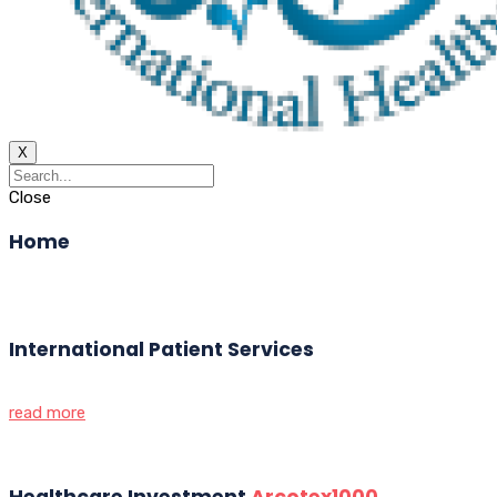
X
Close
Home
International Patient Services
read more
Healthcare Investment
Arcotex1000