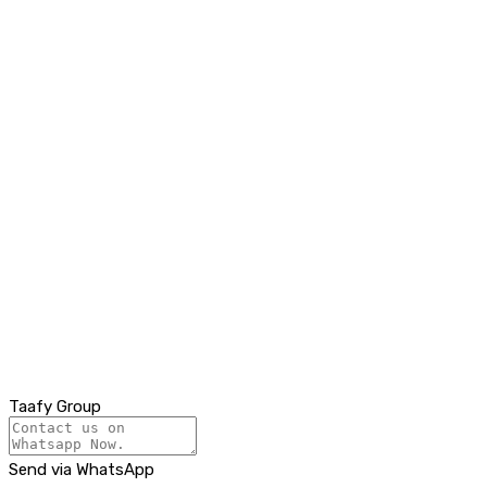
Taafy Group
Send via WhatsApp