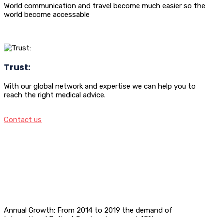
World communication and travel become much easier so the
world become accessable
Trust:
With our global network and expertise we can help you to
reach the right medical advice.
Contact us
Annual Growth: From 2014 to 2019 the demand of