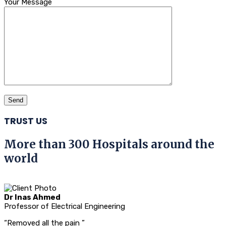
Your Message
TRUST US
More than 300 Hospitals around the
world
Dr Inas Ahmed
Professor of Electrical Engineering
“Removed all the pain ”