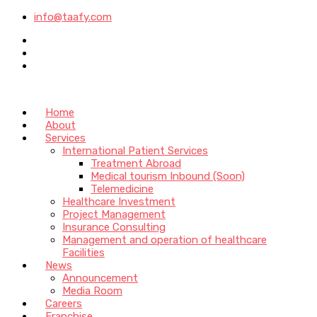
info@taafy.com
Home
About
Services
International Patient Services
Treatment Abroad
Medical tourism Inbound (Soon)
Telemedicine
Healthcare Investment
Project Management
Insurance Consulting
Management and operation of healthcare
Facilities
News
Announcement
Media Room
Careers
Franchise