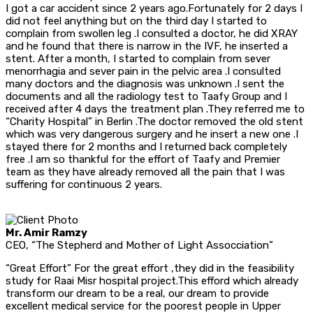
I got a car accident since 2 years ago.Fortunately for 2 days I
did not feel anything but on the third day I started to
complain from swollen leg .I consulted a doctor, he did XRAY
and he found that there is narrow in the IVF, he inserted a
stent. After a month, I started to complain from sever
menorrhagia and sever pain in the pelvic area .I consulted
many doctors and the diagnosis was unknown .I sent the
documents and all the radiology test to Taafy Group and I
received after 4 days the treatment plan .They referred me to
“Charity Hospital” in Berlin .The doctor removed the old stent
which was very dangerous surgery and he insert a new one .I
stayed there for 2 months and I returned back completely
free .I am so thankful for the effort of Taafy and Premier
team as they have already removed all the pain that I was
suffering for continuous 2 years.
Mr. Amir Ramzy
CEO, “The Stepherd and Mother of Light Assocciation”
“Great Effort” For the great effort ,they did in the feasibility
study for Raai Misr hospital project.This efford which already
transform our dream to be a real, our dream to provide
excellent medical service for the poorest people in Upper