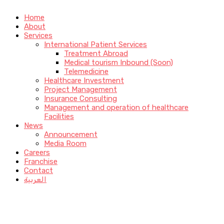
Home
About
Services
International Patient Services
Treatment Abroad
Medical tourism Inbound (Soon)
Telemedicine
Healthcare Investment
Project Management
Insurance Consulting
Management and operation of healthcare
Facilities
News
Announcement
Media Room
Careers
Franchise
Contact
العربية