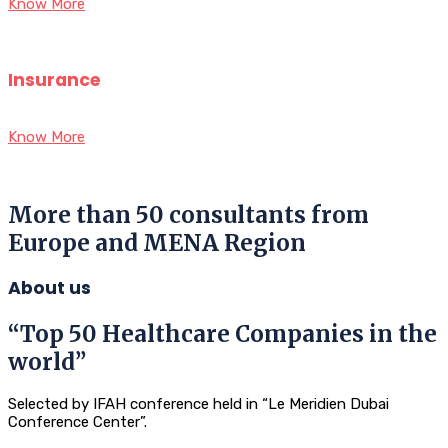
Know More
Insurance
Know More
More than 50 consultants from
Europe and MENA Region
About us
“Top 50 Healthcare Companies in the
world”
Selected by IFAH conference held in “Le Meridien Dubai
Conference Center”.