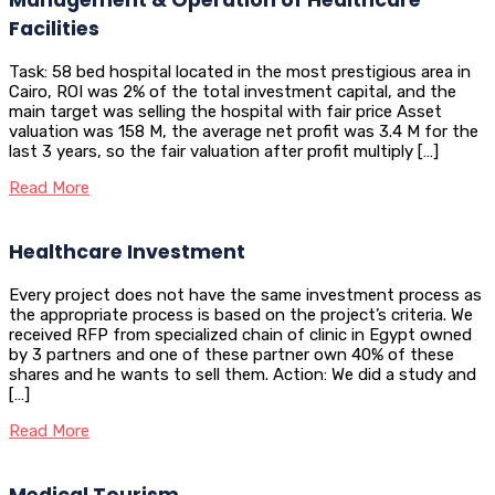
Facilities
Task: 58 bed hospital located in the most prestigious area in
Cairo, ROI was 2% of the total investment capital, and the
main target was selling the hospital with fair price Asset
valuation was 158 M, the average net profit was 3.4 M for the
last 3 years, so the fair valuation after profit multiply […]
Read More
Healthcare Investment
Every project does not have the same investment process as
the appropriate process is based on the project’s criteria. We
received RFP from specialized chain of clinic in Egypt owned
by 3 partners and one of these partner own 40% of these
shares and he wants to sell them. Action: We did a study and
[…]
Read More
Medical Tourism