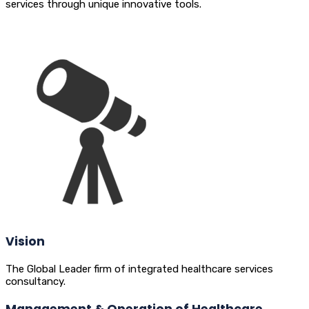
services through unique innovative tools.
Vision
The Global Leader firm of integrated healthcare services
consultancy.
Management & Operation of Healthcare