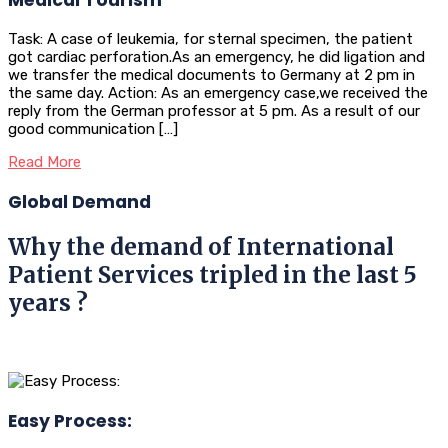
Task: A case of leukemia, for sternal specimen, the patient
got cardiac perforation.As an emergency, he did ligation and
we transfer the medical documents to Germany at 2 pm in
the same day. Action: As an emergency case,we received the
reply from the German professor at 5 pm. As a result of our
good communication […]
Read More
Global Demand
Why the demand of International
Patient Services tripled in the last 5
years ?
Easy Process: