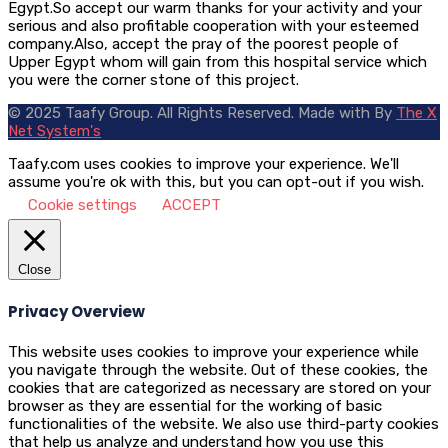
Egypt.So accept our warm thanks for your activity and your
serious and also profitable cooperation with your esteemed
company.Also, accept the pray of the poorest people of
Upper Egypt whom will gain from this hospital service which
you were the corner stone of this project.
© 2025 Taafy Group. All Rights Reserved.
Made with
By
The X
Net System's
Taafy.com uses cookies to improve your experience. We'll
assume you're ok with this, but you can opt-out if you wish.
Cookie settings
ACCEPT
Close
Privacy Overview
This website uses cookies to improve your experience while
you navigate through the website. Out of these cookies, the
cookies that are categorized as necessary are stored on your
browser as they are essential for the working of basic
functionalities of the website. We also use third-party cookies
that help us analyze and understand how you use this