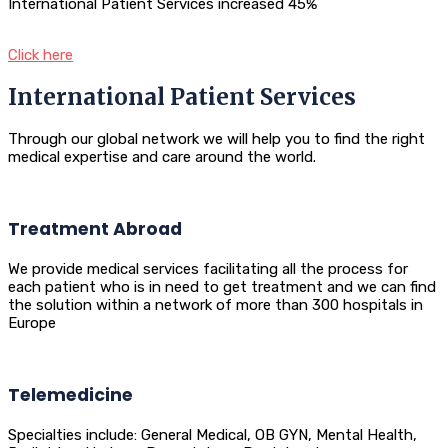
International Patient Services increased 45%
Click here
International Patient Services
Through our global network we will help you to find the right
medical expertise and care around the world.
Treatment Abroad
We provide medical services facilitating all the process for
each patient who is in need to get treatment and we can find
the solution within a network of more than 300 hospitals in
Europe
Telemedicine
Specialties include: General Medical, OB GYN, Mental Health,