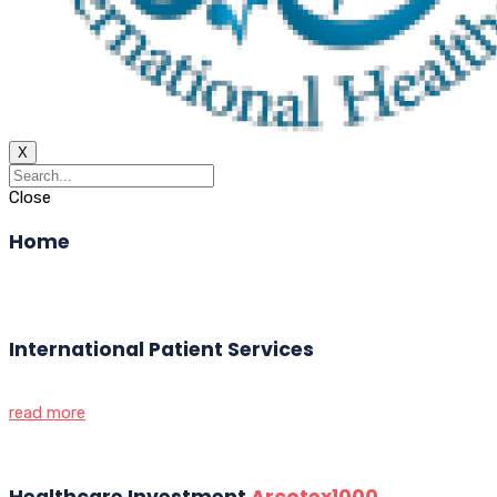
X
Close
Home
International Patient Services
read more
Healthcare Investment
Arcotex1000