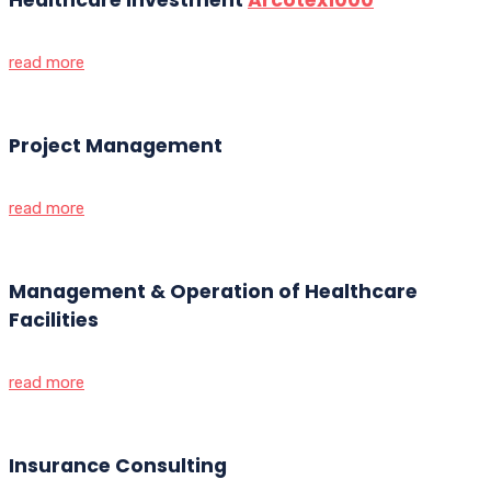
read more
Project Management
read more
Management & Operation of Healthcare
Facilities
read more
Insurance Consulting