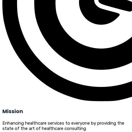
Mission
Enhancing healthcare services to everyone by providing the
state of the art of healthcare consulting