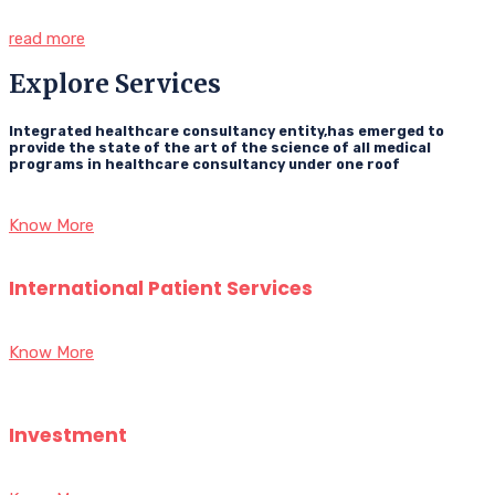
read more
Explore Services
Integrated healthcare consultancy entity,has emerged to
provide the state of the art of the science of all medical
programs in healthcare consultancy under one roof
Know More
International Patient Services
Know More
Investment