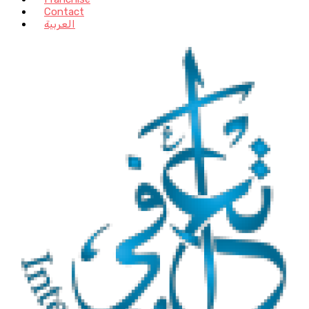
Contact
العربية