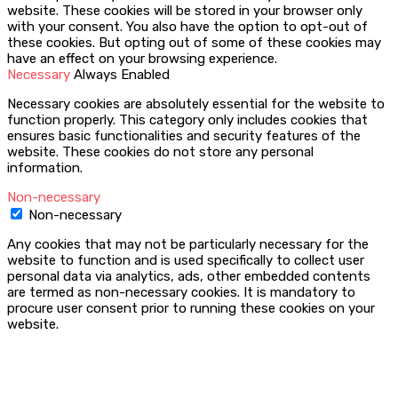
website. These cookies will be stored in your browser only
with your consent. You also have the option to opt-out of
these cookies. But opting out of some of these cookies may
have an effect on your browsing experience.
Necessary
Always Enabled
Necessary cookies are absolutely essential for the website to
function properly. This category only includes cookies that
ensures basic functionalities and security features of the
website. These cookies do not store any personal
information.
Non-necessary
Non-necessary
Any cookies that may not be particularly necessary for the
website to function and is used specifically to collect user
personal data via analytics, ads, other embedded contents
are termed as non-necessary cookies. It is mandatory to
procure user consent prior to running these cookies on your
website.