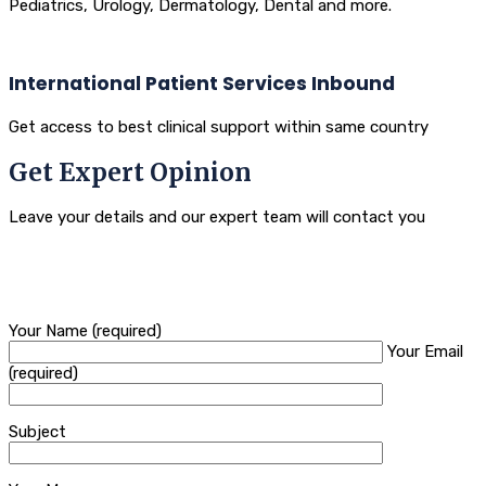
Pediatrics, Urology, Dermatology, Dental and more.
International Patient Services Inbound
Get access to best clinical support within same country
Get Expert Opinion
Leave your details and our expert team will contact you
Your Name (required)
Your Email
(required)
Subject