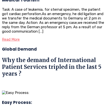
Task: A case of leukemia, for sternal specimen, the patient
got cardiac perforation.As an emergency, he did ligation and
we transfer the medical documents to Germany at 2 pm in
the same day. Action: As an emergency case,we received the
reply from the German professor at 5 pm. As a result of our
good communication […]
Read More
Global Demand
Why the demand of International
Patient Services tripled in the last 5
years ?
Easy Process: