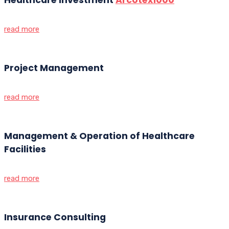
read more
Project Management
read more
Management & Operation of Healthcare
Facilities
read more
Insurance Consulting