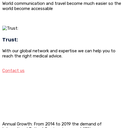
World communication and travel become much easier so the
world become accessable
Trust:
With our global network and expertise we can help you to
reach the right medical advice.
Contact us
Annual Growth: From 2014 to 2019 the demand of