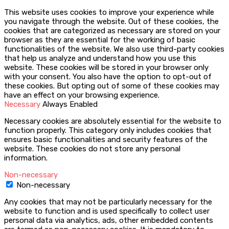
This website uses cookies to improve your experience while
you navigate through the website. Out of these cookies, the
cookies that are categorized as necessary are stored on your
browser as they are essential for the working of basic
functionalities of the website. We also use third-party cookies
that help us analyze and understand how you use this
website. These cookies will be stored in your browser only
with your consent. You also have the option to opt-out of
these cookies. But opting out of some of these cookies may
have an effect on your browsing experience.
Necessary
Always Enabled
Necessary cookies are absolutely essential for the website to
function properly. This category only includes cookies that
ensures basic functionalities and security features of the
website. These cookies do not store any personal
information.
Non-necessary
Non-necessary
Any cookies that may not be particularly necessary for the
website to function and is used specifically to collect user
personal data via analytics, ads, other embedded contents