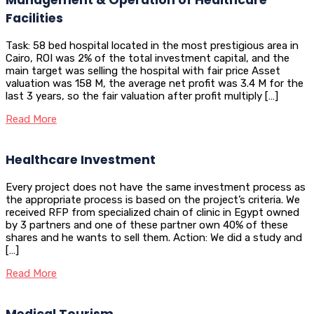
Facilities
Task: 58 bed hospital located in the most prestigious area in
Cairo, ROI was 2% of the total investment capital, and the
main target was selling the hospital with fair price Asset
valuation was 158 M, the average net profit was 3.4 M for the
last 3 years, so the fair valuation after profit multiply […]
Read More
Healthcare Investment
Every project does not have the same investment process as
the appropriate process is based on the project’s criteria. We
received RFP from specialized chain of clinic in Egypt owned
by 3 partners and one of these partner own 40% of these
shares and he wants to sell them. Action: We did a study and
[…]
Read More
Medical Tourism