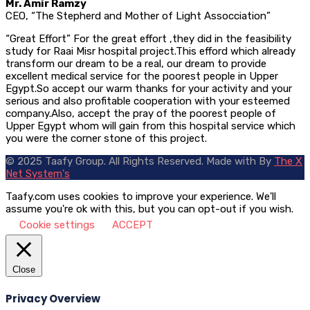
Mr. Amir Ramzy
CEO, “The Stepherd and Mother of Light Assocciation”
“Great Effort” For the great effort ,they did in the feasibility
study for Raai Misr hospital project.This efford which already
transform our dream to be a real, our dream to provide
excellent medical service for the poorest people in Upper
Egypt.So accept our warm thanks for your activity and your
serious and also profitable cooperation with your esteemed
company.Also, accept the pray of the poorest people of
Upper Egypt whom will gain from this hospital service which
you were the corner stone of this project.
© 2025 Taafy Group. All Rights Reserved.
Made with
By
The X
Net System's
Taafy.com uses cookies to improve your experience. We'll
assume you're ok with this, but you can opt-out if you wish.
Cookie settings
ACCEPT
Close
Privacy Overview