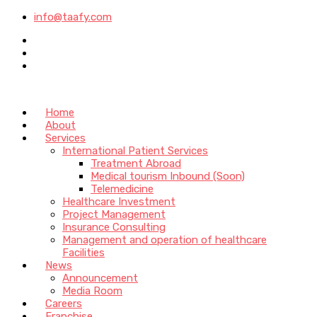
info@taafy.com
Home
About
Services
International Patient Services
Treatment Abroad
Medical tourism Inbound (Soon)
Telemedicine
Healthcare Investment
Project Management
Insurance Consulting
Management and operation of healthcare
Facilities
News
Announcement
Media Room
Careers
Franchise