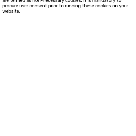
are termed as non-necessary cookies. It is mandatory to
procure user consent prior to running these cookies on your
website.