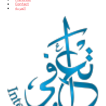
Contact
العربية