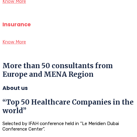
Know More
Insurance
Know More
More than 50 consultants from
Europe and MENA Region
About us
“Top 50 Healthcare Companies in the
world”
Selected by IFAH conference held in “Le Meridien Dubai
Conference Center”.