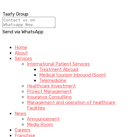
Taafy Group
Send via WhatsApp
Home
About
Services
International Patient Services
Treatment Abroad
Medical tourism Inbound (Soon)
Telemedicine
Healthcare Investment
Project Management
Insurance Consulting
Management and operation of healthcare
Facilities
News
Announcement
Media Room
Careers
Franchise