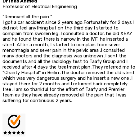
Dr Inas Ahmed
Professor of Electrical Engineering
“Removed all the pain ”
I got a car accident since 2 years ago.Fortunately for 2 days I
did not feel anything but on the third day I started to
complain from swollen leg .I consulted a doctor, he did XRAY
and he found that there is narrow in the IVF, he inserted a
stent. After a month, I started to complain from sever
menorrhagia and sever pain in the pelvic area .I consulted
many doctors and the diagnosis was unknown .I sent the
documents and all the radiology test to Taafy Group and I
received after 4 days the treatment plan .They referred me to
“Charity Hospital” in Berlin .The doctor removed the old stent
which was very dangerous surgery and he insert a new one .I
stayed there for 2 months and I returned back completely
free .I am so thankful for the effort of Taafy and Premier
team as they have already removed all the pain that I was
suffering for continuous 2 years.