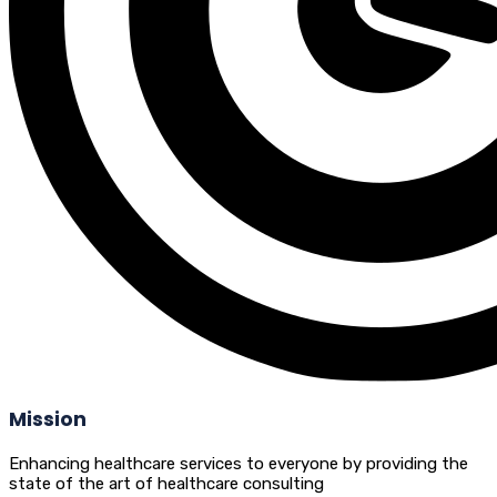
Mission
Enhancing healthcare services to everyone by providing the
state of the art of healthcare consulting