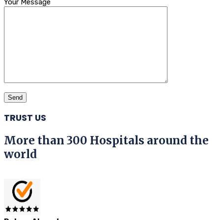
Your Message
TRUST US
More than 300 Hospitals around the
world