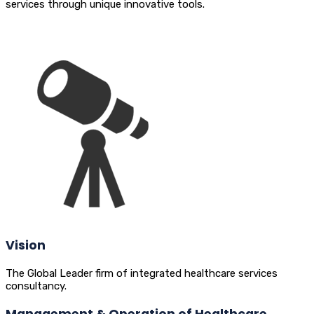
services through unique innovative tools.
Vision
The Global Leader firm of integrated healthcare services
consultancy.
Management & Operation of Healthcare