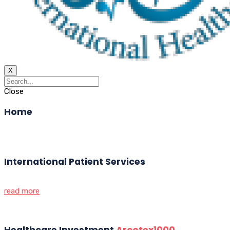
X
Close
Home
International Patient Services
read more
Healthcare Investment
Arcotex1000