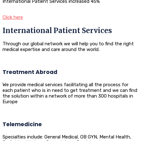
International Patient Services increased 45%
Click here
International Patient Services
Through our global network we will help you to find the right
medical expertise and care around the world.
Treatment Abroad
We provide medical services facilitating all the process for
each patient who is in need to get treatment and we can find
the solution within a network of more than 300 hospitals in
Europe
Telemedicine
Specialties include: General Medical, OB GYN, Mental Health,