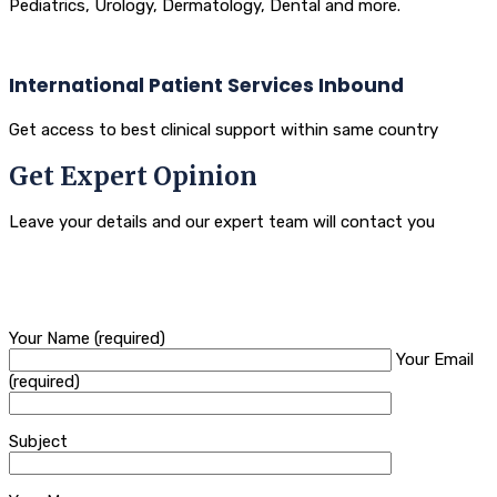
Pediatrics, Urology, Dermatology, Dental and more.
International Patient Services Inbound
Get access to best clinical support within same country
Get Expert Opinion
Leave your details and our expert team will contact you
Your Name (required)
Your Email
(required)
Subject