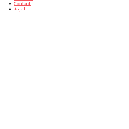
Contact
العربية