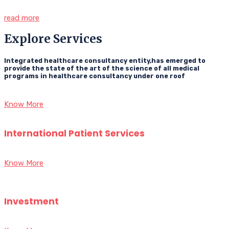
read more
Explore Services
Integrated healthcare consultancy entity,has emerged to
provide the state of the art of the science of all medical
programs in healthcare consultancy under one roof
Know More
International Patient Services
Know More
Investment