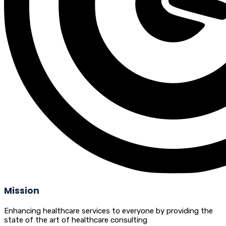
Mission
Enhancing healthcare services to everyone by providing the
state of the art of healthcare consulting