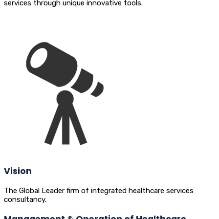
services through unique innovative tools.
Vision
The Global Leader firm of integrated healthcare services
consultancy.
Management & Operation of Healthcare