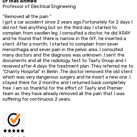
Dr Inas Ahmed
Professor of Electrical Engineering
“Removed all the pain ”
I got a car accident since 2 years ago.Fortunately for 2 days I
did not feel anything but on the third day I started to
complain from swollen leg .I consulted a doctor, he did XRAY
and he found that there is narrow in the IVF, he inserted a
stent. After a month, I started to complain from sever
menorrhagia and sever pain in the pelvic area .I consulted
many doctors and the diagnosis was unknown .I sent the
documents and all the radiology test to Taafy Group and I
received after 4 days the treatment plan .They referred me to
“Charity Hospital” in Berlin .The doctor removed the old stent
which was very dangerous surgery and he insert a new one .I
stayed there for 2 months and I returned back completely
free .I am so thankful for the effort of Taafy and Premier
team as they have already removed all the pain that I was
suffering for continuous 2 years.