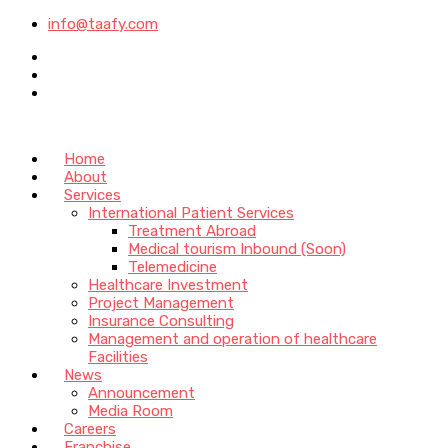
info@taafy.com
Home
About
Services
International Patient Services
Treatment Abroad
Medical tourism Inbound (Soon)
Telemedicine
Healthcare Investment
Project Management
Insurance Consulting
Management and operation of healthcare
Facilities
News
Announcement
Media Room
Careers
Franchise