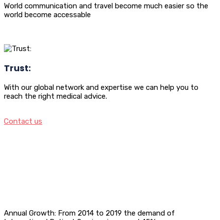
World communication and travel become much easier so the
world become accessable
Trust:
With our global network and expertise we can help you to
reach the right medical advice.
Contact us
Annual Growth: From 2014 to 2019 the demand of