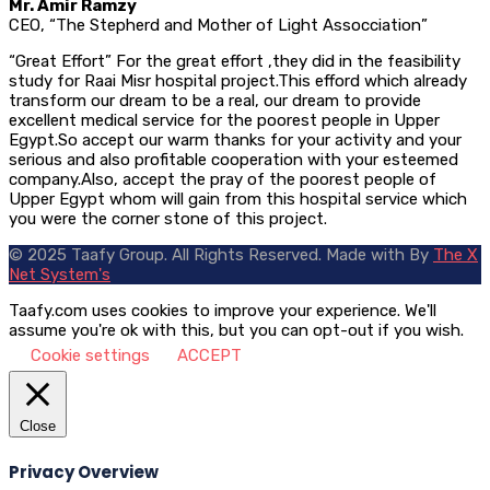
Mr. Amir Ramzy
CEO, “The Stepherd and Mother of Light Assocciation”
“Great Effort” For the great effort ,they did in the feasibility
study for Raai Misr hospital project.This efford which already
transform our dream to be a real, our dream to provide
excellent medical service for the poorest people in Upper
Egypt.So accept our warm thanks for your activity and your
serious and also profitable cooperation with your esteemed
company.Also, accept the pray of the poorest people of
Upper Egypt whom will gain from this hospital service which
you were the corner stone of this project.
© 2025 Taafy Group. All Rights Reserved.
Made with
By
The X
Net System's
Taafy.com uses cookies to improve your experience. We'll
assume you're ok with this, but you can opt-out if you wish.
Cookie settings
ACCEPT
Close
Privacy Overview