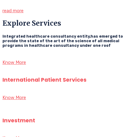
read more
Explore Services
Integrated healthcare consultancy entity,has emerged to
provide the state of the art of the science of all medical
programs in healthcare consultancy under one roof
Know More
International Patient Services
Know More
Investment