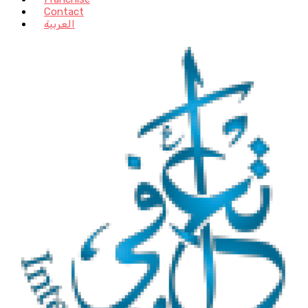
Contact
العربية