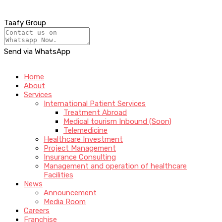
Taafy Group
Send via WhatsApp
Home
About
Services
International Patient Services
Treatment Abroad
Medical tourism Inbound (Soon)
Telemedicine
Healthcare Investment
Project Management
Insurance Consulting
Management and operation of healthcare
Facilities
News
Announcement
Media Room
Careers
Franchise