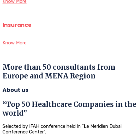
Know More
Insurance
Know More
More than 50 consultants from
Europe and MENA Region
About us
“Top 50 Healthcare Companies in the
world”
Selected by IFAH conference held in “Le Meridien Dubai
Conference Center”.