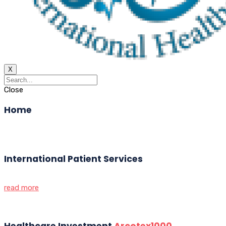
X
Close
Home
International Patient Services
read more
Healthcare Investment
Arcotex1000