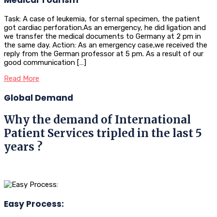
Task: A case of leukemia, for sternal specimen, the patient
got cardiac perforation.As an emergency, he did ligation and
we transfer the medical documents to Germany at 2 pm in
the same day. Action: As an emergency case,we received the
reply from the German professor at 5 pm. As a result of our
good communication […]
Read More
Global Demand
Why the demand of International
Patient Services tripled in the last 5
years ?
Easy Process: