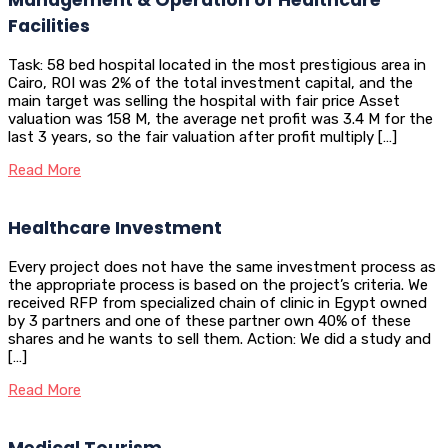
Facilities
Task: 58 bed hospital located in the most prestigious area in
Cairo, ROI was 2% of the total investment capital, and the
main target was selling the hospital with fair price Asset
valuation was 158 M, the average net profit was 3.4 M for the
last 3 years, so the fair valuation after profit multiply […]
Read More
Healthcare Investment
Every project does not have the same investment process as
the appropriate process is based on the project’s criteria. We
received RFP from specialized chain of clinic in Egypt owned
by 3 partners and one of these partner own 40% of these
shares and he wants to sell them. Action: We did a study and
[…]
Read More
Medical Tourism