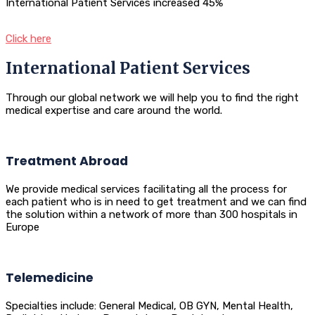
International Patient Services increased 45%
Click here
International Patient Services
Through our global network we will help you to find the right
medical expertise and care around the world.
Treatment Abroad
We provide medical services facilitating all the process for
each patient who is in need to get treatment and we can find
the solution within a network of more than 300 hospitals in
Europe
Telemedicine
Specialties include: General Medical, OB GYN, Mental Health,