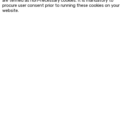
are termed as non-necessary cookies. It is mandatory to
procure user consent prior to running these cookies on your
website.