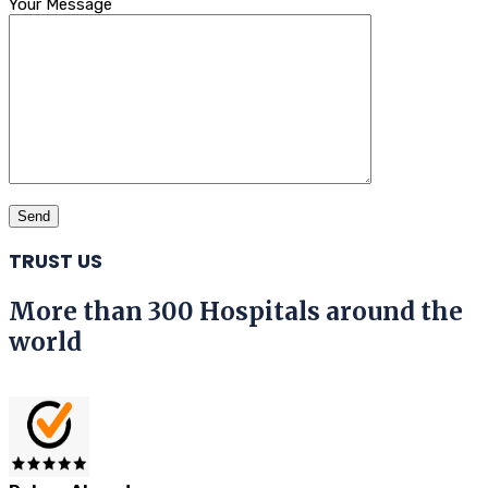
Your Message
TRUST US
More than 300 Hospitals around the
world