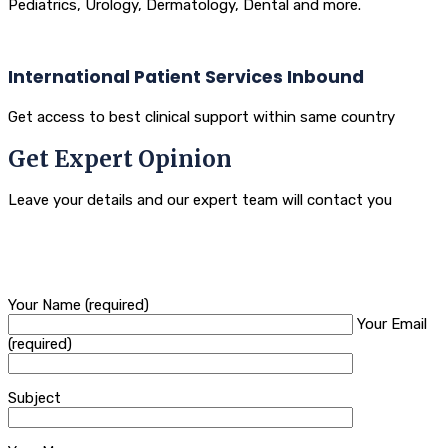
Pediatrics, Urology, Dermatology, Dental and more.
International Patient Services Inbound
Get access to best clinical support within same country
Get Expert Opinion
Leave your details and our expert team will contact you
Your Name (required)
Your Email
(required)
Subject