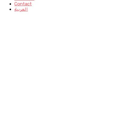
Contact
العربية