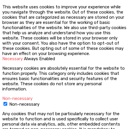
This website uses cookies to improve your experience while
you navigate through the website. Out of these cookies, the
cookies that are categorized as necessary are stored on your
browser as they are essential for the working of basic
functionalities of the website. We also use third-party cookies
that help us analyze and understand how you use this
website. These cookies will be stored in your browser only
with your consent. You also have the option to opt-out of
these cookies. But opting out of some of these cookies may
have an effect on your browsing experience.
Necessary
Always Enabled
Necessary cookies are absolutely essential for the website to
function properly. This category only includes cookies that
ensures basic functionalities and security features of the
website. These cookies do not store any personal
information.
Non-necessary
Non-necessary
Any cookies that may not be particularly necessary for the
website to function and is used specifically to collect user
personal data via analytics, ads, other embedded contents