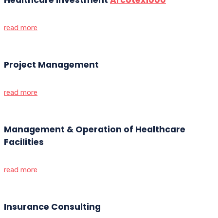
read more
Project Management
read more
Management & Operation of Healthcare
Facilities
read more
Insurance Consulting