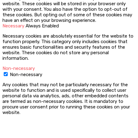
website. These cookies will be stored in your browser only
with your consent. You also have the option to opt-out of
these cookies. But opting out of some of these cookies may
have an effect on your browsing experience.
Necessary
Always Enabled
Necessary cookies are absolutely essential for the website to
function properly. This category only includes cookies that
ensures basic functionalities and security features of the
website. These cookies do not store any personal
information.
Non-necessary
Non-necessary
Any cookies that may not be particularly necessary for the
website to function and is used specifically to collect user
personal data via analytics, ads, other embedded contents
are termed as non-necessary cookies. It is mandatory to
procure user consent prior to running these cookies on your
website.