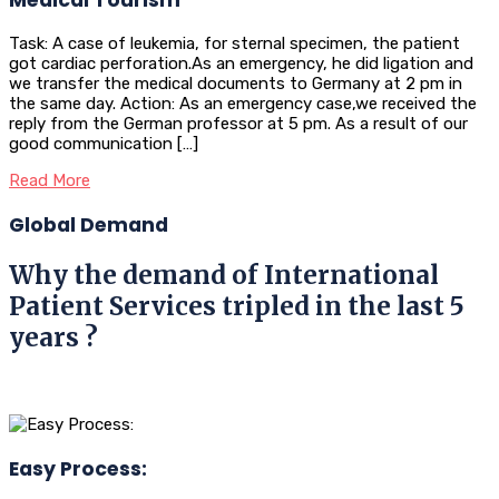
Task: A case of leukemia, for sternal specimen, the patient
got cardiac perforation.As an emergency, he did ligation and
we transfer the medical documents to Germany at 2 pm in
the same day. Action: As an emergency case,we received the
reply from the German professor at 5 pm. As a result of our
good communication […]
Read More
Global Demand
Why the demand of International
Patient Services tripled in the last 5
years ?
Easy Process: