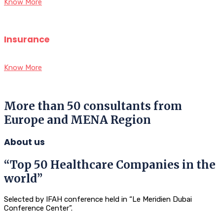
Know More
Insurance
Know More
More than 50 consultants from
Europe and MENA Region
About us
“Top 50 Healthcare Companies in the
world”
Selected by IFAH conference held in “Le Meridien Dubai
Conference Center”.