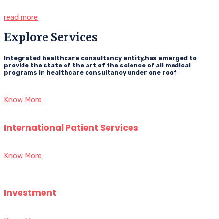
read more
Explore Services
Integrated healthcare consultancy entity,has emerged to
provide the state of the art of the science of all medical
programs in healthcare consultancy under one roof
Know More
International Patient Services
Know More
Investment