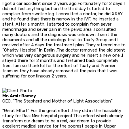
I got a car accident since 2 years ago.Fortunately for 2 days I
did not feel anything but on the third day I started to
complain from swollen leg .I consulted a doctor, he did XRAY
and he found that there is narrow in the IVF, he inserted a
stent. After a month, I started to complain from sever
menorrhagia and sever pain in the pelvic area .I consulted
many doctors and the diagnosis was unknown .I sent the
documents and all the radiology test to Taafy Group and I
received after 4 days the treatment plan .They referred me to
“Charity Hospital” in Berlin .The doctor removed the old stent
which was very dangerous surgery and he insert a new one .I
stayed there for 2 months and I returned back completely
free .I am so thankful for the effort of Taafy and Premier
team as they have already removed all the pain that I was
suffering for continuous 2 years.
Mr. Amir Ramzy
CEO, “The Stepherd and Mother of Light Assocciation”
“Great Effort” For the great effort ,they did in the feasibility
study for Raai Misr hospital project.This efford which already
transform our dream to be a real, our dream to provide
excellent medical service for the poorest people in Upper