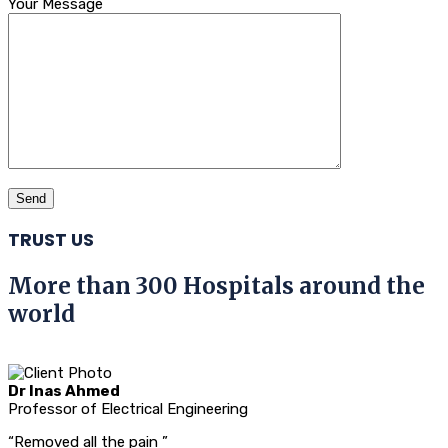
Your Message
TRUST US
More than 300 Hospitals around the
world
Dr Inas Ahmed
Professor of Electrical Engineering
“Removed all the pain ”