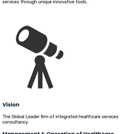
services through unique innovative tools.
Vision
The Global Leader firm of integrated healthcare services
consultancy.
Management & Operation of Healthcare