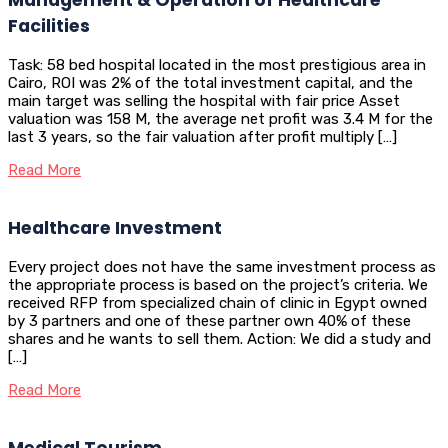
Facilities
Task: 58 bed hospital located in the most prestigious area in
Cairo, ROI was 2% of the total investment capital, and the
main target was selling the hospital with fair price Asset
valuation was 158 M, the average net profit was 3.4 M for the
last 3 years, so the fair valuation after profit multiply […]
Read More
Healthcare Investment
Every project does not have the same investment process as
the appropriate process is based on the project’s criteria. We
received RFP from specialized chain of clinic in Egypt owned
by 3 partners and one of these partner own 40% of these
shares and he wants to sell them. Action: We did a study and
[…]
Read More
Medical Tourism