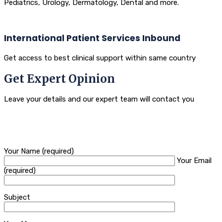
Pediatrics, Urology, Dermatology, Dental and more.
International Patient Services Inbound
Get access to best clinical support within same country
Get Expert Opinion
Leave your details and our expert team will contact you
Your Name (required)
Your Email
(required)
Subject