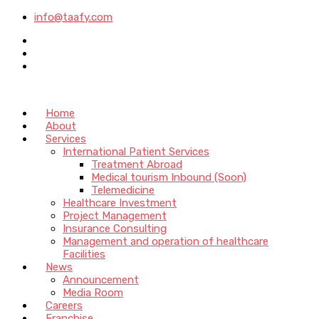
info@taafy.com
Home
About
Services
International Patient Services
Treatment Abroad
Medical tourism Inbound (Soon)
Telemedicine
Healthcare Investment
Project Management
Insurance Consulting
Management and operation of healthcare
Facilities
News
Announcement
Media Room
Careers
Franchise