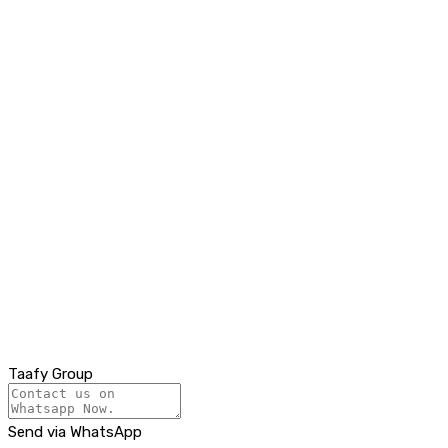
Taafy Group
Send via WhatsApp