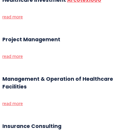
read more
Project Management
read more
Management & Operation of Healthcare
Facilities
read more
Insurance Consulting