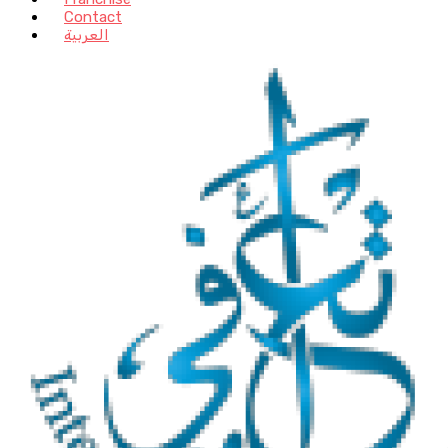
Contact
العربية