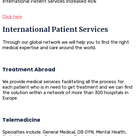
International Patient Services increased 45%
Click here
International Patient Services
Through our global network we will help you to find the right
medical expertise and care around the world.
Treatment Abroad
We provide medical services facilitating all the process for
each patient who is in need to get treatment and we can find
the solution within a network of more than 300 hospitals in
Europe
Telemedicine
Specialties include: General Medical, OB GYN, Mental Health,