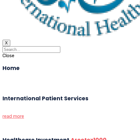
X
Close
Home
International Patient Services
read more
Healthcare Investment
Arcotex1000