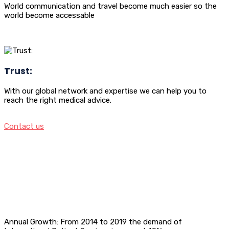
World communication and travel become much easier so the
world become accessable
Trust:
With our global network and expertise we can help you to
reach the right medical advice.
Contact us
Annual Growth: From 2014 to 2019 the demand of