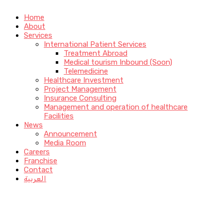
Home
About
Services
International Patient Services
Treatment Abroad
Medical tourism Inbound (Soon)
Telemedicine
Healthcare Investment
Project Management
Insurance Consulting
Management and operation of healthcare
Facilities
News
Announcement
Media Room
Careers
Franchise
Contact
العربية