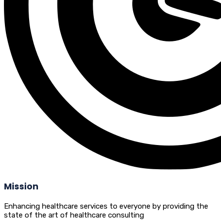
Mission
Enhancing healthcare services to everyone by providing the
state of the art of healthcare consulting