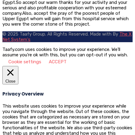
Egypt.So accept our warm thanks for your activity and your
serious and also profitable cooperation with your esteemed
company.Also, accept the pray of the poorest people of
Upper Egypt whom will gain from this hospital service which
you were the corner stone of this project.
© 2025 Taafy Group. All Rights Reserved.
Made with
By
The X
Net System's
Taafy.com uses cookies to improve your experience. We'll
assume you're ok with this, but you can opt-out if you wish.
Cookie settings
ACCEPT
Close
Privacy Overview
This website uses cookies to improve your experience while
you navigate through the website. Out of these cookies, the
cookies that are categorized as necessary are stored on your
browser as they are essential for the working of basic
functionalities of the website. We also use third-party cookies
that help us analyze and understand how you use this