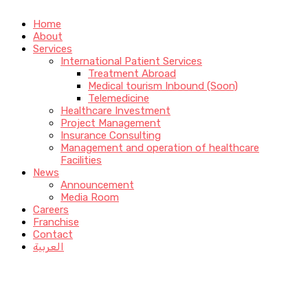
Home
About
Services
International Patient Services
Treatment Abroad
Medical tourism Inbound (Soon)
Telemedicine
Healthcare Investment
Project Management
Insurance Consulting
Management and operation of healthcare
Facilities
News
Announcement
Media Room
Careers
Franchise
Contact
العربية