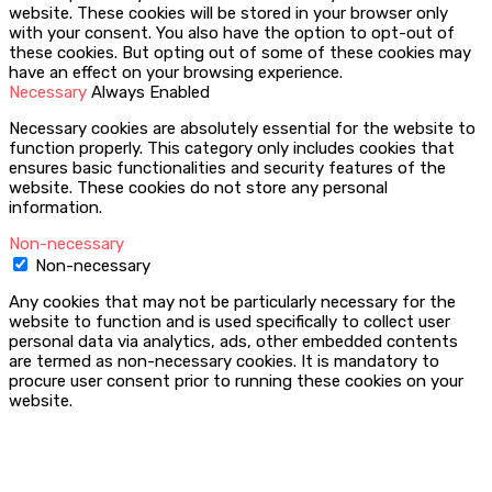
website. These cookies will be stored in your browser only
with your consent. You also have the option to opt-out of
these cookies. But opting out of some of these cookies may
have an effect on your browsing experience.
Necessary
Always Enabled
Necessary cookies are absolutely essential for the website to
function properly. This category only includes cookies that
ensures basic functionalities and security features of the
website. These cookies do not store any personal
information.
Non-necessary
Non-necessary
Any cookies that may not be particularly necessary for the
website to function and is used specifically to collect user
personal data via analytics, ads, other embedded contents
are termed as non-necessary cookies. It is mandatory to
procure user consent prior to running these cookies on your
website.