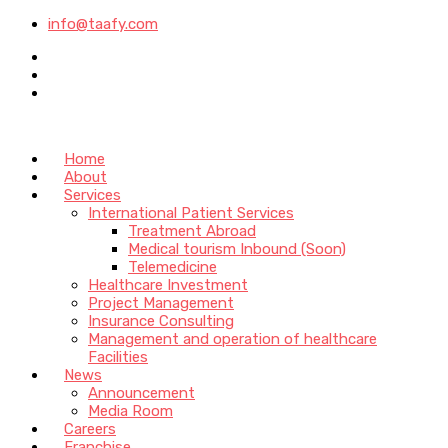
info@taafy.com
Home
About
Services
International Patient Services
Treatment Abroad
Medical tourism Inbound (Soon)
Telemedicine
Healthcare Investment
Project Management
Insurance Consulting
Management and operation of healthcare
Facilities
News
Announcement
Media Room
Careers
Franchise