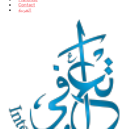
Contact
العربية