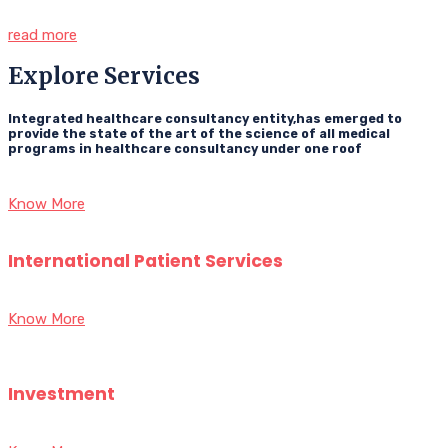
read more
Explore Services
Integrated healthcare consultancy entity,has emerged to
provide the state of the art of the science of all medical
programs in healthcare consultancy under one roof
Know More
International Patient Services
Know More
Investment