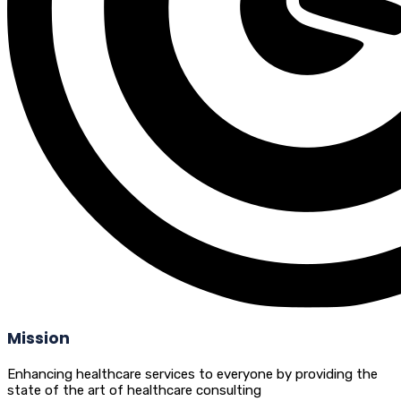
Mission
Enhancing healthcare services to everyone by providing the
state of the art of healthcare consulting