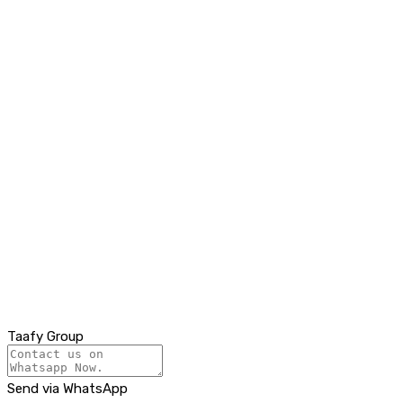
Taafy Group
Send via WhatsApp