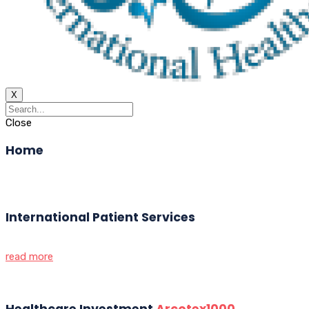
X
Close
Home
International Patient Services
read more
Healthcare Investment
Arcotex1000