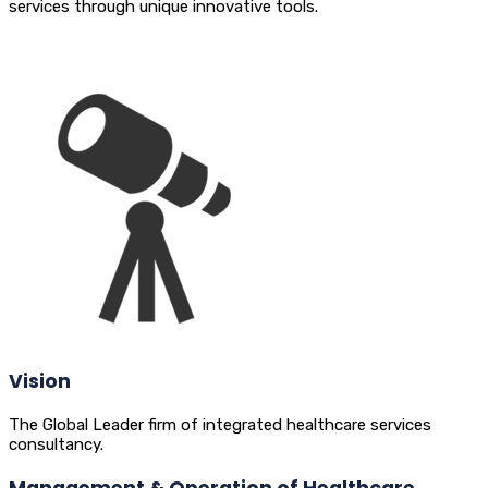
services through unique innovative tools.
Vision
The Global Leader firm of integrated healthcare services
consultancy.
Management & Operation of Healthcare