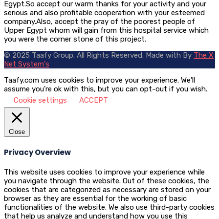
Egypt.So accept our warm thanks for your activity and your
serious and also profitable cooperation with your esteemed
company.Also, accept the pray of the poorest people of
Upper Egypt whom will gain from this hospital service which
you were the corner stone of this project.
© 2025 Taafy Group. All Rights Reserved.
Made with
By
The X
Net System's
Taafy.com uses cookies to improve your experience. We'll
assume you're ok with this, but you can opt-out if you wish.
Cookie settings
ACCEPT
Close
Privacy Overview
This website uses cookies to improve your experience while
you navigate through the website. Out of these cookies, the
cookies that are categorized as necessary are stored on your
browser as they are essential for the working of basic
functionalities of the website. We also use third-party cookies
that help us analyze and understand how you use this