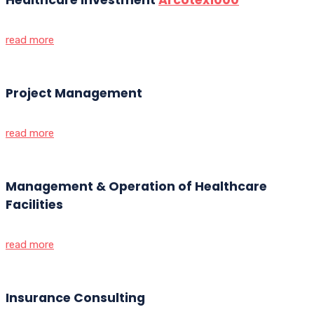
read more
Project Management
read more
Management & Operation of Healthcare
Facilities
read more
Insurance Consulting