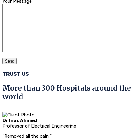
Your Message
TRUST US
More than 300 Hospitals around the
world
Dr Inas Ahmed
Professor of Electrical Engineering
“Removed all the pain ”