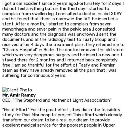
I got a car accident since 2 years ago.Fortunately for 2 days I
did not feel anything but on the third day I started to
complain from swollen leg .I consulted a doctor, he did XRAY
and he found that there is narrow in the IVF, he inserted a
stent. After a month, I started to complain from sever
menorrhagia and sever pain in the pelvic area .I consulted
many doctors and the diagnosis was unknown .I sent the
documents and all the radiology test to Taafy Group and I
received after 4 days the treatment plan .They referred me to
“Charity Hospital” in Berlin .The doctor removed the old stent
which was very dangerous surgery and he insert a new one .I
stayed there for 2 months and I returned back completely
free .I am so thankful for the effort of Taafy and Premier
team as they have already removed all the pain that I was
suffering for continuous 2 years.
Mr. Amir Ramzy
CEO, “The Stepherd and Mother of Light Assocciation”
“Great Effort” For the great effort ,they did in the feasibility
study for Raai Misr hospital project.This efford which already
transform our dream to be a real, our dream to provide
excellent medical service for the poorest people in Upper