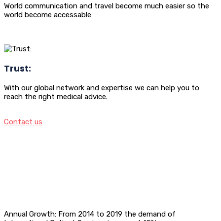
World communication and travel become much easier so the
world become accessable
Trust:
With our global network and expertise we can help you to
reach the right medical advice.
Contact us
Annual Growth: From 2014 to 2019 the demand of