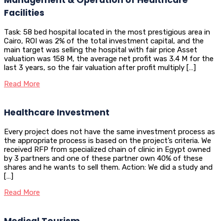
Facilities
Task: 58 bed hospital located in the most prestigious area in
Cairo, ROI was 2% of the total investment capital, and the
main target was selling the hospital with fair price Asset
valuation was 158 M, the average net profit was 3.4 M for the
last 3 years, so the fair valuation after profit multiply […]
Read More
Healthcare Investment
Every project does not have the same investment process as
the appropriate process is based on the project’s criteria. We
received RFP from specialized chain of clinic in Egypt owned
by 3 partners and one of these partner own 40% of these
shares and he wants to sell them. Action: We did a study and
[…]
Read More
Medical Tourism