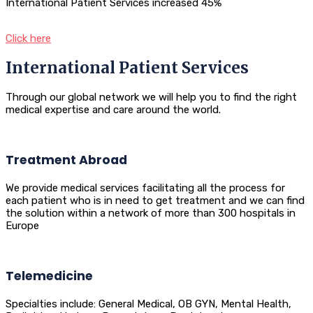
International Patient Services increased 45%
Click here
International Patient Services
Through our global network we will help you to find the right
medical expertise and care around the world.
Treatment Abroad
We provide medical services facilitating all the process for
each patient who is in need to get treatment and we can find
the solution within a network of more than 300 hospitals in
Europe
Telemedicine
Specialties include: General Medical, OB GYN, Mental Health,