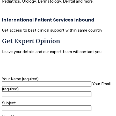
Pediatrics, Urology, Dermatology, Dental and more.
International Patient Services Inbound
Get access to best clinical support within same country
Get Expert Opinion
Leave your details and our expert team will contact you
Your Name (required)
Your Email
(required)
Subject