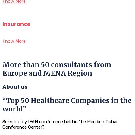
Know More
Insurance
Know More
More than 50 consultants from
Europe and MENA Region
About us
“Top 50 Healthcare Companies in the
world”
Selected by IFAH conference held in “Le Meridien Dubai
Conference Center”.