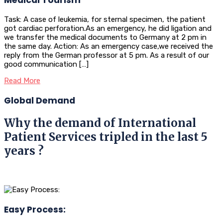
Task: A case of leukemia, for sternal specimen, the patient
got cardiac perforation.As an emergency, he did ligation and
we transfer the medical documents to Germany at 2 pm in
the same day. Action: As an emergency case,we received the
reply from the German professor at 5 pm. As a result of our
good communication […]
Read More
Global Demand
Why the demand of International
Patient Services tripled in the last 5
years ?
Easy Process: