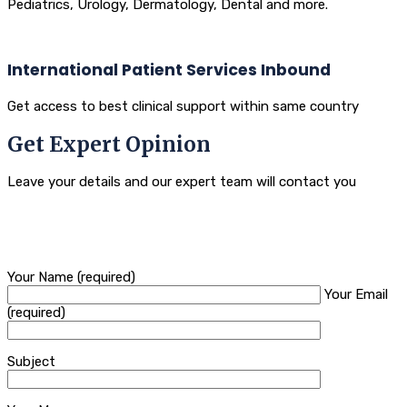
Pediatrics, Urology, Dermatology, Dental and more.
International Patient Services Inbound
Get access to best clinical support within same country
Get Expert Opinion
Leave your details and our expert team will contact you
Your Name (required)
Your Email
(required)
Subject