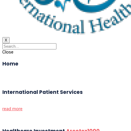
X
Close
Home
International Patient Services
read more
Healthcare Investment
Arcotex1000