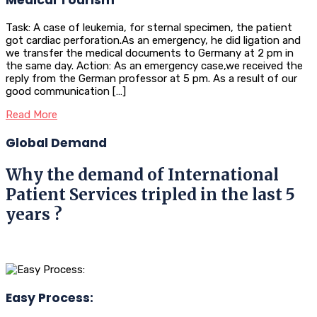
Task: A case of leukemia, for sternal specimen, the patient
got cardiac perforation.As an emergency, he did ligation and
we transfer the medical documents to Germany at 2 pm in
the same day. Action: As an emergency case,we received the
reply from the German professor at 5 pm. As a result of our
good communication […]
Read More
Global Demand
Why the demand of International
Patient Services tripled in the last 5
years ?
Easy Process: