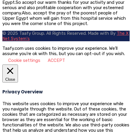
Egypt.So accept our warm thanks for your activity and your
serious and also profitable cooperation with your esteemed
company.Also, accept the pray of the poorest people of
Upper Egypt whom will gain from this hospital service which
you were the corner stone of this project.
© 2025 Taafy Group. All Rights Reserved.
Made with
By
The X
Net System's
Taafy.com uses cookies to improve your experience. We'll
assume you're ok with this, but you can opt-out if you wish.
Cookie settings
ACCEPT
Close
Privacy Overview
This website uses cookies to improve your experience while
you navigate through the website. Out of these cookies, the
cookies that are categorized as necessary are stored on your
browser as they are essential for the working of basic
functionalities of the website. We also use third-party cookies
that help us analyze and understand how you use this