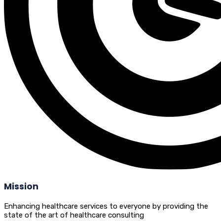
Mission
Enhancing healthcare services to everyone by providing the
state of the art of healthcare consulting