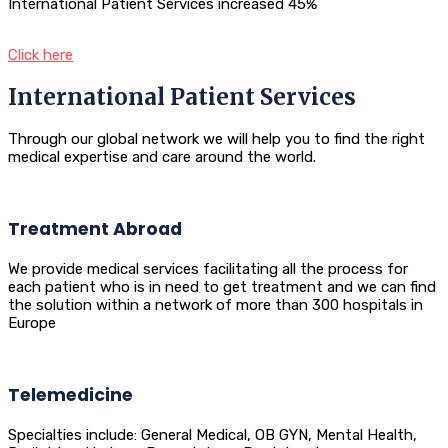
International Patient Services increased 45%
Click here
International Patient Services
Through our global network we will help you to find the right
medical expertise and care around the world.
Treatment Abroad
We provide medical services facilitating all the process for
each patient who is in need to get treatment and we can find
the solution within a network of more than 300 hospitals in
Europe
Telemedicine
Specialties include: General Medical, OB GYN, Mental Health,