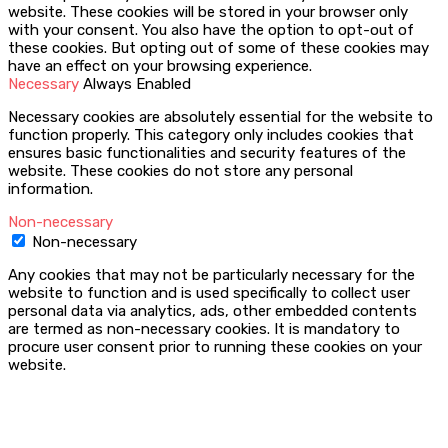
website. These cookies will be stored in your browser only
with your consent. You also have the option to opt-out of
these cookies. But opting out of some of these cookies may
have an effect on your browsing experience.
Necessary
Always Enabled
Necessary cookies are absolutely essential for the website to
function properly. This category only includes cookies that
ensures basic functionalities and security features of the
website. These cookies do not store any personal
information.
Non-necessary
Non-necessary
Any cookies that may not be particularly necessary for the
website to function and is used specifically to collect user
personal data via analytics, ads, other embedded contents
are termed as non-necessary cookies. It is mandatory to
procure user consent prior to running these cookies on your
website.