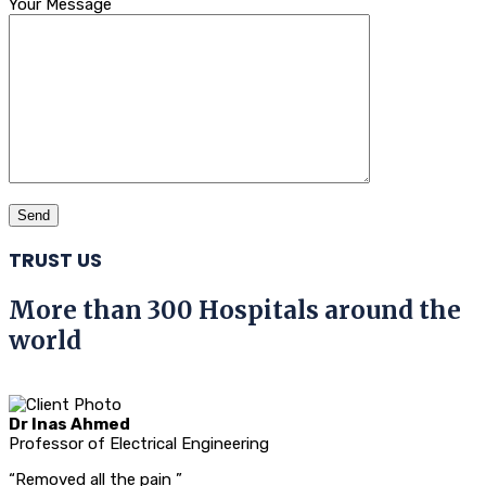
Your Message
TRUST US
More than 300 Hospitals around the
world
Dr Inas Ahmed
Professor of Electrical Engineering
“Removed all the pain ”