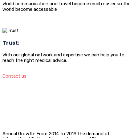
World communication and travel become much easier so the
world become accessable
Trust:
With our global network and expertise we can help you to
reach the right medical advice.
Contact us
Annual Growth: From 2014 to 2019 the demand of