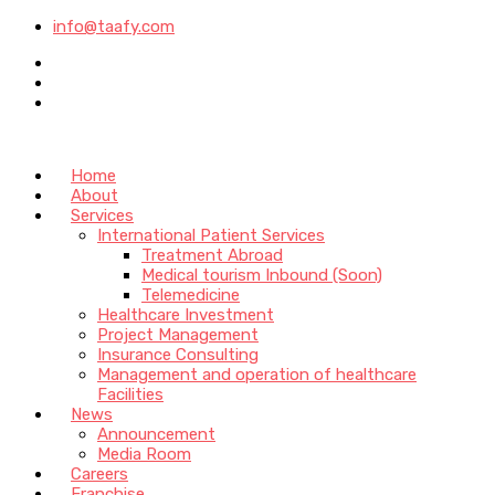
info@taafy.com
Home
About
Services
International Patient Services
Treatment Abroad
Medical tourism Inbound (Soon)
Telemedicine
Healthcare Investment
Project Management
Insurance Consulting
Management and operation of healthcare
Facilities
News
Announcement
Media Room
Careers
Franchise