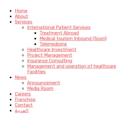
Home
About
Services
International Patient Services
Treatment Abroad
Medical tourism Inbound (Soon)
Telemedicine
Healthcare Investment
Project Management
Insurance Consulting
Management and operation of healthcare
Facilities
News
Announcement
Media Room
Careers
Franchise
Contact
العربية