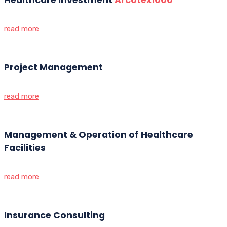
read more
Project Management
read more
Management & Operation of Healthcare
Facilities
read more
Insurance Consulting