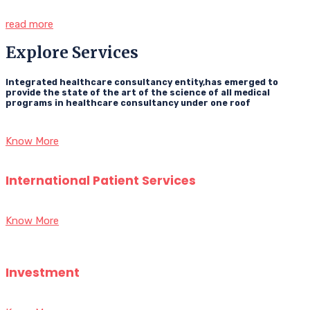
read more
Explore Services
Integrated healthcare consultancy entity,has emerged to
provide the state of the art of the science of all medical
programs in healthcare consultancy under one roof
Know More
International Patient Services
Know More
Investment