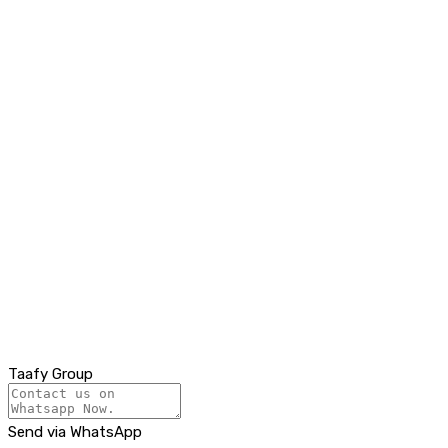
Taafy Group
Send via WhatsApp