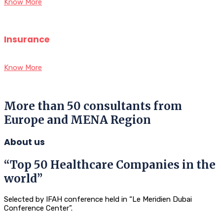
Know More
Insurance
Know More
More than 50 consultants from
Europe and MENA Region
About us
“Top 50 Healthcare Companies in the
world”
Selected by IFAH conference held in “Le Meridien Dubai
Conference Center”.