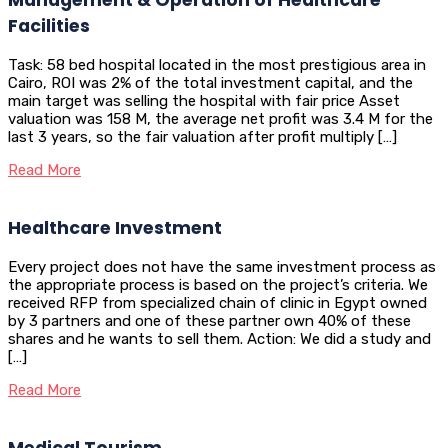
Facilities
Task: 58 bed hospital located in the most prestigious area in
Cairo, ROI was 2% of the total investment capital, and the
main target was selling the hospital with fair price Asset
valuation was 158 M, the average net profit was 3.4 M for the
last 3 years, so the fair valuation after profit multiply […]
Read More
Healthcare Investment
Every project does not have the same investment process as
the appropriate process is based on the project’s criteria. We
received RFP from specialized chain of clinic in Egypt owned
by 3 partners and one of these partner own 40% of these
shares and he wants to sell them. Action: We did a study and
[…]
Read More
Medical Tourism