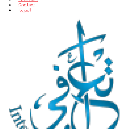
Contact
العربية