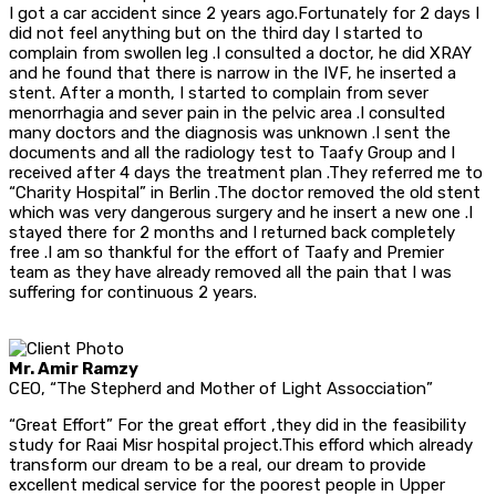
I got a car accident since 2 years ago.Fortunately for 2 days I
did not feel anything but on the third day I started to
complain from swollen leg .I consulted a doctor, he did XRAY
and he found that there is narrow in the IVF, he inserted a
stent. After a month, I started to complain from sever
menorrhagia and sever pain in the pelvic area .I consulted
many doctors and the diagnosis was unknown .I sent the
documents and all the radiology test to Taafy Group and I
received after 4 days the treatment plan .They referred me to
“Charity Hospital” in Berlin .The doctor removed the old stent
which was very dangerous surgery and he insert a new one .I
stayed there for 2 months and I returned back completely
free .I am so thankful for the effort of Taafy and Premier
team as they have already removed all the pain that I was
suffering for continuous 2 years.
Mr. Amir Ramzy
CEO, “The Stepherd and Mother of Light Assocciation”
“Great Effort” For the great effort ,they did in the feasibility
study for Raai Misr hospital project.This efford which already
transform our dream to be a real, our dream to provide
excellent medical service for the poorest people in Upper