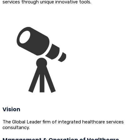
services through unique innovative tools.
Vision
The Global Leader firm of integrated healthcare services
consultancy.
Management & Operation of Healthcare